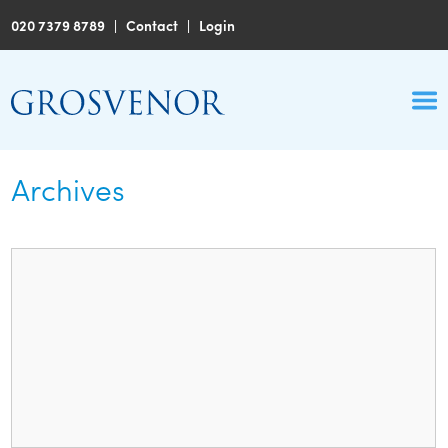
020 7379 8789
|
Contact
|
Login
Archives