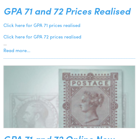
GPA 71 and 72 Prices Realised
Click here for GPA 71 prices realised
Click here for GPA 72 prices realised
…
Read more...
GPA 71 and 72 Online Now