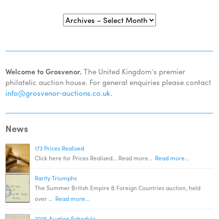
Welcome to Grosvenor.
The United Kingdom’s premier
philatelic auction house. For general enquiries please contact
info@grosvenor‑auctions.co.uk
.
News
173 Prices Realised
Click here for Prices Realised… Read more...
Read more...
Rarity Triumphs
The Summer British Empire & Foreign Countries auction, held
over …
Read more...
2026 Auction Schedule