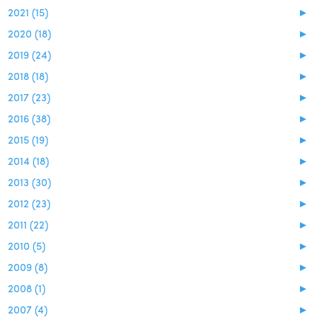
2021 (15)
►
2020 (18)
►
2019 (24)
►
2018 (18)
►
2017 (23)
►
2016 (38)
►
2015 (19)
►
2014 (18)
►
2013 (30)
►
2012 (23)
►
2011 (22)
►
2010 (5)
►
2009 (8)
►
2008 (1)
►
2007 (4)
►