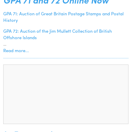
GPA 71: Auction of Great Britain Postage Stamps and Postal
History
GPA 72: Auction of the Jim Mullett Collection of British
Offshore Islands
…
Read more...