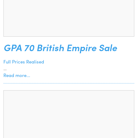
GPA 70 British Empire Sale
Full Prices Realised
…
Read more...