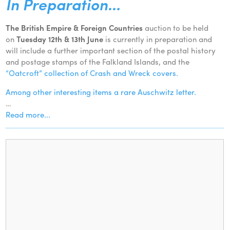
In Preparation…
The British Empire & Foreign Countries
auction to be held
on
Tuesday 12th & 13th June
is currently in preparation and
will include a further important section of the postal history
and postage stamps of the Falkland Islands, and the
“Oatcroft” collection of Crash and Wreck covers.
Among other interesting items a rare Auschwitz letter.
…
Read more...