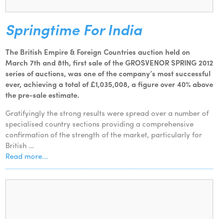
Springtime For India
The British Empire & Foreign Countries auction held on
March 7th and 8th, first sale of the GROSVENOR SPRING 2012
series of auctions, was one of the company’s most successful
ever, achieving a total of £1,035,008, a figure over 40% above
the pre-sale estimate.
Gratifyingly the strong results were spread over a number of
specialised country sections providing a comprehensive
confirmation of the strength of the market, particularly for
British …
Read more...