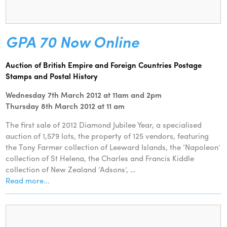
GPA 70 Now Online
Auction of British Empire and Foreign Countries Postage
Stamps and Postal History
Wednesday 7th March 2012 at 11am and 2pm
Thursday 8th March 2012 at 11 am
The first sale of 2012 Diamond Jubilee Year, a specialised
auction of 1,579 lots, the property of 125 vendors, featuring
the Tony Farmer collection of Leeward Islands, the ‘Napoleon’
collection of St Helena, the Charles and Francis Kiddle
collection of New Zealand ‘Adsons’, …
Read more...