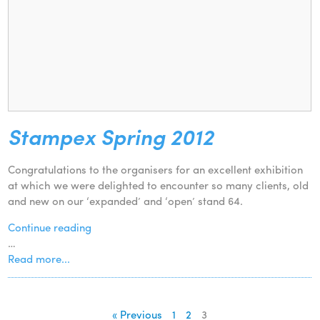
Stampex Spring 2012
Congratulations to the organisers for an excellent exhibition
at which we were delighted to encounter so many clients, old
and new on our ‘expanded’ and ‘open’ stand 64.
Continue reading
…
Read more...
« Previous
1
2
3