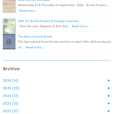
Wednesday 23 & Thursday 24 September 2026 – British Empire …
Read more...
GPA 173: British Empire & Foreign Countries
View the sale | Register to Bid | Bid …
Read more...
The Best of Great British
The Specialised Great Britain auction on April 29th-30th produced
an …
Read more...
Archive
2026 (14)
►
2025 (20)
►
2024 (13)
►
2023 (13)
►
2022 (17)
►