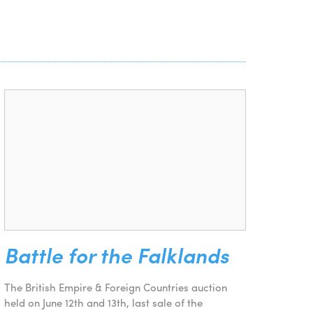
Battle for the Falklands
The British Empire & Foreign Countries auction
held on June 12th and 13th, last sale of the