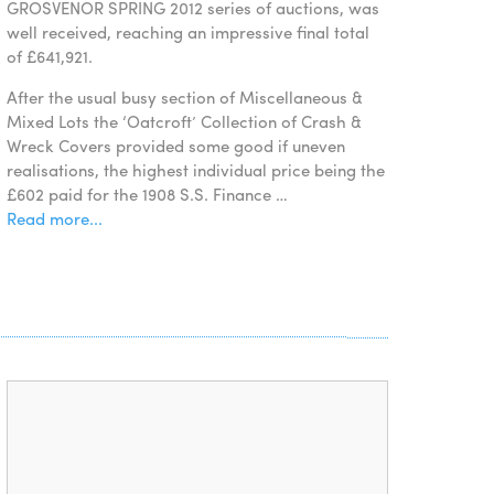
GROSVENOR SPRING 2012 series of auctions, was
well received, reaching an impressive final total
of £641,921.
After the usual busy section of Miscellaneous &
Mixed Lots the ‘Oatcroft’ Collection of Crash &
Wreck Covers provided some good if uneven
realisations, the highest individual price being the
£602 paid for the 1908 S.S. Finance …
Read more...