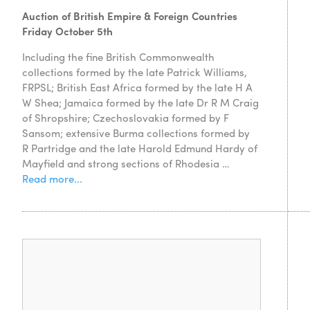
Auction of British Empire & Foreign Countries
Friday October 5th
Including the fine British Commonwealth
collections formed by the late Patrick Williams,
FRPSL; British East Africa formed by the late H A
W Shea; Jamaica formed by the late Dr R M Craig
of Shropshire; Czechoslovakia formed by F
Sansom; extensive Burma collections formed by
R Partridge and the late Harold Edmund Hardy of
Mayfield and strong sections of Rhodesia …
Read more...