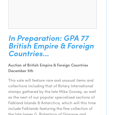
In Preparation: GPA 77
British Empire & Foreign
Countries…
Auction of British Empire & Foreign Countries
December 5th
This sale will feature rare and unusual items and
collections including that of Rotary International
stamps gathered by the late Mike Gosney, as well
as the next of our popular specialised sections of
Falkland Islands & Antarctica, which will this time
include Falklands featuring the fine collection of
the late James G. Robertson of Glasgow and