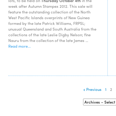
lots, to be held on
Thursday October 4th
in the
week after Autumn Stampex 2012. This sale will
feature the outstanding collection of the North
West Pacific Islands overprints of New Guinea
formed by the late Patrick Williams, FRPSL;
unusual Queensland and South Australia from the
collections of the late Leslie Digby Nelson; fine
Nauru from the collection of the late James …
Read more...
« Previous
1
2