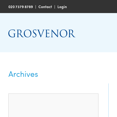
020 7379 8789
|
Contact
|
Login
Archives