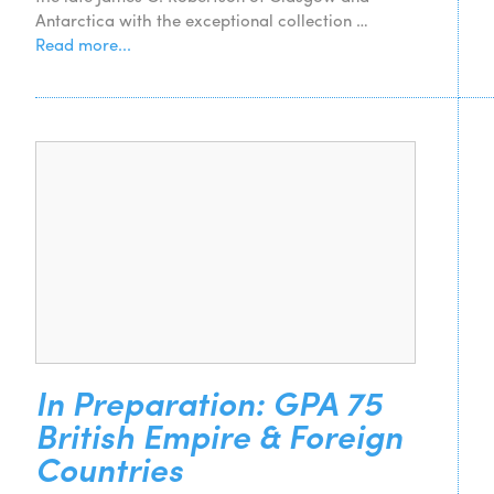
Antarctica with the exceptional collection …
Read more...
In Preparation: GPA 75
British Empire & Foreign
Countries