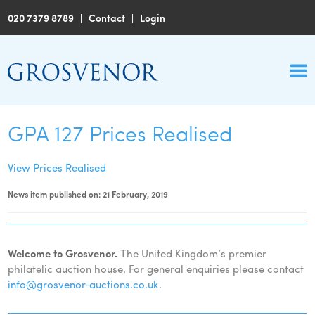
020 7379 8789
|
Contact
|
Login
GPA 127 Prices Realised
View Prices Realised
News item published on: 21 February, 2019
Welcome to Grosvenor.
The United Kingdom’s premier
philatelic auction house. For general enquiries please contact
info@grosvenor‑auctions.co.uk
.