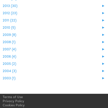
2013 (30)
►
2012 (23)
►
2011 (22)
►
2010 (5)
►
2009 (8)
►
2008 (1)
►
2007 (4)
►
2006 (4)
►
2005 (2)
►
2004 (3)
►
2003 (1)
►
Terms of Use
Privacy Policy
Cookies Policy