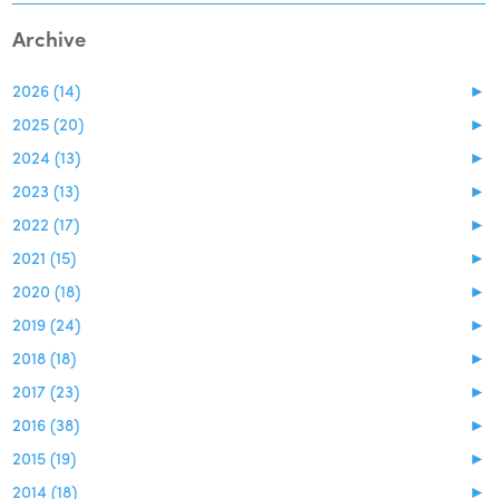
Archive
2026 (14)
►
2025 (20)
►
2024 (13)
►
2023 (13)
►
2022 (17)
►
2021 (15)
►
2020 (18)
►
2019 (24)
►
2018 (18)
►
2017 (23)
►
2016 (38)
►
2015 (19)
►
2014 (18)
►