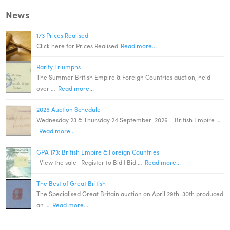
News
173 Prices Realised
Click here for Prices Realised
Read more...
Rarity Triumphs
The Summer British Empire & Foreign Countries auction, held
over …
Read more...
2026 Auction Schedule
Wednesday 23 & Thursday 24 September 2026 – British Empire …
Read more...
GPA 173: British Empire & Foreign Countries
View the sale | Register to Bid | Bid …
Read more...
The Best of Great British
The Specialised Great Britain auction on April 29th-30th produced
an …
Read more...