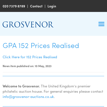
020 7379 8789
|
Contact
|
Login
GPA 152 Prices Realised
Click Here for 152 Prices Realised
News item published on: 10 May, 2023
Welcome to Grosvenor.
The United Kingdom’s premier
philatelic auction house. For general enquiries please contact
info@grosvenor‑auctions.co.uk
.