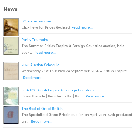
News
173 Prices Realised
Click here for Prices Realised
Read more...
Rarity Triumphs
The Summer British Empire & Foreign Countries auction, held
over …
Read more...
2026 Auction Schedule
Wednesday 23 & Thursday 24 September 2026 – British Empire …
Read more...
GPA 173: British Empire & Foreign Countries
View the sale | Register to Bid | Bid …
Read more...
The Best of Great British
The Specialised Great Britain auction on April 29th-30th produced
an …
Read more...