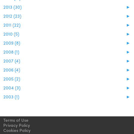
2013 (30)
►
2012 (23)
►
2011 (22)
►
2010 (5)
►
2009 (8)
►
2008 (1)
►
2007 (4)
►
2006 (4)
►
2005 (2)
►
2004 (3)
►
2003 (1)
►
Terms of Use
Privacy Policy
Cookies Policy