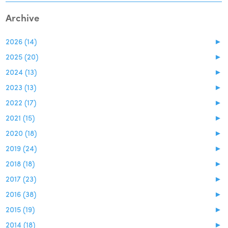
Archive
2026 (14)
►
2025 (20)
►
2024 (13)
►
2023 (13)
►
2022 (17)
►
2021 (15)
►
2020 (18)
►
2019 (24)
►
2018 (18)
►
2017 (23)
►
2016 (38)
►
2015 (19)
►
2014 (18)
►