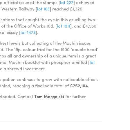
official issue of the stamps [
lot 227
] achieved
h Western Railway [
lot 163
] reached £1,320.
ations that caught the eye in this gruelling two-
of the Office of Works 10d. [
lot 1011
], and £4,560
ka’ essay [
lot 1473
].
est levels but collecting of the Machin issues
d. The 19p. colour trial for the 1900 ‘double head’
umps all and ownership of a unique item is a great
cimal Machin booklet with phosphor omitted [
lot
ve a shrewd investment.
cipation continues to grow with noticeable effect.
hind, reaching a final sale total of
£752,104
.
ownloaded. Contact
Tom Margalski
for further