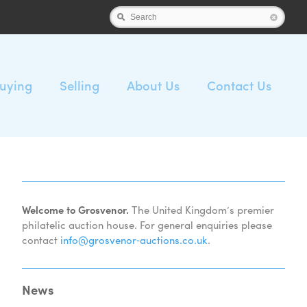
Search
uying
Selling
About Us
Contact Us
Welcome to Grosvenor.
The United Kingdom’s premier
philatelic auction house. For general enquiries please
contact
info@grosvenor‑auctions.co.uk
.
News