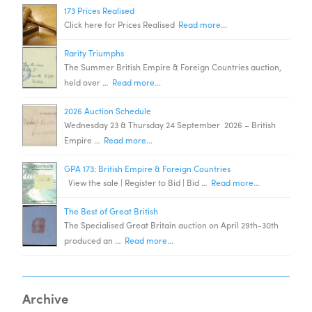
173 Prices Realised
Click here for Prices Realised
Read more...
Rarity Triumphs
The Summer British Empire & Foreign Countries auction,
held over …
Read more...
2026 Auction Schedule
Wednesday 23 & Thursday 24 September 2026 – British
Empire …
Read more...
GPA 173: British Empire & Foreign Countries
View the sale | Register to Bid | Bid …
Read more...
The Best of Great British
The Specialised Great Britain auction on April 29th-30th
produced an …
Read more...
Archive