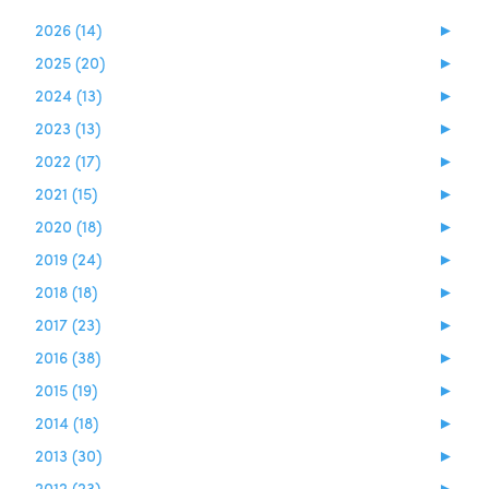
2026 (14)
►
2025 (20)
►
2024 (13)
►
2023 (13)
►
2022 (17)
►
2021 (15)
►
2020 (18)
►
2019 (24)
►
2018 (18)
►
2017 (23)
►
2016 (38)
►
2015 (19)
►
2014 (18)
►
2013 (30)
►
2012 (23)
►