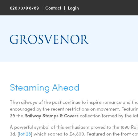
020 7379 8789
|
Contact
|
Login
Steaming Ahead
The railways of the past continue to inspire romance and t
encouraged by the recent restrictions on movement. Featuring
29
the
Railway Stamps & Covers
collection formed by the la
A powerful symbol of this enthusiasm proved to the 1890 Rai
3d. [
lot 28
] which soared to £4,800. Featured on the front c