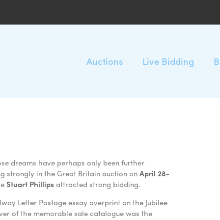
Auctions
Live Bidding
B
hose dreams have perhaps only been further
 strongly in the Great Britain auction on
April 28-
te
Stuart Phillips
attracted strong bidding.
lway Letter Postage essay overprint on the Jubilee
over of the memorable sale catalogue was the