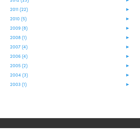
2011 (22)
►
2010 (5)
►
2009 (8)
►
2008 (1)
►
2007 (4)
►
2006 (4)
►
2005 (2)
►
2004 (3)
►
2003 (1)
►