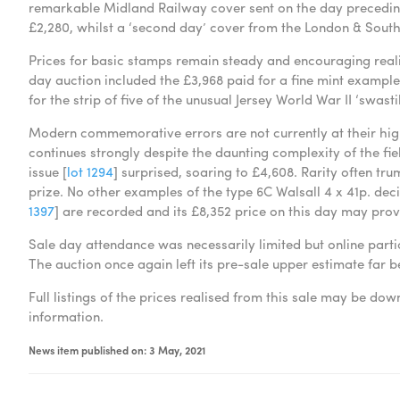
remarkable Midland Railway cover sent on the day preceding 
£2,280, whilst a ‘second day’ cover from the London & Sout
Prices for basic stamps remain steady and encouraging realis
day auction included the £3,968 paid for a fine mint example 
for the strip of five of the unusual Jersey World War II ‘swasti
Modern commemorative errors are not currently at their high
continues strongly despite the daunting complexity of the fiel
issue [
lot 1294
] surprised, soaring to £4,608. Rarity often tr
prize. No other examples of the type 6C Walsall 4 x 41p. de
1397
] are recorded and its £8,352 price on this day may pro
Sale day attendance was necessarily limited but online parti
The auction once again left its pre-sale upper estimate far be
Full listings of the prices realised from this sale may be d
information.
News item published on: 3 May, 2021