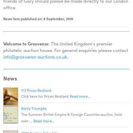
friends of Gary should please be made directly to our London
office.
News item published on: 8 September, 2019
Welcome to Grosvenor.
The United Kingdom’s premier
philatelic auction house. For general enquiries please contact
info@grosvenor‑auctions.co.uk
.
News
173 Prices Realised
Click here for Prices Realised
Read more...
Rarity Triumphs
The Summer British Empire & Foreign Countries auction, held
over …
Read more...