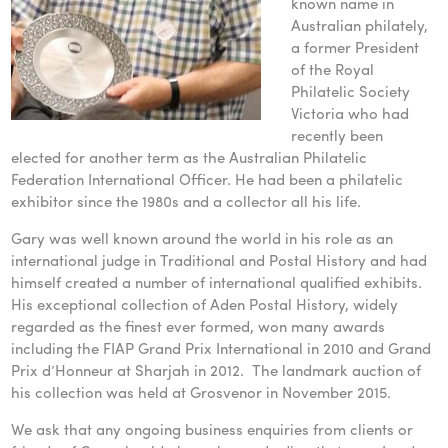
known name in
Australian philately,
a former President
of the Royal
Philatelic Society
Victoria who had
recently been
elected for another term as the Australian Philatelic
Federation International Officer. He had been a philatelic
exhibitor since the 1980s and a collector all his life.
Gary was well known around the world in his role as an
international judge in Traditional and Postal History and had
himself created a number of international qualified exhibits.
His exceptional collection of Aden Postal History, widely
regarded as the finest ever formed, won many awards
including the FIAP Grand Prix International in 2010 and Grand
Prix d’Honneur at Sharjah in 2012. The landmark auction of
his collection was held at Grosvenor in November 2015.
We ask that any ongoing business enquiries from clients or