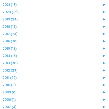
2021 (15)
►
2020 (18)
►
2019 (24)
►
2018 (18)
►
2017 (23)
►
2016 (38)
►
2015 (19)
►
2014 (18)
►
2013 (30)
►
2012 (23)
►
2011 (22)
►
2010 (5)
►
2009 (8)
►
2008 (1)
►
2007 (4)
►