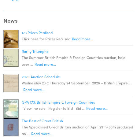
News
173 Prices Realised
Click here for Prices Realised
Read more...
Rarity Triumphs
The Summer British Empire & Foreign Countries auction, held
over …
Read more...
2026 Auction Schedule
Wednesday 23 & Thursday 24 September 2026 – British Empire …
Read more...
GPA 173: British Empire & Foreign Countries
View the sale | Register to Bid | Bid …
Read more...
The Best of Great British
The Specialised Great Britain auction on April 29th-30th produced
an …
Read more...