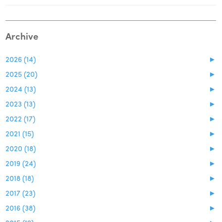
Archive
2026 (14)
►
2025 (20)
►
2024 (13)
►
2023 (13)
►
2022 (17)
►
2021 (15)
►
2020 (18)
►
2019 (24)
►
2018 (18)
►
2017 (23)
►
2016 (38)
►