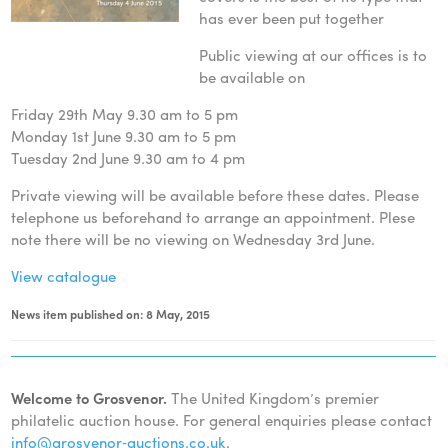
has ever been put together
Public viewing at our offices is to
be available on
Friday 29th May 9.30 am to 5 pm
Monday 1st June 9.30 am to 5 pm
Tuesday 2nd June 9.30 am to 4 pm
Private viewing will be available before these dates. Please
telephone us beforehand to arrange an appointment. Plese
note there will be no viewing on Wednesday 3rd June.
View catalogue
News item published on: 8 May, 2015
Welcome to Grosvenor.
The United Kingdom’s premier
philatelic auction house. For general enquiries please contact
info@grosvenor‑auctions.co.uk
.