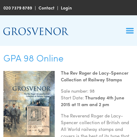
020 7379 8789
|
Contact
|
Login
GPA 98 Online
The Rev Roger de Lacy-Spencer
Collection of Railway Stamps
Sale number: 98
Start Date:
Thursday 4th June
2015 at 11 am and 2 pm
The Reverend Roger de Lacy-
Spencer collection of British and
All World railway stamps and
covers is the best of its type that