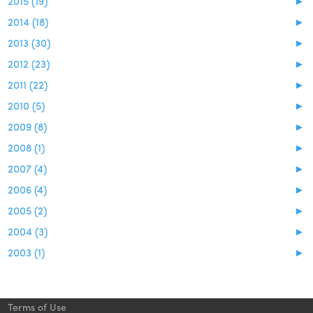
2015 (19)
►
2014 (18)
►
2013 (30)
►
2012 (23)
►
2011 (22)
►
2010 (5)
►
2009 (8)
►
2008 (1)
►
2007 (4)
►
2006 (4)
►
2005 (2)
►
2004 (3)
►
2003 (1)
►
Terms of Use