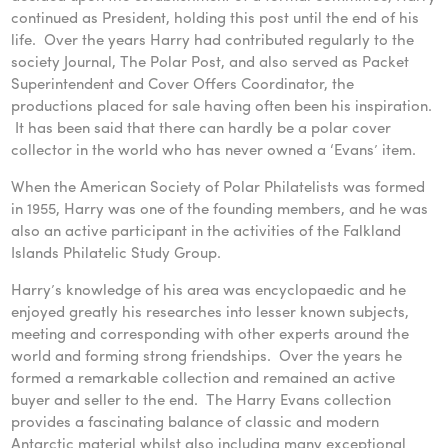
continued as President, holding this post until the end of his
life. Over the years Harry had contributed regularly to the
society Journal, The Polar Post, and also served as Packet
Superintendent and Cover Offers Coordinator, the
productions placed for sale having often been his inspiration.
It has been said that there can hardly be a polar cover
collector in the world who has never owned a ‘Evans’ item.
When the American Society of Polar Philatelists was formed
in 1955, Harry was one of the founding members, and he was
also an active participant in the activities of the Falkland
Islands Philatelic Study Group.
Harry’s knowledge of his area was encyclopaedic and he
enjoyed greatly his researches into lesser known subjects,
meeting and corresponding with other experts around the
world and forming strong friendships. Over the years he
formed a remarkable collection and remained an active
buyer and seller to the end. The Harry Evans collection
provides a fascinating balance of classic and modern
Antarctic material whilst also including many exceptional