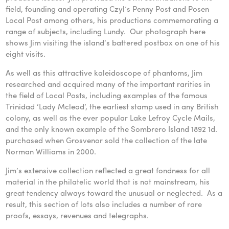
field, founding and operating Czyl’s Penny Post and Posen
Local Post among others, his productions commemorating a
range of subjects, including Lundy. Our photograph here
shows Jim visiting the island’s battered postbox on one of his
eight visits.
As well as this attractive kaleidoscope of phantoms, Jim
researched and acquired many of the important rarities in
the field of Local Posts, including examples of the famous
Trinidad ‘Lady Mcleod’, the earliest stamp used in any British
colony, as well as the ever popular Lake Lefroy Cycle Mails,
and the only known example of the Sombrero Island 1892 1d.
purchased when Grosvenor sold the collection of the late
Norman Williams in 2000.
Jim’s extensive collection reflected a great fondness for all
material in the philatelic world that is not mainstream, his
great tendency always toward the unusual or neglected. As a
result, this section of lots also includes a number of rare
proofs, essays, revenues and telegraphs.