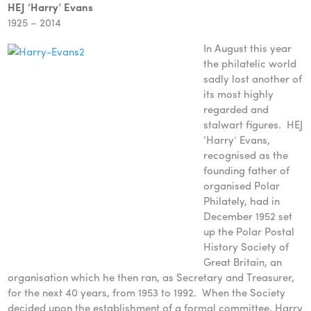
HEJ ‘Harry’ Evans
1925 – 2014
In August this year
the philatelic world
sadly lost another of
its most highly
regarded and
stalwart figures. HEJ
‘Harry’ Evans,
recognised as the
founding father of
organised Polar
Philately, had in
December 1952 set
up the Polar Postal
History Society of
Great Britain, an
organisation which he then ran, as Secretary and Treasurer,
for the next 40 years, from 1953 to 1992. When the Society
decided upon the establishment of a formal committee, Harry