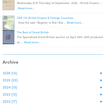
Wednesday 23 & Thursday 24 September 2026 – British Empire …
Read more...
GPA 173: British Empire & Foreign Countries
View the sale | Register to Bid | Bid …
Read more...
The Best of Great British
The Specialised Great Britain auction on April 29th-30th produced
an …
Read more...
Archive
2026 (14)
►
2025 (20)
►
2024 (13)
►
2023 (13)
►
2022 (17)
►