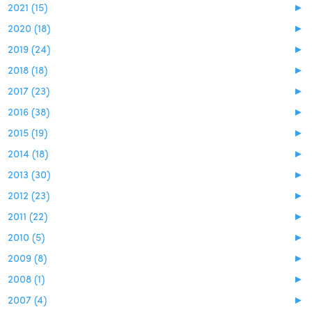
2021 (15)
►
2020 (18)
►
2019 (24)
►
2018 (18)
►
2017 (23)
►
2016 (38)
►
2015 (19)
►
2014 (18)
►
2013 (30)
►
2012 (23)
►
2011 (22)
►
2010 (5)
►
2009 (8)
►
2008 (1)
►
2007 (4)
►