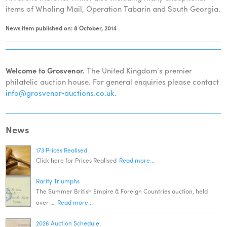
items of Whaling Mail, Operation Tabarin and South Georgia.
News item published on: 8 October, 2014
Welcome to Grosvenor.
The United Kingdom’s premier
philatelic auction house. For general enquiries please contact
info@grosvenor‑auctions.co.uk
.
News
173 Prices Realised
Click here for Prices Realised
Read more...
Rarity Triumphs
The Summer British Empire & Foreign Countries auction, held
over …
Read more...
2026 Auction Schedule