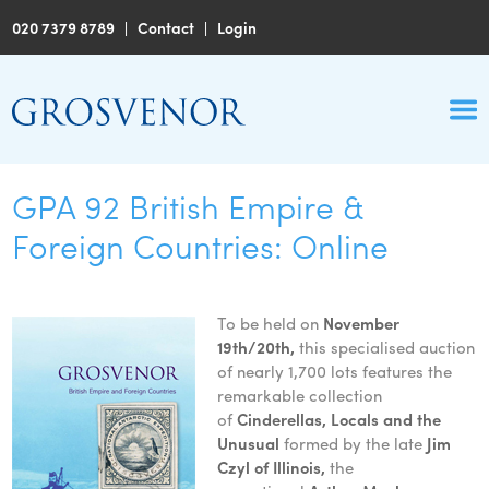
020 7379 8789
|
Contact
|
Login
GPA 92 British Empire &
Foreign Countries: Online
To be held on
November
19th/20th,
this specialised auction
of nearly 1,700 lots features the
remarkable collection
of
Cinderellas, Locals and the
Unusual
formed by the late
Jim
Czyl of Illinois,
the