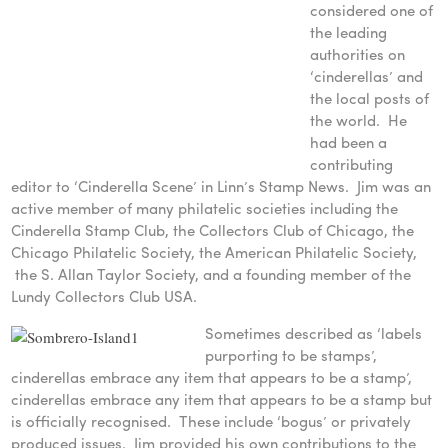
considered one of
the leading
authorities on
‘cinderellas’ and
the local posts of
the world. He
had been a
contributing
editor to ‘Cinderella Scene’ in Linn’s Stamp News. Jim was an
active member of many philatelic societies including the
Cinderella Stamp Club, the Collectors Club of Chicago, the
Chicago Philatelic Society, the American Philatelic Society,
the S. Allan Taylor Society, and a founding member of the
Lundy Collectors Club USA.
Sometimes described as ‘labels
purporting to be stamps’,
cinderellas embrace any item that appears to be a stamp’,
cinderellas embrace any item that appears to be a stamp but
is officially recognised. These include ‘bogus’ or privately
produced issues. Jim provided his own contributions to the