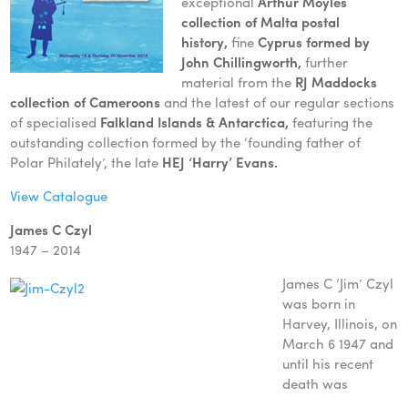
exceptional
Arthur Moyles
collection of Malt
a postal
history,
fine
Cyprus formed by
John Chillingworth,
further
material from the
RJ Maddocks
collection of Cameroons
and the latest of our regular sections
of specialised
Falkland Islands & Antarctica,
featuring the
outstanding collection formed by the ‘founding father of
Polar Philately’, the late
HEJ ‘Harry’ Evans.
View Catalogue
James C Czyl
1947 – 2014
James C ‘Jim’ Czyl
was born in
Harvey, Illinois, on
March 6 1947 and
until his recent
death was