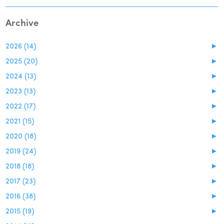
Archive
2026 (14)
►
2025 (20)
►
2024 (13)
►
2023 (13)
►
2022 (17)
►
2021 (15)
►
2020 (18)
►
2019 (24)
►
2018 (18)
►
2017 (23)
►
2016 (38)
►
2015 (19)
►