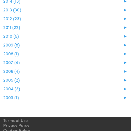
2014 (18)
►
2013 (30)
►
2012 (23)
►
2011 (22)
►
2010 (5)
►
2009 (8)
►
2008 (1)
►
2007 (4)
►
2006 (4)
►
2005 (2)
►
2004 (3)
►
2003 (1)
►
Terms of Use
Privacy Policy
Cookies Policy