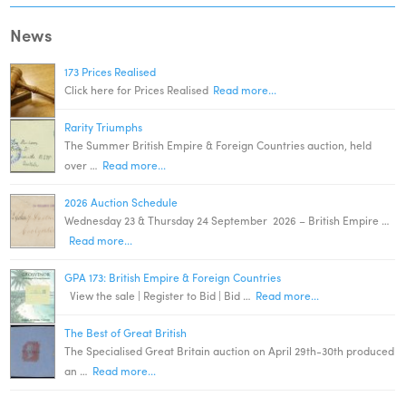
News
173 Prices Realised
Click here for Prices Realised
Read more...
Rarity Triumphs
The Summer British Empire & Foreign Countries auction, held
over …
Read more...
2026 Auction Schedule
Wednesday 23 & Thursday 24 September 2026 – British Empire …
Read more...
GPA 173: British Empire & Foreign Countries
View the sale | Register to Bid | Bid …
Read more...
The Best of Great British
The Specialised Great Britain auction on April 29th-30th produced
an …
Read more...