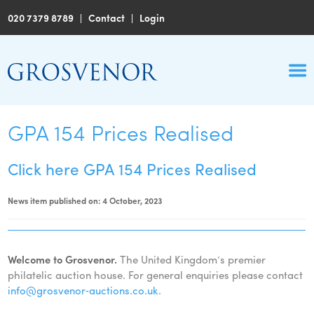
020 7379 8789
|
Contact
|
Login
GPA 154 Prices Realised
Click here GPA 154 Prices Realised
News item published on: 4 October, 2023
Welcome to Grosvenor.
The United Kingdom’s premier
philatelic auction house. For general enquiries please contact
info@grosvenor‑auctions.co.uk
.