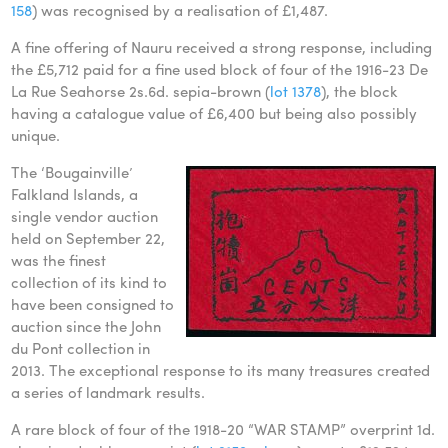
158
) was recognised by a realisation of £1,487.
A fine offering of Nauru received a strong response, including
the £5,712 paid for a fine used block of four of the 1916-23 De
La Rue Seahorse 2s.6d. sepia-brown (
lot 1378
), the block
having a catalogue value of £6,400 but being also possibly
unique.
The ‘Bougainville’
Falkland Islands, a
single vendor auction
held on September 22,
was the finest
collection of its kind to
have been consigned to
auction since the John
du Pont collection in
2013. The exceptional response to its many treasures created
a series of landmark results.
A rare block of four of the 1918-20 “WAR STAMP” overprint 1d.