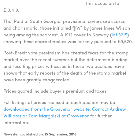
this occasion to
£13,419.
The ‘Paid at South Georgia’ provisional covers are scarce
and charismatic, those initialled “JIW” by James Innes Wilson
being among the scarcest. A 1912 cover to Norway (
lot 3215
)
showing these characteristics was fiercely pursued to £9,520.
Post-Brexit vote pessimism has created fears for the stamp
market over the recent summer but the determined bidding
and resulting prices witnessed in these two auctions have
shown that early reports of the death of the stamp market
have been greatly exaggerated.
Prices quoted include buyer’s premium and taxes.
Full listings of prices realised at each auction may be
downloaded from the Grosvenor website
.
Contact Andrew
Williams or Tom Margalski at Grosvenor
for further
information.
News item published on: 15 September, 2016