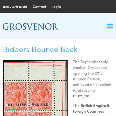
020 7379 8789
|
Contact
|
Login
Bidders Bounce Back
The September sale
week at Grosvenor,
opening the 2016
Autumn Season,
achieved an excellent
total result of
£1,125,181
.
The
British Empire &
Foreign Countries