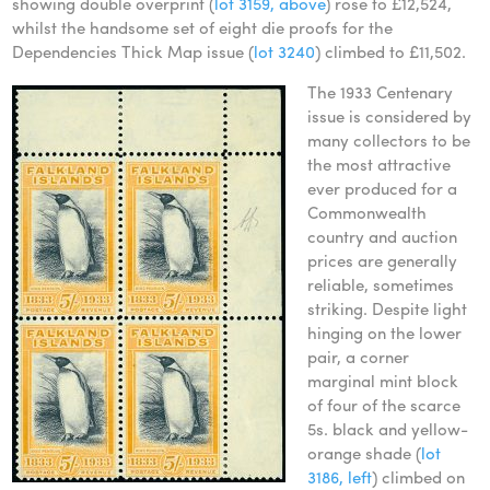
showing double overprint (
lot 3159, above
) rose to £12,524,
whilst the handsome set of eight die proofs for the
Dependencies Thick Map issue (
lot 3240
) climbed to £11,502.
The 1933 Centenary
issue is considered by
many collectors to be
the most attractive
ever produced for a
Commonwealth
country and auction
prices are generally
reliable, sometimes
striking. Despite light
hinging on the lower
pair, a corner
marginal mint block
of four of the scarce
5s. black and yellow-
orange shade (
lot
3186, left
) climbed on