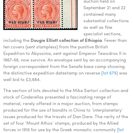
auction held on
September 21 and 22
contained many
substantial collections
as well as fine
specialist sections,
including the
Dougie Elliott collection of Ethiopia
. Fewer than
ten covers (sent stampless) from the punitive British
Expedition to Abyssinia, sent against Emperor Tewodros II in
1867-68, now survive. An envelope sent by an accompanying
foreign correspondent from the Senafe base camp showing
the distinctive expedition datestamp on reverse (
lot 679
) was
well bid to £3,684.
The section of lots devoted to the Mike Sartori collection and
stock of Cinderellas presented a fascinating range of
material, rarely offered in a major auction, from stamps
produced for the use of bandits in China to ‘interplanetary’
issues produced for the travels of Dan Dare. The rarity of the
set of four ‘Mount Athos’ stamps, produced by the Allied
forces in 1916 for use by the Greek monastic community (
lot