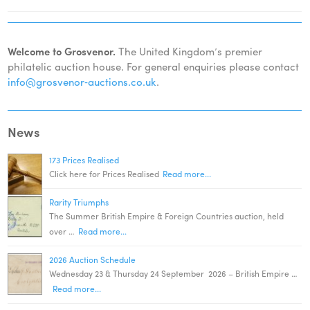
Welcome to Grosvenor.
The United Kingdom’s premier
philatelic auction house. For general enquiries please contact
info@grosvenor‑auctions.co.uk
.
News
173 Prices Realised
Click here for Prices Realised
Read more...
Rarity Triumphs
The Summer British Empire & Foreign Countries auction, held
over …
Read more...
2026 Auction Schedule
Wednesday 23 & Thursday 24 September 2026 – British Empire …
Read more...