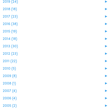
2019 (24)
►
2018 (18)
►
2017 (23)
►
2016 (38)
►
2015 (19)
►
2014 (18)
►
2013 (30)
►
2012 (23)
►
2011 (22)
►
2010 (5)
►
2009 (8)
►
2008 (1)
►
2007 (4)
►
2006 (4)
►
2005 (2)
►