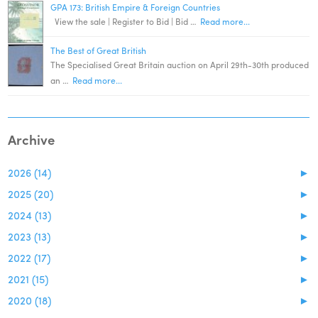
GPA 173: British Empire & Foreign Countries
View the sale | Register to Bid | Bid …
Read more...
The Best of Great British
The Specialised Great Britain auction on April 29th-30th produced
an …
Read more...
Archive
2026 (14)
►
2025 (20)
►
2024 (13)
►
2023 (13)
►
2022 (17)
►
2021 (15)
►
2020 (18)
►