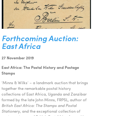
Forthcoming Auction:
East Africa
27 November 2019
East Africa: The Postal History and Postage
Stamps
‘Minns & Wilks’ – a landmark auction that brings
together the remarkable postal history
collections of East Africa, Uganda and Zanzibar
formed by the late John Minns, FRPSL, author of
British East Africa: The Stamps and Postal
Stationery
, and the exceptional collection of