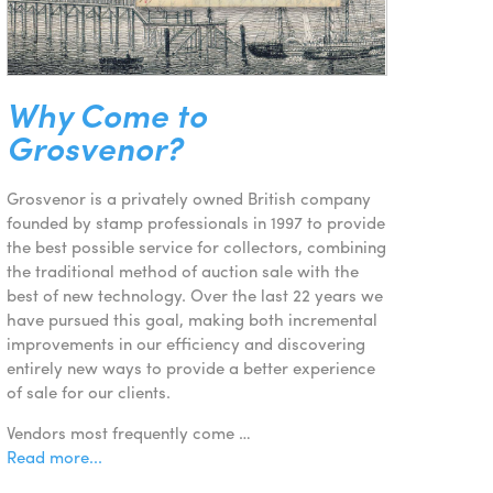
Why Come to
Grosvenor?
Grosvenor is a privately owned British company
founded by stamp professionals in 1997 to provide
the best possible service for collectors, combining
the traditional method of auction sale with the
best of new technology. Over the last 22 years we
have pursued this goal, making both incremental
improvements in our efficiency and discovering
entirely new ways to provide a better experience
of sale for our clients.
Vendors most frequently come …
Read more...