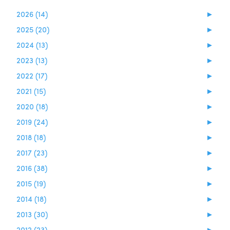
2026 (14)
►
2025 (20)
►
2024 (13)
►
2023 (13)
►
2022 (17)
►
2021 (15)
►
2020 (18)
►
2019 (24)
►
2018 (18)
►
2017 (23)
►
2016 (38)
►
2015 (19)
►
2014 (18)
►
2013 (30)
►
2012 (23)
►