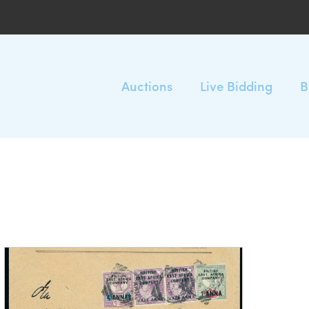
Auctions
Live Bidding
B