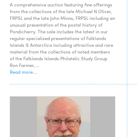
A comprehensive auction featuring fine offerings
from the collections of the late Michael N Oliver,
FRPSL and the late John Minns, FRPSL including an
unusual presentation of the postal history of
Pondicherry. The sale includes the latest in our
regular specialised presentations of Falklands
Islands & Antarctica including attractive and rare
material from the collections of noted members
of the Falklands Islands Philatelic Study Group
Ron Farmer, …
Read more...