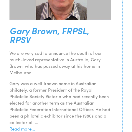
Gary Brown, FRPSL,
RPSV
We are very sad to announce the death of our
much-loved representative in Australia, Gary
Brown, who has passed away at his home in
Melbourne.
Gary was a well-known name in Australian
philately, a former President of the Royal
Philatelic Society Victoria who had recently been
elected for another term as the Australian
Philatelic Federation International Officer. He had
been a philatelic exhibitor since the 1980s and a
collector all …
Read more...