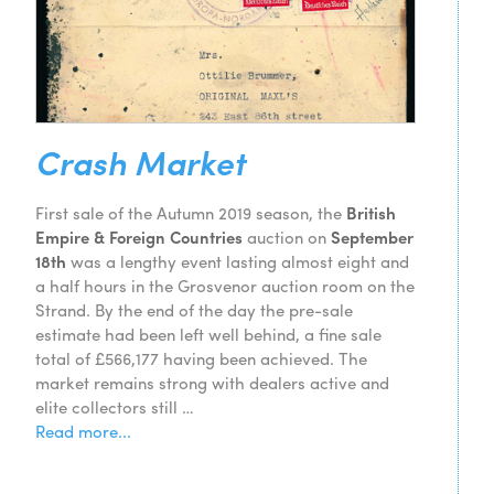
Crash Market
First sale of the Autumn 2019 season, the
British
Empire & Foreign Countries
auction on
September
18th
was a lengthy event lasting almost eight and
a half hours in the Grosvenor auction room on the
Strand. By the end of the day the pre-sale
estimate had been left well behind, a fine sale
total of £566,177 having been achieved. The
market remains strong with dealers active and
elite collectors still …
Read more...