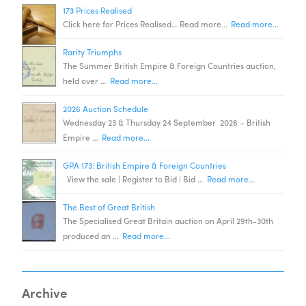
173 Prices Realised
Click here for Prices Realised… Read more...
Read more...
Rarity Triumphs
The Summer British Empire & Foreign Countries auction,
held over …
Read more...
2026 Auction Schedule
Wednesday 23 & Thursday 24 September 2026 – British
Empire …
Read more...
GPA 173: British Empire & Foreign Countries
View the sale | Register to Bid | Bid …
Read more...
The Best of Great British
The Specialised Great Britain auction on April 29th-30th
produced an …
Read more...
Archive