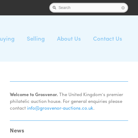
Search
uying
Selling
About Us
Contact Us
Welcome to Grosvenor.
The United Kingdom’s premier
philatelic auction house. For general enquiries please
contact
info@grosvenor‑auctions.co.uk
.
News