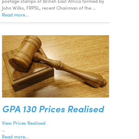
postage stamps of British East Africa formed by
John Wilks, FRPSL, recent Chairman of the …
Read more...
GPA 130 Prices Realised
View Prices Realised
…
Read more...