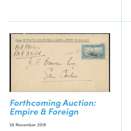
Forthcoming Auction:
Empire & Foreign
28 November 2019