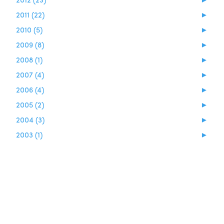
2011 (22)
►
2010 (5)
►
2009 (8)
►
2008 (1)
►
2007 (4)
►
2006 (4)
►
2005 (2)
►
2004 (3)
►
2003 (1)
►