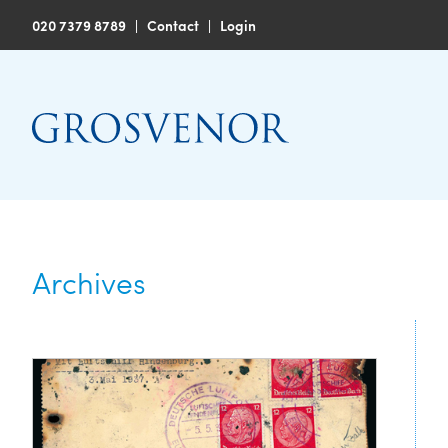
020 7379 8789
|
Contact
|
Login
Archives