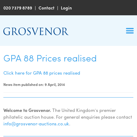
020 7379 8789
|
Contact
|
Login
GPA 88 Prices realised
Click here for GPA 88 prices realised
News item published on: 9 April, 2014
Welcome to Grosvenor.
The United Kingdom’s premier
philatelic auction house. For general enquiries please contact
info@grosvenor‑auctions.co.uk
.