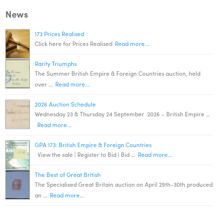
News
173 Prices Realised
Click here for Prices Realised
Read more...
Rarity Triumphs
The Summer British Empire & Foreign Countries auction, held
over …
Read more...
2026 Auction Schedule
Wednesday 23 & Thursday 24 September 2026 – British Empire …
Read more...
GPA 173: British Empire & Foreign Countries
View the sale | Register to Bid | Bid …
Read more...
The Best of Great British
The Specialised Great Britain auction on April 29th-30th produced
an …
Read more...