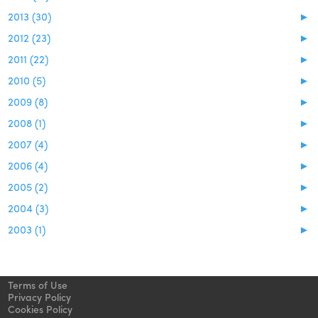
2013 (30)
►
2012 (23)
►
2011 (22)
►
2010 (5)
►
2009 (8)
►
2008 (1)
►
2007 (4)
►
2006 (4)
►
2005 (2)
►
2004 (3)
►
2003 (1)
►
Terms of Use
Privacy Policy
Cookies Policy