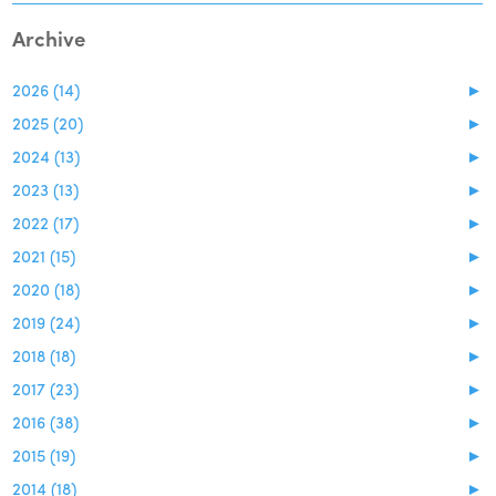
Archive
2026 (14)
►
2025 (20)
►
2024 (13)
►
2023 (13)
►
2022 (17)
►
2021 (15)
►
2020 (18)
►
2019 (24)
►
2018 (18)
►
2017 (23)
►
2016 (38)
►
2015 (19)
►
2014 (18)
►