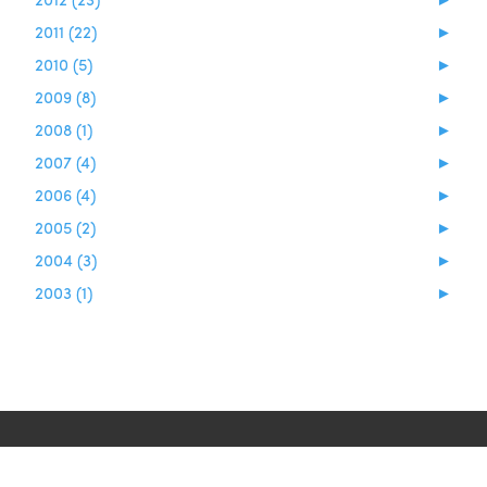
2011 (22)
►
2010 (5)
►
2009 (8)
►
2008 (1)
►
2007 (4)
►
2006 (4)
►
2005 (2)
►
2004 (3)
►
2003 (1)
►