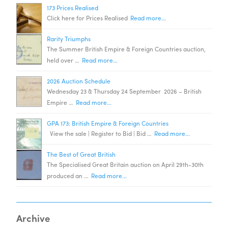
173 Prices Realised
Click here for Prices Realised
Read more...
Rarity Triumphs
The Summer British Empire & Foreign Countries auction,
held over …
Read more...
2026 Auction Schedule
Wednesday 23 & Thursday 24 September 2026 – British
Empire …
Read more...
GPA 173: British Empire & Foreign Countries
View the sale | Register to Bid | Bid …
Read more...
The Best of Great British
The Specialised Great Britain auction on April 29th-30th
produced an …
Read more...
Archive