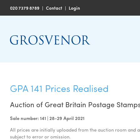
020 7379 8789
|
Contact
|
Login
GPA 141 Prices Realised
Auction of Great Britain Postage Stamps
Sale number: 141 | 28-29 April 2021
All prices are initially uploaded from the auction room and a
subject to error or omission.