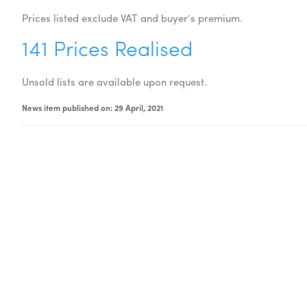
Prices listed exclude VAT and buyer’s premium.
141 Prices Realised
Unsold lists are available upon request.
News item published on: 29 April, 2021