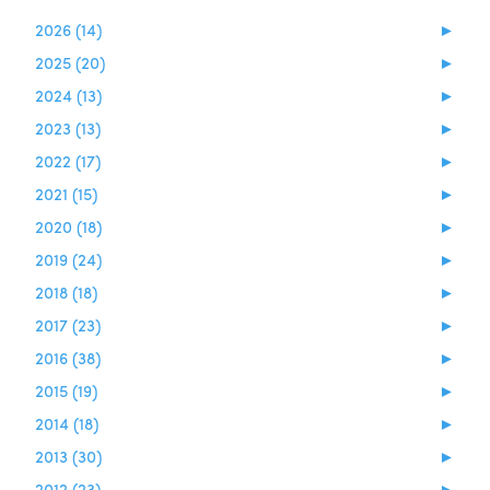
2026 (14)
►
2025 (20)
►
2024 (13)
►
2023 (13)
►
2022 (17)
►
2021 (15)
►
2020 (18)
►
2019 (24)
►
2018 (18)
►
2017 (23)
►
2016 (38)
►
2015 (19)
►
2014 (18)
►
2013 (30)
►
2012 (23)
►