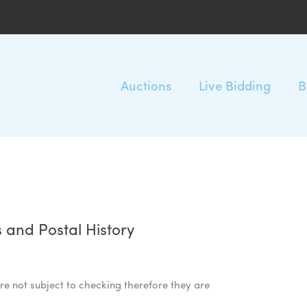
Auctions
Live Bidding
B
 and Postal History
re not subject to checking therefore they are