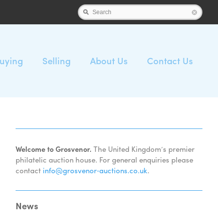
Search
uying
Selling
About Us
Contact Us
Welcome to Grosvenor.
The United Kingdom’s premier
philatelic auction house. For general enquiries please
contact
info@grosvenor‑auctions.co.uk
.
News