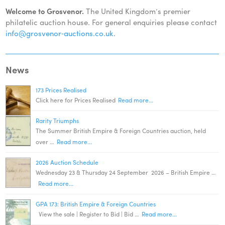
Welcome to Grosvenor.
The United Kingdom’s premier
philatelic auction house. For general enquiries please contact
info@grosvenor‑auctions.co.uk
.
News
173 Prices Realised
Click here for Prices Realised
Read more...
Rarity Triumphs
The Summer British Empire & Foreign Countries auction, held
over …
Read more...
2026 Auction Schedule
Wednesday 23 & Thursday 24 September 2026 – British Empire …
Read more...
GPA 173: British Empire & Foreign Countries
View the sale | Register to Bid | Bid …
Read more...