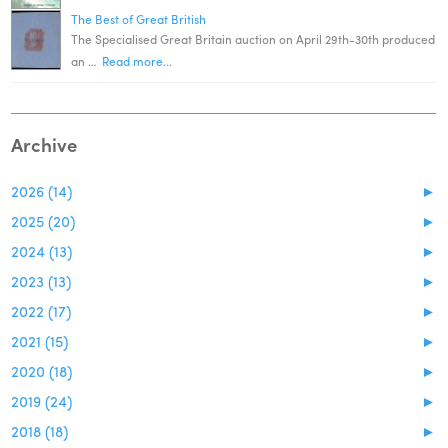
The Best of Great British
The Specialised Great Britain auction on April 29th-30th produced
an …
Read more...
Archive
2026 (14)
►
2025 (20)
►
2024 (13)
►
2023 (13)
►
2022 (17)
►
2021 (15)
►
2020 (18)
►
2019 (24)
►
2018 (18)
►