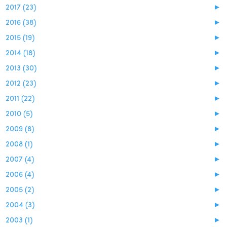
2017 (23)
►
2016 (38)
►
2015 (19)
►
2014 (18)
►
2013 (30)
►
2012 (23)
►
2011 (22)
►
2010 (5)
►
2009 (8)
►
2008 (1)
►
2007 (4)
►
2006 (4)
►
2005 (2)
►
2004 (3)
►
2003 (1)
►