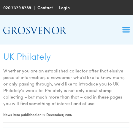
020 7379 8789
|
Contact
|
Login
UK Philately
Whether you are an established collector after that elusive
piece of information, a newcomer who’d like to know more,
or only passing through, we’d like to introduce you to UK
Philately’s web site! Philately is not only about stamp
collecting – but much more than that – and in these pages
you will find something of interest and of use.
News item published on: 9 December, 2016