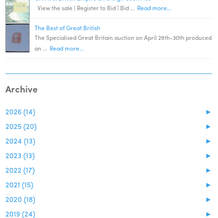
View the sale | Register to Bid | Bid …
Read more...
The Best of Great British
The Specialised Great Britain auction on April 29th-30th produced
an …
Read more...
Archive
2026 (14)
►
2025 (20)
►
2024 (13)
►
2023 (13)
►
2022 (17)
►
2021 (15)
►
2020 (18)
►
2019 (24)
►