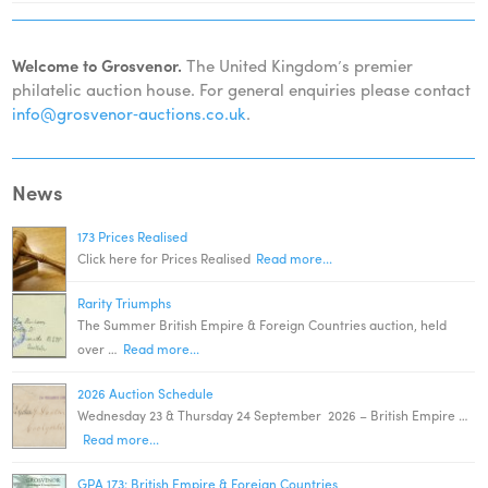
Welcome to Grosvenor.
The United Kingdom’s premier
philatelic auction house. For general enquiries please contact
info@grosvenor‑auctions.co.uk
.
News
173 Prices Realised
Click here for Prices Realised
Read more...
Rarity Triumphs
The Summer British Empire & Foreign Countries auction, held
over …
Read more...
2026 Auction Schedule
Wednesday 23 & Thursday 24 September 2026 – British Empire …
Read more...
GPA 173: British Empire & Foreign Countries