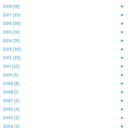
2018 (18)
►
2017 (23)
►
2016 (38)
►
2015 (19)
►
2014 (18)
►
2013 (30)
►
2012 (23)
►
2011 (22)
►
2010 (5)
►
2009 (8)
►
2008 (1)
►
2007 (4)
►
2006 (4)
►
2005 (2)
►
2004 (3)
►