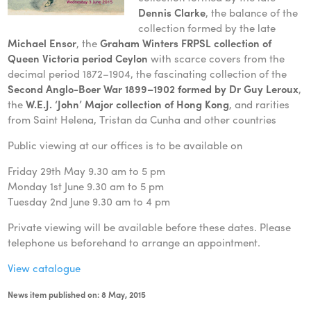
Dennis Clarke
, the balance of the
collection formed by the late
Michael Ensor
, the
Graham Winters FRPSL collection of
Queen Victoria period Ceylon
with scarce covers from the
decimal period 1872–1904, the fascinating collection of the
Second Anglo-Boer War 1899–1902 formed by Dr Guy Leroux
,
the
W.E.J. ‘John’ Major collection of Hong Kong
, and rarities
from Saint Helena, Tristan da Cunha and other countries
Public viewing at our offices is to be available on
Friday 29th May 9.30 am to 5 pm
Monday 1st June 9.30 am to 5 pm
Tuesday 2nd June 9.30 am to 4 pm
Private viewing will be available before these dates. Please
telephone us beforehand to arrange an appointment.
View catalogue
News item published on: 8 May, 2015