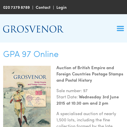
020 7379 8789
|
Contact
|
Login
GPA 97 Online
Auction of British Empire and
Foreign Countries Postage Stamps
and Postal History
Sale number: 97
Start Date:
Wednesday 3rd June
2015 at 10:30 am and 2 pm
A specialised auction of nearly
1,500 lots, including the fine
collection formed by the late