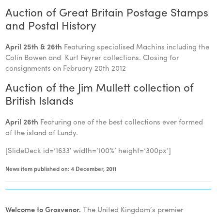
Auction of Great Britain Postage Stamps
and Postal History
April 25th & 26th
Featuring specialised Machins including the
Colin Bowen and Kurt Feyrer collections. Closing for
consignments on February 20th 2012
Auction of the Jim Mullett collection of
British Islands
April
26th
Featuring one of the best collections ever formed
of the island of Lundy.
[SlideDeck id=’1633′ width=’100%’ height=’300px’]
News item published on: 4 December, 2011
Welcome to Grosvenor.
The United Kingdom’s premier