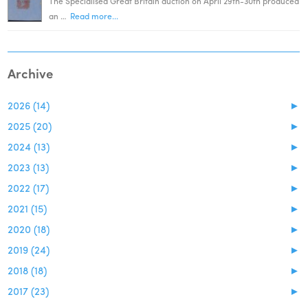
The Specialised Great Britain auction on April 29th-30th produced
an …
Read more...
Archive
2026 (14)
►
2025 (20)
►
2024 (13)
►
2023 (13)
►
2022 (17)
►
2021 (15)
►
2020 (18)
►
2019 (24)
►
2018 (18)
►
2017 (23)
►