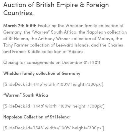
Auction of British Empire & Foreign
Countries.
March 7th & 8th
Featuring the Wheldon family collection of
Germany, the “Warren” South Africa, the Napoleon collection
of St Helena, the Anthony Winner collection of Malaya, the
Tony Farmer collection of Leeward Islands, and the Charles
and Francis Kiddle collection of ‘Adsons’
Closing for consignments on December 31st 2011
Wheldon family collection of Germany
[SlideDeck id=’1415′ width=’100%’ height=’300px’]
“Warren” South Africa
[SlideDeck id=’1448′ width=’100%’ height=’300px’]
Napoleon Collection of St Helena
[SlideDeck id=’1548′ width=’100%’ height=’300px’]