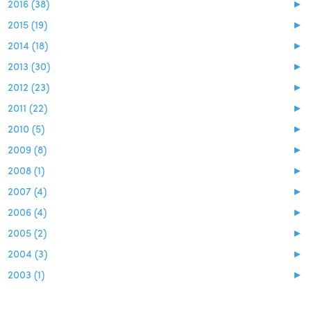
2016 (38)
►
2015 (19)
►
2014 (18)
►
2013 (30)
►
2012 (23)
►
2011 (22)
►
2010 (5)
►
2009 (8)
►
2008 (1)
►
2007 (4)
►
2006 (4)
►
2005 (2)
►
2004 (3)
►
2003 (1)
►