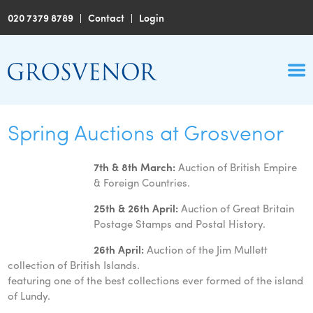
020 7379 8789
|
Contact
|
Login
Spring Auctions at Grosvenor
7th & 8th March:
Auction of British Empire
& Foreign Countries.
25th & 26th April:
Auction of Great Britain
Postage Stamps and Postal History.
26th April:
Auction of the Jim Mullett
collection of British Islands.
featuring one of the best collections ever formed of the island
of Lundy.