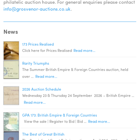
philatelic auction house. For general enquiries please contact
info@grosvenor‑auctions.co.uk
.
News
173 Prices Realised
Click here for Prices Realised
Read more...
Rarity Triumphs
The Summer British Empire & Foreign Countries auction, held
over …
Read more...
2026 Auction Schedule
Wednesday 23 & Thursday 24 September 2026 – British Empire …
Read more...
GPA 173: British Empire & Foreign Countries
View the sale | Register to Bid | Bid …
Read more...
The Best of Great British