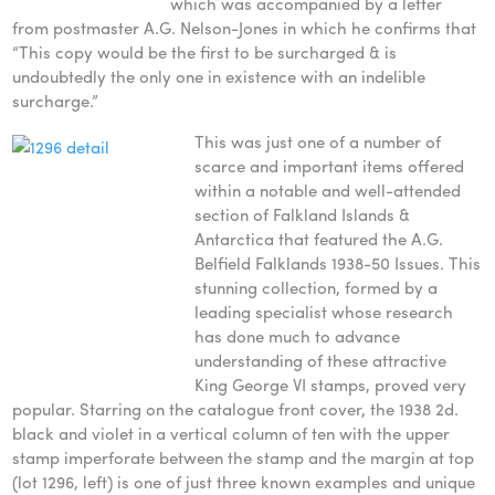
which was accompanied by a letter
from postmaster A.G. Nelson-Jones in which he confirms that
“This copy would be the first to be surcharged & is
undoubtedly the only one in existence with an indelible
surcharge.”
This was just one of a number of
scarce and important items offered
within a notable and well-attended
section of Falkland Islands &
Antarctica that featured the A.G.
Belfield Falklands 1938-50 Issues. This
stunning collection, formed by a
leading specialist whose research
has done much to advance
understanding of these attractive
King George VI stamps, proved very
popular. Starring on the catalogue front cover, the 1938 2d.
black and violet in a vertical column of ten with the upper
stamp imperforate between the stamp and the margin at top
(lot 1296, left) is one of just three known examples and unique