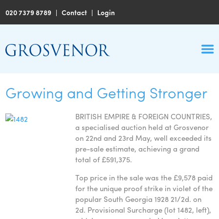
020 7379 8789
|
Contact
|
Login
Growing and Getting Stronger
BRITISH EMPIRE & FOREIGN COUNTRIES,
a specialised auction held at Grosvenor
on 22nd and 23rd May, well exceeded its
pre-sale estimate, achieving a grand
total of £591,375.
Top price in the sale was the £9,578 paid
for the unique proof strike in violet of the
popular South Georgia 1928 21/2d. on
2d. Provisional Surcharge (lot 1482, left),