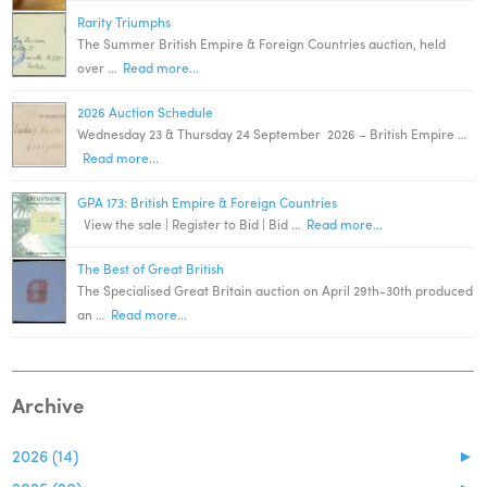
Rarity Triumphs
The Summer British Empire & Foreign Countries auction, held
over …
Read more...
2026 Auction Schedule
Wednesday 23 & Thursday 24 September 2026 – British Empire …
Read more...
GPA 173: British Empire & Foreign Countries
View the sale | Register to Bid | Bid …
Read more...
The Best of Great British
The Specialised Great Britain auction on April 29th-30th produced
an …
Read more...
Archive
2026 (14)
►