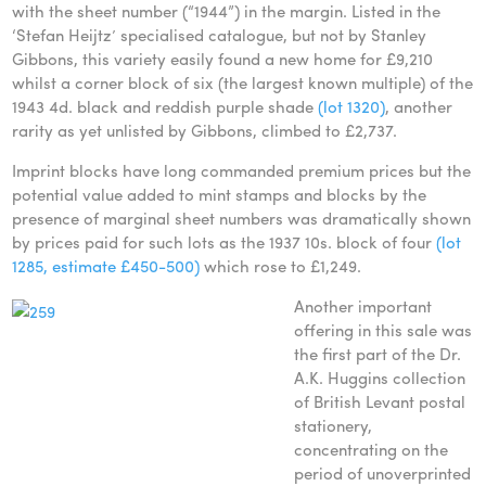
with the sheet number (“1944”) in the margin. Listed in the
‘Stefan Heijtz’ specialised catalogue, but not by Stanley
Gibbons, this variety easily found a new home for £9,210
whilst a corner block of six (the largest known multiple) of the
1943 4d. black and reddish purple shade
(lot 1320)
, another
rarity as yet unlisted by Gibbons, climbed to £2,737.
Imprint blocks have long commanded premium prices but the
potential value added to mint stamps and blocks by the
presence of marginal sheet numbers was dramatically shown
by prices paid for such lots as the 1937 10s. block of four
(lot
1285, estimate £450-500)
which rose to £1,249.
Another important
offering in this sale was
the first part of the Dr.
A.K. Huggins collection
of British Levant postal
stationery,
concentrating on the
period of unoverprinted