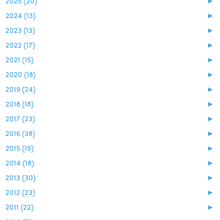
2025 (20)
►
2024 (13)
►
2023 (13)
►
2022 (17)
►
2021 (15)
►
2020 (18)
►
2019 (24)
►
2018 (18)
►
2017 (23)
►
2016 (38)
►
2015 (19)
►
2014 (18)
►
2013 (30)
►
2012 (23)
►
2011 (22)
►