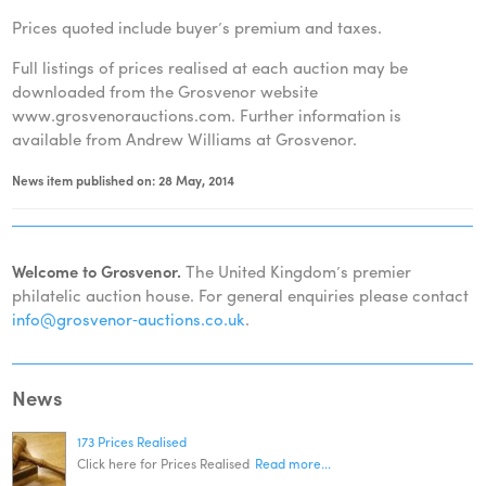
Prices quoted include buyer’s premium and taxes.
Full listings of prices realised at each auction may be
downloaded from the Grosvenor website
www.grosvenorauctions.com. Further information is
available from Andrew Williams at Grosvenor.
News item published on: 28 May, 2014
Welcome to Grosvenor.
The United Kingdom’s premier
philatelic auction house. For general enquiries please contact
info@grosvenor‑auctions.co.uk
.
News
173 Prices Realised
Click here for Prices Realised
Read more...