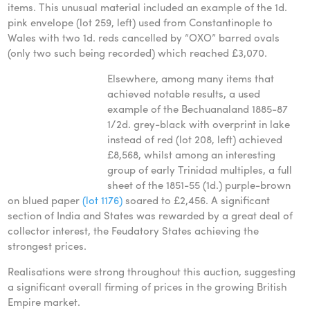
items. This unusual material included an example of the 1d.
pink envelope (lot 259, left) used from Constantinople to
Wales with two 1d. reds cancelled by “OXO” barred ovals
(only two such being recorded) which reached £3,070.
Elsewhere, among many items that
achieved notable results, a used
example of the Bechuanaland 1885-87
1/2d. grey-black with overprint in lake
instead of red (lot 208, left) achieved
£8,568, whilst among an interesting
group of early Trinidad multiples, a full
sheet of the 1851-55 (1d.) purple-brown
on blued paper
(lot 1176)
soared to £2,456. A significant
section of India and States was rewarded by a great deal of
collector interest, the Feudatory States achieving the
strongest prices.
Realisations were strong throughout this auction, suggesting
a significant overall firming of prices in the growing British
Empire market.