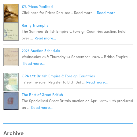
173 Prices Realised
Click here for Prices Realised… Read more...
Read more...
Rarity Triumphs
The Summer British Empire & Foreign Countries auction, held
over …
Read more...
2026 Auction Schedule
Wednesday 23 & Thursday 24 September 2026 – British Empire …
Read more...
GPA 173: British Empire & Foreign Countries
View the sale | Register to Bid | Bid …
Read more...
The Best of Great British
The Specialised Great Britain auction on April 29th-30th produced
an …
Read more...
Archive