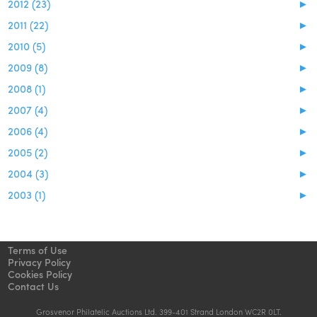
2012 (23)
►
2011 (22)
►
2010 (5)
►
2009 (8)
►
2008 (1)
►
2007 (4)
►
2006 (4)
►
2005 (2)
►
2004 (3)
►
2003 (1)
►
Terms of Use
Privacy Policy
Cookies Policy
Contact Us
Grosvenor Philatelic Auctions Ltd. 399-401 Strand London WC2R 0LT.