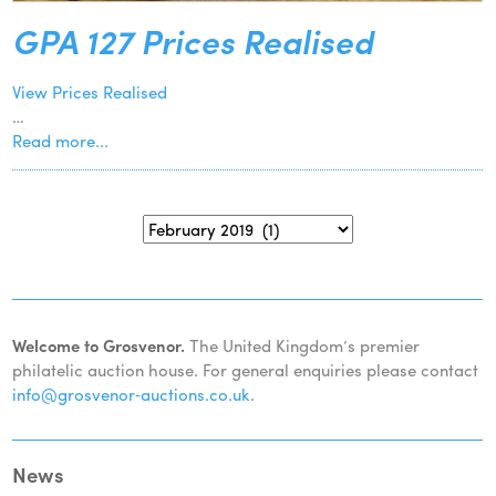
GPA 127 Prices Realised
View Prices Realised
…
Read more...
Welcome to Grosvenor.
The United Kingdom’s premier
philatelic auction house. For general enquiries please contact
info@grosvenor‑auctions.co.uk
.
News