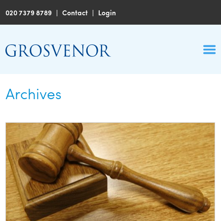
020 7379 8789
|
Contact
|
Login
Archives