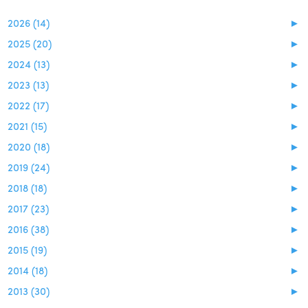
2026 (14)
►
2025 (20)
►
2024 (13)
►
2023 (13)
►
2022 (17)
►
2021 (15)
►
2020 (18)
►
2019 (24)
►
2018 (18)
►
2017 (23)
►
2016 (38)
►
2015 (19)
►
2014 (18)
►
2013 (30)
►