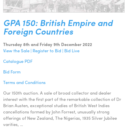
GPA 150: British Empire and
Foreign Countries
Thursday 8th and Friday 9th December 2022
View the Sale | Register to Bid | Bid Live
Catalogue PDF
Bid Form
Terms and Conditions
Our 150th auction. A sale of broad collector and dealer
interest with the first part of the remarkable collection of Dr
Brian Austen, exceptional studies of British West Indies
cancellations formed by John Forrest, unusually strong
offerings of New Zealand, The Nigerias, 1935 Silver Jubilee
varities, …