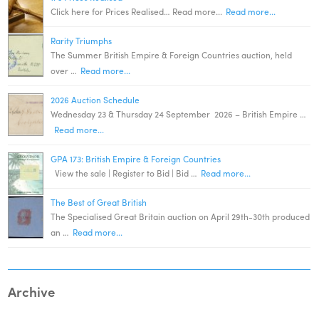
Click here for Prices Realised… Read more...
Read more...
Rarity Triumphs
The Summer British Empire & Foreign Countries auction, held
over …
Read more...
2026 Auction Schedule
Wednesday 23 & Thursday 24 September 2026 – British Empire …
Read more...
GPA 173: British Empire & Foreign Countries
View the sale | Register to Bid | Bid …
Read more...
The Best of Great British
The Specialised Great Britain auction on April 29th-30th produced
an …
Read more...
Archive