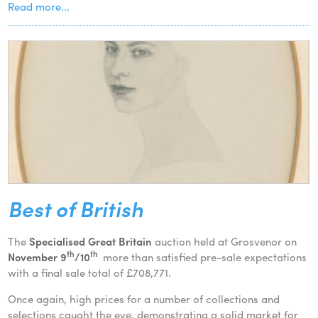
Read more...
Best of British
The
Specialised Great Britain
auction held at Grosvenor on
th
th
November 9
/10
more than satisfied pre-sale expectations
with a final sale total of £708,771.
Once again, high prices for a number of collections and
selections caught the eye, demonstrating a solid market for