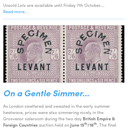
Unsold Lots are available until Friday 7th October.…
Read more...
On a Gentle Simmer…
As London sweltered and sweated in the early summer
heatwave, prices were also simmering nicely in the
Grosvenor saleroom during the two day
British Empire &
th
th
Foreign Countries
auction held on
June 15
/16
.
The final