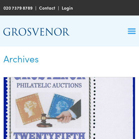
020 7379 8789
|
Contact
|
Login
Archives