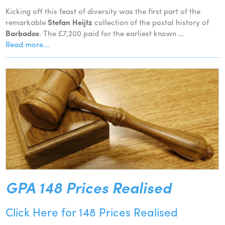
Kicking off this feast of diversity was the first part of the
remarkable
Stefan Heijtz
collection of the postal history of
Barbados
. The £7,200 paid for the earliest known …
Read more...
GPA 148 Prices Realised
Click Here for 148 Prices Realised