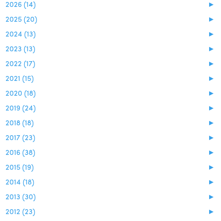
2026 (14)
►
2025 (20)
►
2024 (13)
►
2023 (13)
►
2022 (17)
►
2021 (15)
►
2020 (18)
►
2019 (24)
►
2018 (18)
►
2017 (23)
►
2016 (38)
►
2015 (19)
►
2014 (18)
►
2013 (30)
►
2012 (23)
►