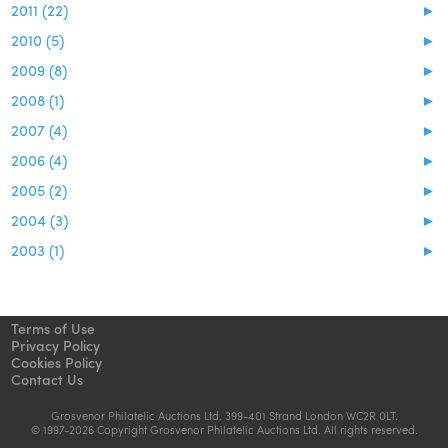
2011 (22)
►
2010 (5)
►
2009 (8)
►
2008 (1)
►
2007 (4)
►
2006 (4)
►
2005 (2)
►
2004 (3)
►
2003 (1)
►
Terms of Use
Privacy Policy
Cookies Policy
Contact Us
Grosvenor Philatelic Auctions Ltd. 399-401 Strand London WC2R 0LT.
© 1997-2026 Copyright Grosvenor Philatelic Auctions Ltd. All rights reserved.