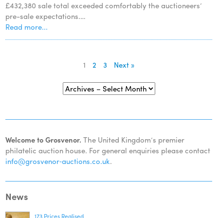
£432,380 sale total exceeded comfortably the auctioneers’
pre-sale expectations.…
Read more...
1
2
3
Next »
Welcome to Grosvenor.
The United Kingdom’s premier
philatelic auction house. For general enquiries please contact
info@grosvenor‑auctions.co.uk
.
News
173 Prices Realised