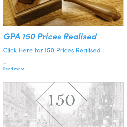
GPA 150 Prices Realised
Click Here for 150 Prices Realised
…
Read more...