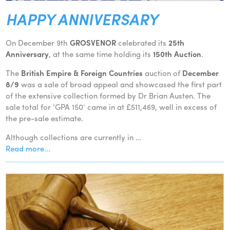
HAPPY ANNIVERSARY
On December 9th
GROSVENOR
celebrated its
25th
Anniversary
, at the same time holding its
150th Auction
.
The
British Empire & Foreign Countries
auction of
December
8/9
was a sale of broad appeal and showcased the first part
of the extensive collection formed by Dr Brian Austen. The
sale total for ‘GPA 150’ came in at £511,469, well in excess of
the pre-sale estimate.
Although collections are currently in …
Read more...