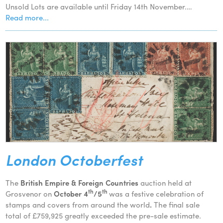
Unsold Lots are available until Friday 14th November.…
Read more...
London Octoberfest
The
British Empire & Foreign Countries
auction held at
th
th
Grosvenor on
October 4
/5
was a festive celebration of
stamps and covers from around the world
.
The final sale
total of £759,925 greatly exceeded the pre-sale estimate.