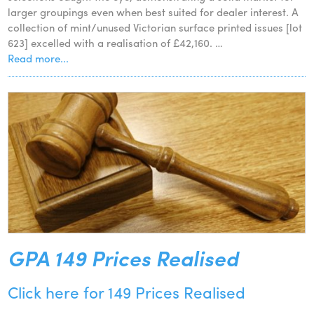
larger groupings even when best suited for dealer interest. A
collection of mint/unused Victorian surface printed issues [lot
623] excelled with a realisation of £42,160. …
Read more...
GPA 149 Prices Realised
Click here for 149 Prices Realised