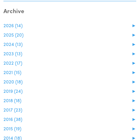
Archive
2026 (14)
►
2025 (20)
►
2024 (13)
►
2023 (13)
►
2022 (17)
►
2021 (15)
►
2020 (18)
►
2019 (24)
►
2018 (18)
►
2017 (23)
►
2016 (38)
►
2015 (19)
►
2014 (18)
►