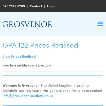
020 7379 8789
|
Contact
|
Login
GPA 122 Prices Realised
View Prices Realised
News item published on: 13 June, 2018
Welcome to Grosvenor.
The United Kingdom’s premier
philatelic auction house. For general enquiries please contact
info@grosvenor‑auctions.co.uk
.