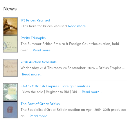
News
173 Prices Realised
Click here for Prices Realised
Read more...
Rarity Triumphs
The Summer British Empire & Foreign Countries auction, held
over …
Read more...
2026 Auction Schedule
Wednesday 23 & Thursday 24 September 2026 – British Empire …
Read more...
GPA 173: British Empire & Foreign Countries
View the sale | Register to Bid | Bid …
Read more...
The Best of Great British
The Specialised Great Britain auction on April 29th-30th produced
an …
Read more...