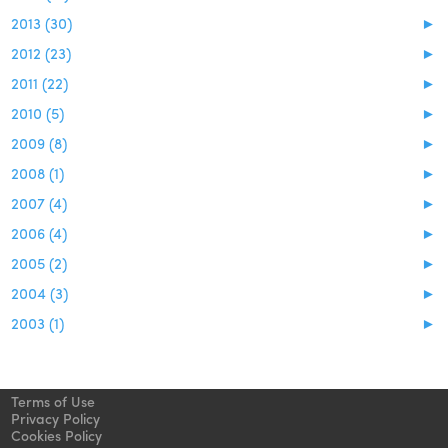
2013 (30)
►
2012 (23)
►
2011 (22)
►
2010 (5)
►
2009 (8)
►
2008 (1)
►
2007 (4)
►
2006 (4)
►
2005 (2)
►
2004 (3)
►
2003 (1)
►
Terms of Use
Privacy Policy
Cookies Policy