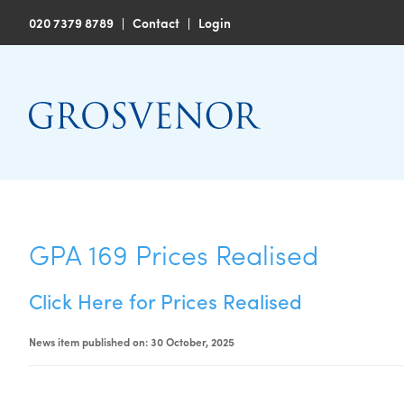
020 7379 8789
|
Contact
|
Login
GPA 169 Prices Realised
Click Here for Prices Realised
News item published on: 30 October, 2025