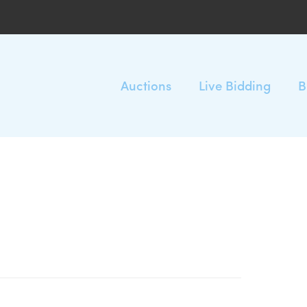
Auctions
Live Bidding
B