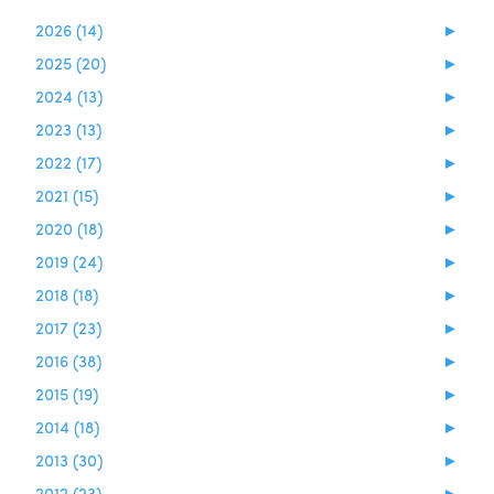
2026 (14)
►
2025 (20)
►
2024 (13)
►
2023 (13)
►
2022 (17)
►
2021 (15)
►
2020 (18)
►
2019 (24)
►
2018 (18)
►
2017 (23)
►
2016 (38)
►
2015 (19)
►
2014 (18)
►
2013 (30)
►
2012 (23)
►