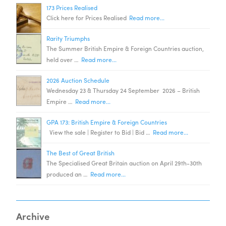
173 Prices Realised
Click here for Prices Realised
Read more...
Rarity Triumphs
The Summer British Empire & Foreign Countries auction,
held over …
Read more...
2026 Auction Schedule
Wednesday 23 & Thursday 24 September 2026 – British
Empire …
Read more...
GPA 173: British Empire & Foreign Countries
View the sale | Register to Bid | Bid …
Read more...
The Best of Great British
The Specialised Great Britain auction on April 29th-30th
produced an …
Read more...
Archive