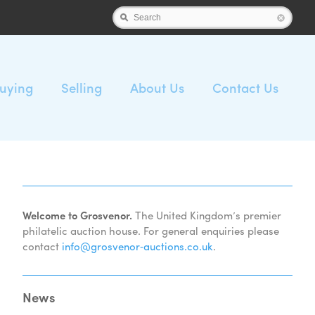
Search
uying
Selling
About Us
Contact Us
Welcome to Grosvenor.
The United Kingdom’s premier
philatelic auction house. For general enquiries please
contact
info@grosvenor‑auctions.co.uk
.
News