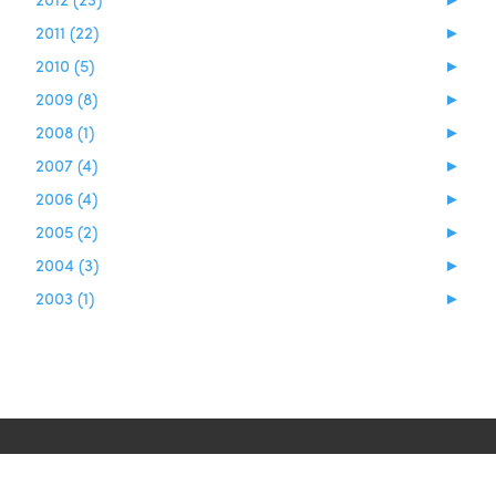
2011 (22)
►
2010 (5)
►
2009 (8)
►
2008 (1)
►
2007 (4)
►
2006 (4)
►
2005 (2)
►
2004 (3)
►
2003 (1)
►