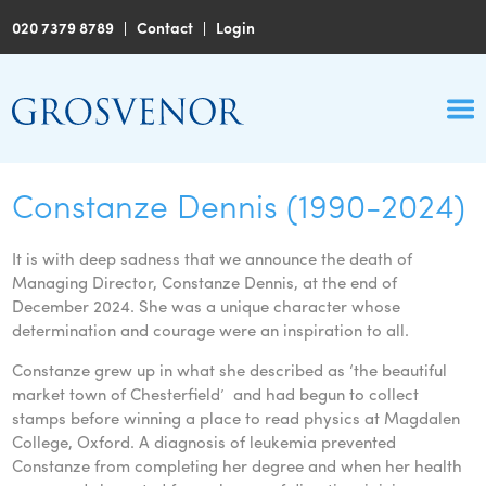
020 7379 8789
|
Contact
|
Login
Constanze Dennis (1990-2024)
It is with deep sadness that we announce the death of
Managing Director, Constanze Dennis, at the end of
December 2024. She was a unique character whose
determination and courage were an inspiration to all.
Constanze grew up in what she described as ‘the beautiful
market town of Chesterfield’ and had begun to collect
stamps before winning a place to read physics at Magdalen
College, Oxford. A diagnosis of leukemia prevented
Constanze from completing her degree and when her health