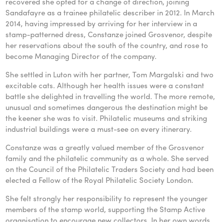
recovered she opted for a change of direction, joining
Sandafayre as a trainee philatelic describer in 2012. In March
2014, having impressed by arriving for her interview in a
stamp-patterned dress, Constanze joined Grosvenor, despite
her reservations about the south of the country, and rose to
become Managing Director of the company.
She settled in Luton with her partner, Tom Margalski and two
excitable cats. Although her health issues were a constant
battle she delighted in travelling the world. The more remote,
unusual and sometimes dangerous the destination might be
the keener she was to visit. Philatelic museums and striking
industrial buildings were a must-see on every itinerary.
Constanze was a greatly valued member of the Grosvenor
family and the philatelic community as a whole. She served
on the Council of the Philatelic Traders Society and had been
elected a Fellow of the Royal Philatelic Society London.
She felt strongly her responsibility to represent the younger
members of the stamp world, supporting the Stamp Active
organisation to encourage new collectors. In her own words