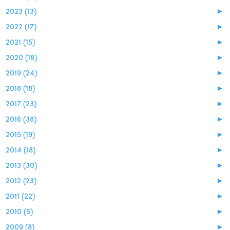
2023 (13)
►
2022 (17)
►
2021 (15)
►
2020 (18)
►
2019 (24)
►
2018 (18)
►
2017 (23)
►
2016 (38)
►
2015 (19)
►
2014 (18)
►
2013 (30)
►
2012 (23)
►
2011 (22)
►
2010 (5)
►
2009 (8)
►