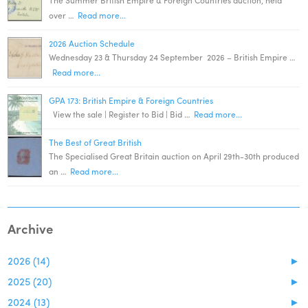
The Summer British Empire & Foreign Countries auction, held
over …
Read more...
2026 Auction Schedule
Wednesday 23 & Thursday 24 September 2026 – British Empire …
Read more...
GPA 173: British Empire & Foreign Countries
View the sale | Register to Bid | Bid …
Read more...
The Best of Great British
The Specialised Great Britain auction on April 29th-30th produced
an …
Read more...
Archive
2026 (14)
►
2025 (20)
►
2024 (13)
►