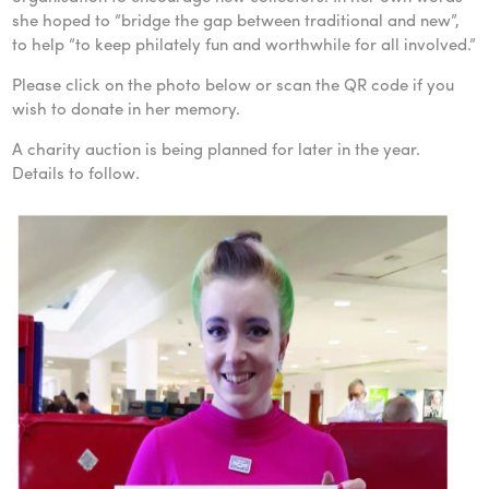
she hoped to “bridge the gap between traditional and new”,
to help “to keep philately fun and worthwhile for all involved.”
Please click on the photo below or scan the QR code if you
wish to donate in her memory.
A charity auction is being planned for later in the year.
Details to follow.