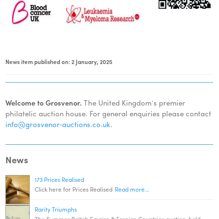
News item published on: 2 January, 2025
Welcome to Grosvenor.
The United Kingdom’s premier
philatelic auction house. For general enquiries please contact
info@grosvenor‑auctions.co.uk
.
News
173 Prices Realised
Click here for Prices Realised
Read more...
Rarity Triumphs