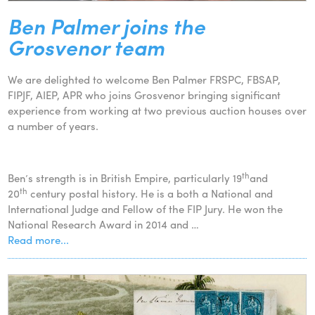
Ben Palmer joins the
Grosvenor team
We are delighted to welcome Ben Palmer FRSPC, FBSAP,
FIPJF, AIEP, APR who joins Grosvenor bringing significant
experience from working at two previous auction houses over
a number of years.
th
Ben’s strength is in British Empire, particularly 19
and
th
20
century postal history. He is a both a National and
International Judge and Fellow of the FIP Jury. He won the
National Research Award in 2014 and …
Read more...