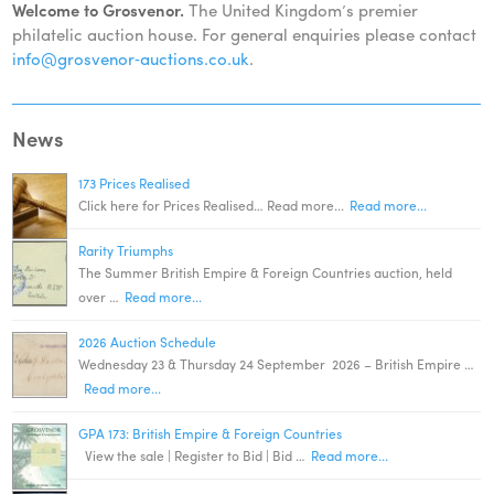
Welcome to Grosvenor.
The United Kingdom’s premier
philatelic auction house. For general enquiries please contact
info@grosvenor‑auctions.co.uk
.
News
173 Prices Realised
Click here for Prices Realised… Read more...
Read more...
Rarity Triumphs
The Summer British Empire & Foreign Countries auction, held
over …
Read more...
2026 Auction Schedule
Wednesday 23 & Thursday 24 September 2026 – British Empire …
Read more...
GPA 173: British Empire & Foreign Countries
View the sale | Register to Bid | Bid …
Read more...