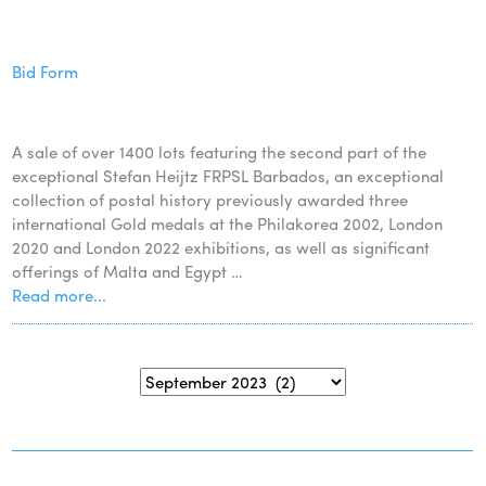
Bid Form
A sale of over 1400 lots featuring the second part of the
exceptional Stefan Heijtz FRPSL Barbados, an exceptional
collection of postal history previously awarded three
international Gold medals at the Philakorea 2002, London
2020 and London 2022 exhibitions, as well as significant
offerings of Malta and Egypt …
Read more...