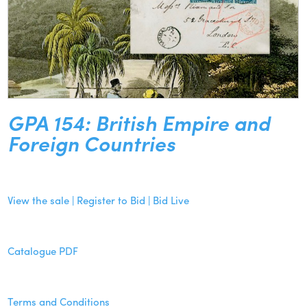
GPA 154: British Empire and
Foreign Countries
View the sale | Register to Bid | Bid Live
Catalogue PDF
Terms and Conditions