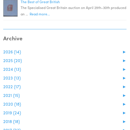
The Best of Great British
The Specialised Great Britain auction on April 29th-30th produced
an …
Read more...
Archive
2026 (14)
►
2025 (20)
►
2024 (13)
►
2023 (13)
►
2022 (17)
►
2021 (15)
►
2020 (18)
►
2019 (24)
►
2018 (18)
►
2017 (23)
►