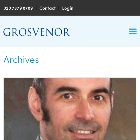
020 7379 8789
|
Contact
|
Login
Archives