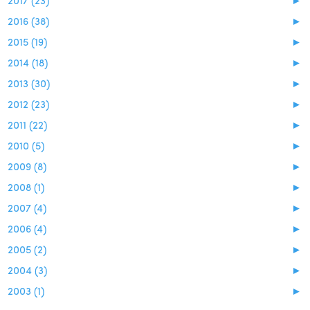
2016 (38)
►
2015 (19)
►
2014 (18)
►
2013 (30)
►
2012 (23)
►
2011 (22)
►
2010 (5)
►
2009 (8)
►
2008 (1)
►
2007 (4)
►
2006 (4)
►
2005 (2)
►
2004 (3)
►
2003 (1)
►