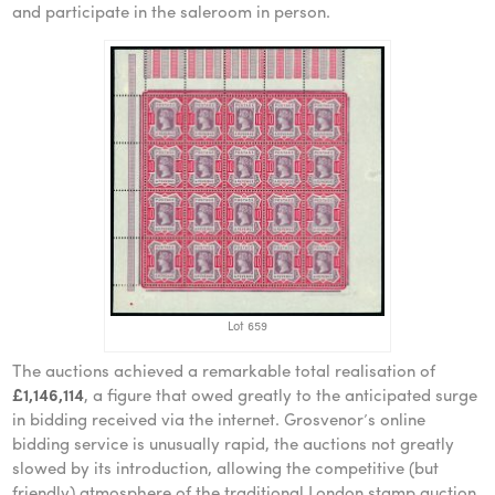
and participate in the saleroom in person.
Lot 659
The auctions achieved a remarkable total realisation of
£1,146,114
, a figure that owed greatly to the anticipated surge
in bidding received via the internet. Grosvenor’s online
bidding service is unusually rapid, the auctions not greatly
slowed by its introduction, allowing the competitive (but
friendly) atmosphere of the traditional London stamp auction