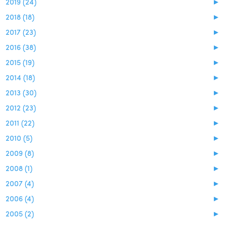
2019 (24)
►
2018 (18)
►
2017 (23)
►
2016 (38)
►
2015 (19)
►
2014 (18)
►
2013 (30)
►
2012 (23)
►
2011 (22)
►
2010 (5)
►
2009 (8)
►
2008 (1)
►
2007 (4)
►
2006 (4)
►
2005 (2)
►