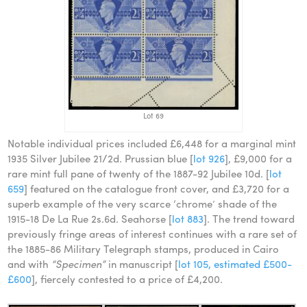
Lot 69
Notable individual prices included £6,448 for a marginal mint
1935 Silver Jubilee 21/2d. Prussian blue [
lot 926
], £9,000 for a
rare mint full pane of twenty of the 1887-92 Jubilee 10d. [
lot
659
] featured on the catalogue front cover, and £3,720 for a
superb example of the very scarce ‘chrome’ shade of the
1915-18 De La Rue 2s.6d. Seahorse [
lot 883
]. The trend toward
previously fringe areas of interest continues with a rare set of
the 1885-86 Military Telegraph stamps, produced in Cairo
and with
“Specimen”
in manuscript [
lot 105, estimated £500-
£600
], fiercely contested to a price of £4,200.