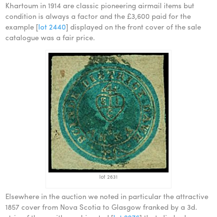
Khartoum in 1914 are classic pioneering airmail items but
condition is always a factor and the £3,600 paid for the
example [
lot 2440
] displayed on the front cover of the sale
catalogue was a fair price.
lot 2631
Elsewhere in the auction we noted in particular the attractive
1857 cover from Nova Scotia to Glasgow franked by a 3d.