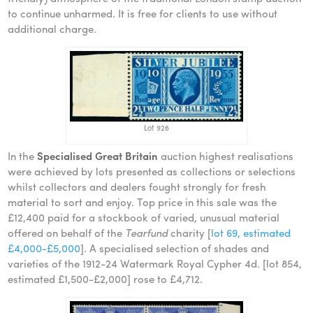
to continue unharmed. It is free for clients to use without
additional charge.
Lot 926
In the
Specialised Great Britain
auction highest realisations
were achieved by lots presented as collections or selections
whilst collectors and dealers fought strongly for fresh
material to sort and enjoy. Top price in this sale was the
£12,400 paid for a stockbook of varied, unusual material
offered on behalf of the
Tearfund
charity [
lot 69, estimated
£4,000-£5,000
]. A specialised selection of shades and
varieties of the 1912-24 Watermark Royal Cypher 4d. [lot 854,
estimated £1,500-£2,000] rose to £4,712.