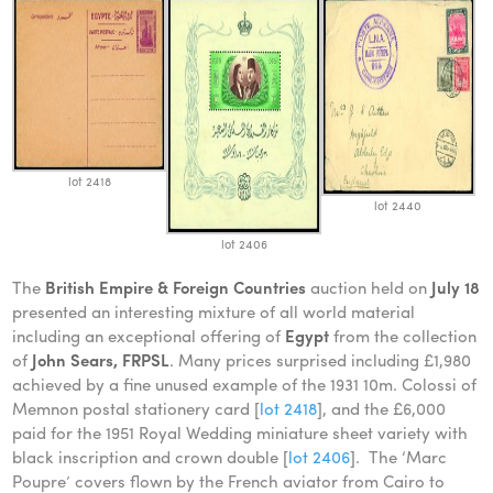
lot 2418
lot 2440
lot 2406
The
British Empire & Foreign Countries
auction held on
July 18
presented an interesting mixture of all world material
including an exceptional offering of
Egypt
from the collection
of
John Sears, FRPSL
. Many prices surprised including £1,980
achieved by a fine unused example of the 1931 10m. Colossi of
Memnon postal stationery card [
lot 2418
], and the £6,000
paid for the 1951 Royal Wedding miniature sheet variety with
black inscription and crown double [
lot 2406
]. The ‘Marc
Poupre’ covers flown by the French aviator from Cairo to