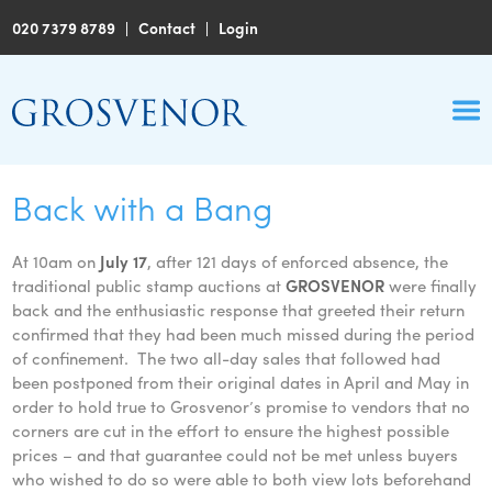
020 7379 8789
|
Contact
|
Login
Back with a Bang
At 10am on
July 17
, after 121 days of enforced absence, the
traditional public stamp auctions at
GROSVENOR
were finally
back and the enthusiastic response that greeted their return
confirmed that they had been much missed during the period
of confinement. The two all-day sales that followed had
been postponed from their original dates in April and May in
order to hold true to Grosvenor’s promise to vendors that no
corners are cut in the effort to ensure the highest possible
prices – and that guarantee could not be met unless buyers
who wished to do so were able to both view lots beforehand