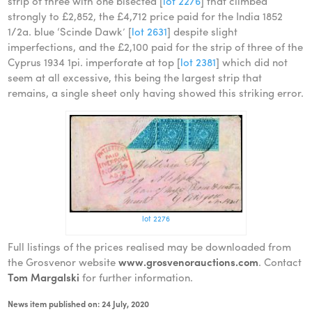
strip of three with one bisected [
lot 2276
] that climbed
strongly to £2,852, the £4,712 price paid for the India 1852
1/2a. blue ‘Scinde Dawk’ [
lot 2631
] despite slight
imperfections, and the £2,100 paid for the strip of three of the
Cyprus 1934 1pi. imperforate at top [
lot 2381
] which did not
seem at all excessive, this being the largest strip that
remains, a single sheet only having showed this striking error.
lot 2276
Full listings of the prices realised may be downloaded from
the Grosvenor website
www.grosvenorauctions.com
. Contact
Tom Margalski
for further information.
News item published on: 24 July, 2020