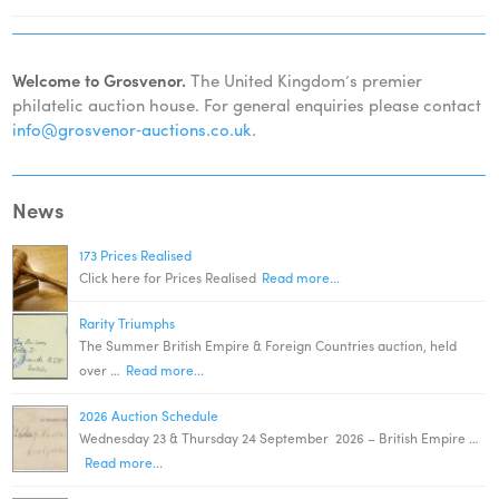
Welcome to Grosvenor.
The United Kingdom’s premier
philatelic auction house. For general enquiries please contact
info@grosvenor‑auctions.co.uk
.
News
173 Prices Realised
Click here for Prices Realised
Read more...
Rarity Triumphs
The Summer British Empire & Foreign Countries auction, held
over …
Read more...
2026 Auction Schedule
Wednesday 23 & Thursday 24 September 2026 – British Empire …
Read more...