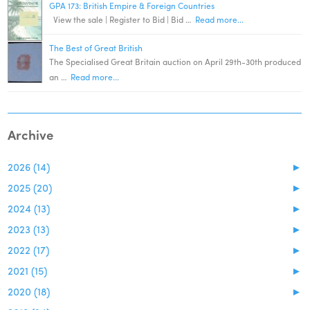
GPA 173: British Empire & Foreign Countries
View the sale | Register to Bid | Bid …
Read more...
The Best of Great British
The Specialised Great Britain auction on April 29th-30th produced
an …
Read more...
Archive
2026 (14)
►
2025 (20)
►
2024 (13)
►
2023 (13)
►
2022 (17)
►
2021 (15)
►
2020 (18)
►