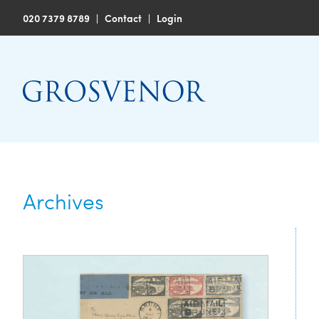
020 7379 8789
|
Contact
|
Login
Archives