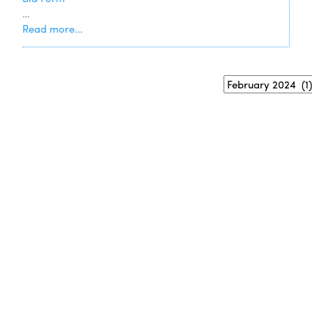
…
Read more...