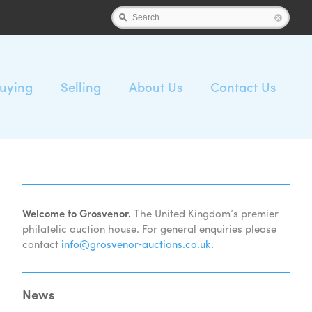
Search
uying
Selling
About Us
Contact Us
Welcome to Grosvenor.
The United Kingdom’s premier
philatelic auction house. For general enquiries please
contact
info@grosvenor‑auctions.co.uk
.
News