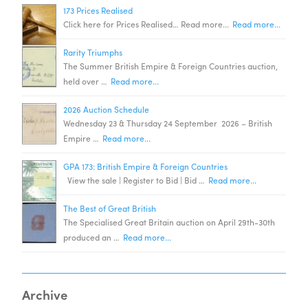
173 Prices Realised
Click here for Prices Realised… Read more...
Read more...
Rarity Triumphs
The Summer British Empire & Foreign Countries auction,
held over …
Read more...
2026 Auction Schedule
Wednesday 23 & Thursday 24 September 2026 – British
Empire …
Read more...
GPA 173: British Empire & Foreign Countries
View the sale | Register to Bid | Bid …
Read more...
The Best of Great British
The Specialised Great Britain auction on April 29th-30th
produced an …
Read more...
Archive