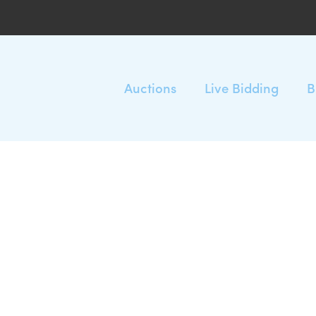
Auctions
Live Bidding
B