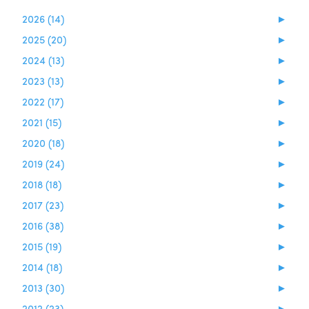
2026 (14)
►
2025 (20)
►
2024 (13)
►
2023 (13)
►
2022 (17)
►
2021 (15)
►
2020 (18)
►
2019 (24)
►
2018 (18)
►
2017 (23)
►
2016 (38)
►
2015 (19)
►
2014 (18)
►
2013 (30)
►
2012 (23)
►