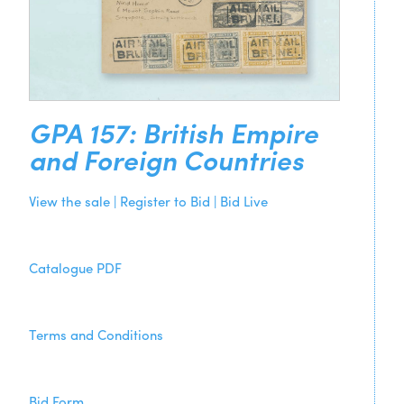
GPA 157: British Empire
and Foreign Countries
View the sale | Register to Bid | Bid Live
Catalogue PDF
Terms and Conditions
Bid Form