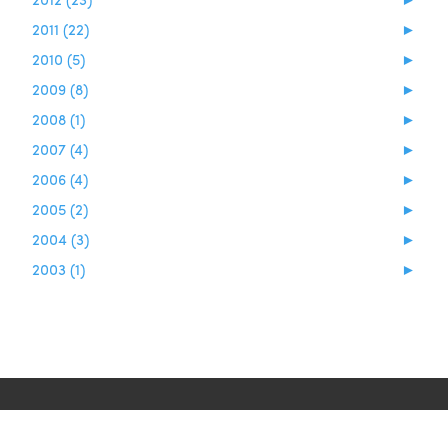
2011 (22)
►
2010 (5)
►
2009 (8)
►
2008 (1)
►
2007 (4)
►
2006 (4)
►
2005 (2)
►
2004 (3)
►
2003 (1)
►