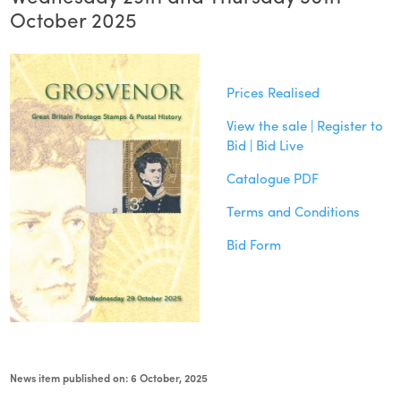
October 2025
Prices Realised
View the sale | Register to
Bid | Bid Live
Catalogue PDF
Terms and Conditions
Bid Form
News item published on: 6 October, 2025