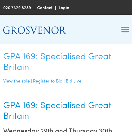
020 7379 8789
|
Contact
|
Login
GPA 169: Specialised Great
Britain
View the sale | Register to Bid | Bid Live
GPA 169: Specialised Great
Britain
Wednesday 29th and Thursday 30th