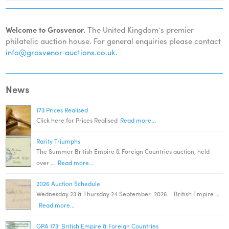
Welcome to Grosvenor.
The United Kingdom’s premier
philatelic auction house. For general enquiries please contact
info@grosvenor‑auctions.co.uk
.
News
173 Prices Realised
Click here for Prices Realised
Read more...
Rarity Triumphs
The Summer British Empire & Foreign Countries auction, held
over …
Read more...
2026 Auction Schedule
Wednesday 23 & Thursday 24 September 2026 – British Empire …
Read more...
GPA 173: British Empire & Foreign Countries