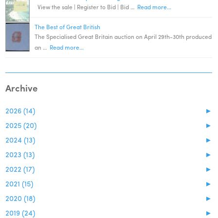
View the sale | Register to Bid | Bid …
Read more...
The Best of Great British
The Specialised Great Britain auction on April 29th-30th produced
an …
Read more...
Archive
2026 (14)
►
2025 (20)
►
2024 (13)
►
2023 (13)
►
2022 (17)
►
2021 (15)
►
2020 (18)
►
2019 (24)
►