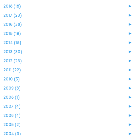
2018 (18)
►
2017 (23)
►
2016 (38)
►
2015 (19)
►
2014 (18)
►
2013 (30)
►
2012 (23)
►
2011 (22)
►
2010 (5)
►
2009 (8)
►
2008 (1)
►
2007 (4)
►
2006 (4)
►
2005 (2)
►
2004 (3)
►