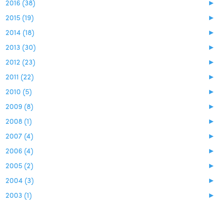
2016 (38)
►
2015 (19)
►
2014 (18)
►
2013 (30)
►
2012 (23)
►
2011 (22)
►
2010 (5)
►
2009 (8)
►
2008 (1)
►
2007 (4)
►
2006 (4)
►
2005 (2)
►
2004 (3)
►
2003 (1)
►