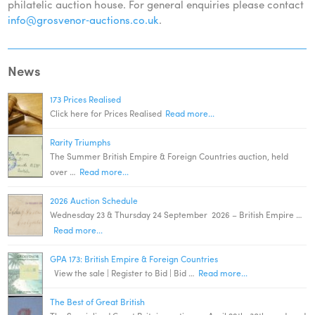
philatelic auction house. For general enquiries please contact
info@grosvenor‑auctions.co.uk
.
News
173 Prices Realised
Click here for Prices Realised
Read more...
Rarity Triumphs
The Summer British Empire & Foreign Countries auction, held
over …
Read more...
2026 Auction Schedule
Wednesday 23 & Thursday 24 September 2026 – British Empire …
Read more...
GPA 173: British Empire & Foreign Countries
View the sale | Register to Bid | Bid …
Read more...
The Best of Great British