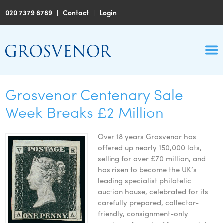
020 7379 8789
|
Contact
|
Login
Grosvenor Centenary Sale
Week Breaks £2 Million
Over 18 years Grosvenor has
offered up nearly 150,000 lots,
selling for over £70 million, and
has risen to become the UK’s
leading specialist philatelic
auction house, celebrated for its
carefully prepared, collector-
friendly, consignment-only