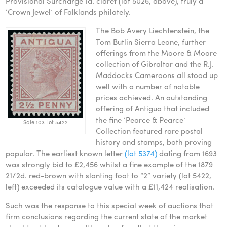
Provisional Surcharge 1d. claret (lot 5026, above), truly a
‘Crown Jewel’ of Falklands philately.
The Bob Avery Liechtenstein, the
Tom Butlin Sierra Leone, further
offerings from the Moore & Moore
collection of Gibraltar and the R.J.
Maddocks Cameroons all stood up
well with a number of notable
prices achieved. An outstanding
offering of Antigua that included
the fine ‘Pearce & Pearce’
Sale 103 Lot 5422
Collection featured rare postal
history and stamps, both proving
popular. The earliest known letter
(lot 5374)
dating from 1693
was strongly bid to £2,456 whilst a fine example of the 1879
21/2d. red-brown with slanting foot to “2” variety (lot 5422,
left) exceeded its catalogue value with a £11,424 realisation.
Such was the response to this special week of auctions that
firm conclusions regarding the current state of the market