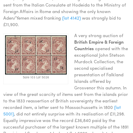
sent from the Italian Consulate at Hodeida to the Ministry of
Foreign Affairs in Rome and showing the only known
Aden/Yemen mixed franking
(lot 4142)
was strongly bid to
£11,900.
A very strong auction of
British Empire & Foreign
Countries
opened with the
exceptional John Stetson
Murdock Collection, the
second specialised
presentation of Falkland
Sale 103 Lot 5026
Islands offered by
Grosvenor this autumn. In
view of the great scarcity of items sent from the islands prior
to the 1833 reassertion of British sovereignty the earliest
recorded item, a letter sent to Massachussetts in 1800
(lot
5001)
, did not entirely surprise with its realisation of £11,298.
Equally impressive was the record £36,840 paid by the
successful purchaser of the largest known multiple of the 1891