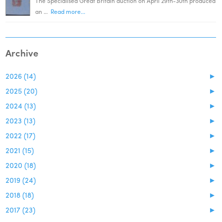
The Specialised Great Britain auction on April 29th-30th produced
an …
Read more...
Archive
2026 (14)
►
2025 (20)
►
2024 (13)
►
2023 (13)
►
2022 (17)
►
2021 (15)
►
2020 (18)
►
2019 (24)
►
2018 (18)
►
2017 (23)
►