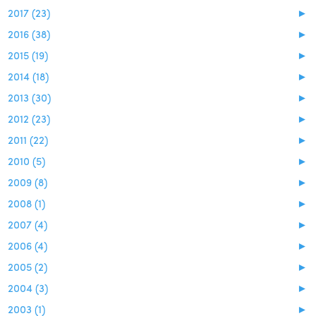
2017 (23)
►
2016 (38)
►
2015 (19)
►
2014 (18)
►
2013 (30)
►
2012 (23)
►
2011 (22)
►
2010 (5)
►
2009 (8)
►
2008 (1)
►
2007 (4)
►
2006 (4)
►
2005 (2)
►
2004 (3)
►
2003 (1)
►