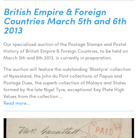
British Empire & Foreign
Countries March 5th and 6th
2013
Our specialised auction of the Postage Stamps and Postal
History of British Empire & Foreign Countries, to be held on
March 5th and 6th 2013, is currently in preparation.
The auction will feature the outstanding ‘Blantyre’ collection
of Nyasaland, the John du Pont collections of Papua and
Postage Dues, the superb collection of Malaya and States
formed by the late Nigel Tyre, exceptional Key Plate High
Values from the collection …
Read more...