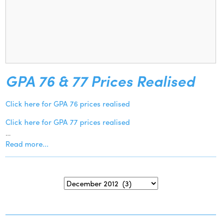
GPA 76 & 77 Prices Realised
Click here for GPA 76 prices realised
Click here for GPA 77 prices realised
…
Read more...