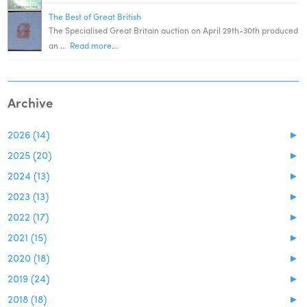
The Best of Great British
The Specialised Great Britain auction on April 29th-30th produced
an …
Read more...
Archive
2026 (14)
►
2025 (20)
►
2024 (13)
►
2023 (13)
►
2022 (17)
►
2021 (15)
►
2020 (18)
►
2019 (24)
►
2018 (18)
►