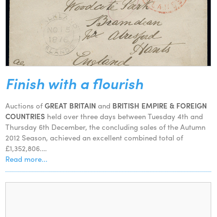
Finish with a flourish
Auctions of
GREAT BRITAIN
and
BRITISH EMPIRE & FOREIGN
COUNTRIES
held over three days between Tuesday 4th and
Thursday 6th December, the concluding sales of the Autumn
2012 Season, achieved an excellent combined total of
£1,352,806.…
Read more...