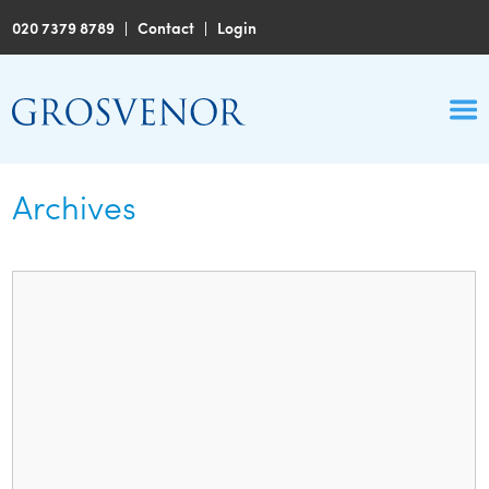
020 7379 8789
|
Contact
|
Login
Archives