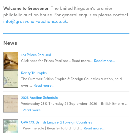
Welcome to Grosvenor.
The United Kingdom’s premier
philatelic auction house. For general enquiries please contact
info@grosvenor‑auctions.co.uk
.
News
173 Prices Realised
Click here for Prices Realised… Read more...
Read more...
Rarity Triumphs
The Summer British Empire & Foreign Countries auction, held
over …
Read more...
2026 Auction Schedule
Wednesday 23 & Thursday 24 September 2026 – British Empire …
Read more...
GPA 173: British Empire & Foreign Countries
View the sale | Register to Bid | Bid …
Read more...