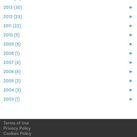
2013 (30)
►
2012 (23)
►
2011 (22)
►
2010 (5)
►
2009 (8)
►
2008 (1)
►
2007 (4)
►
2006 (4)
►
2005 (2)
►
2004 (3)
►
2003 (1)
►
Terms of Use
Privacy Policy
Cookies Policy