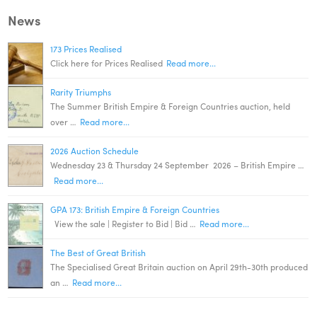
News
173 Prices Realised
Click here for Prices Realised
Read more...
Rarity Triumphs
The Summer British Empire & Foreign Countries auction, held
over …
Read more...
2026 Auction Schedule
Wednesday 23 & Thursday 24 September 2026 – British Empire …
Read more...
GPA 173: British Empire & Foreign Countries
View the sale | Register to Bid | Bid …
Read more...
The Best of Great British
The Specialised Great Britain auction on April 29th-30th produced
an …
Read more...