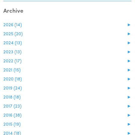
Archive
2026 (14)
►
2025 (20)
►
2024 (13)
►
2023 (13)
►
2022 (17)
►
2021 (15)
►
2020 (18)
►
2019 (24)
►
2018 (18)
►
2017 (23)
►
2016 (38)
►
2015 (19)
►
2014 (18)
►