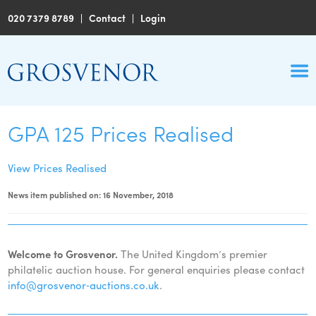
020 7379 8789
|
Contact
|
Login
GPA 125 Prices Realised
View Prices Realised
News item published on: 16 November, 2018
Welcome to Grosvenor.
The United Kingdom’s premier
philatelic auction house. For general enquiries please contact
info@grosvenor‑auctions.co.uk
.