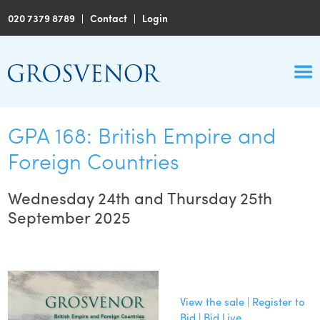
020 7379 8789
|
Contact
|
Login
GPA 168: British Empire and
Foreign Countries
Wednesday 24th and Thursday 25th
September 2025
View the sale | Register to
Bid | Bid Live