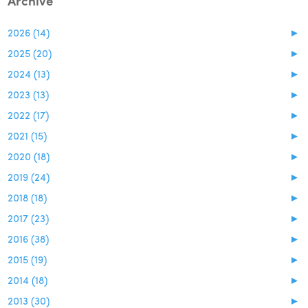
Archive
2026 (14)
►
2025 (20)
►
2024 (13)
►
2023 (13)
►
2022 (17)
►
2021 (15)
►
2020 (18)
►
2019 (24)
►
2018 (18)
►
2017 (23)
►
2016 (38)
►
2015 (19)
►
2014 (18)
►
2013 (30)
►