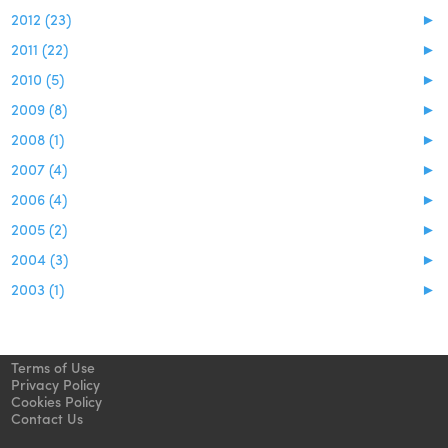
2012 (23)
►
2011 (22)
►
2010 (5)
►
2009 (8)
►
2008 (1)
►
2007 (4)
►
2006 (4)
►
2005 (2)
►
2004 (3)
►
2003 (1)
►
Terms of Use
Privacy Policy
Cookies Policy
Contact Us