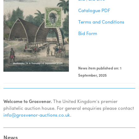
Catalogue PDF
Terms and Conditions
Bid Form
News item published on: 1
September, 2025
Welcome to Grosvenor.
The United Kingdom’s premier
philatelic auction house. For general enquiries please contact
info@grosvenor‑auctions.co.uk
.
News