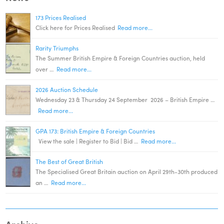
173 Prices Realised
Click here for Prices Realised
Read more...
Rarity Triumphs
The Summer British Empire & Foreign Countries auction, held
over …
Read more...
2026 Auction Schedule
Wednesday 23 & Thursday 24 September 2026 – British Empire …
Read more...
GPA 173: British Empire & Foreign Countries
View the sale | Register to Bid | Bid …
Read more...
The Best of Great British
The Specialised Great Britain auction on April 29th-30th produced
an …
Read more...