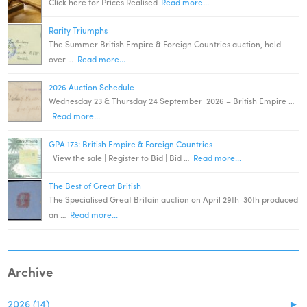
Click here for Prices Realised
Read more...
Rarity Triumphs
The Summer British Empire & Foreign Countries auction, held
over …
Read more...
2026 Auction Schedule
Wednesday 23 & Thursday 24 September 2026 – British Empire …
Read more...
GPA 173: British Empire & Foreign Countries
View the sale | Register to Bid | Bid …
Read more...
The Best of Great British
The Specialised Great Britain auction on April 29th-30th produced
an …
Read more...
Archive
2026 (14)
►