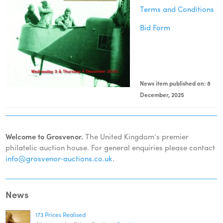
Terms and Conditions
Bid Form
News item published on: 8
December, 2025
Welcome to Grosvenor.
The United Kingdom’s premier
philatelic auction house. For general enquiries please contact
info@grosvenor‑auctions.co.uk
.
News
173 Prices Realised