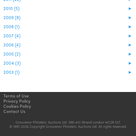
2010 (5)
►
2009 (8)
►
2008 (1)
►
2007 (4)
►
2006 (4)
►
2005 (2)
►
2004 (3)
►
2003 (1)
►
Terms of Use
Privacy Policy
Cookies Policy
Contact Us
Grosvenor Philatelic Auctions Ltd. 399-401 Strand London WC2R 0LT.
© 1997-2026 Copyright Grosvenor Philatelic Auctions Ltd. All rights reserved.