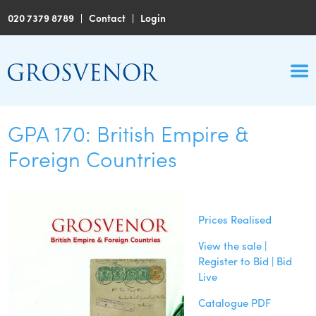
020 7379 8789
|
Contact
|
Login
GPA 170: British Empire &
Foreign Countries
Prices Realised
View the sale |
Register to Bid | Bid
Live
Catalogue PDF