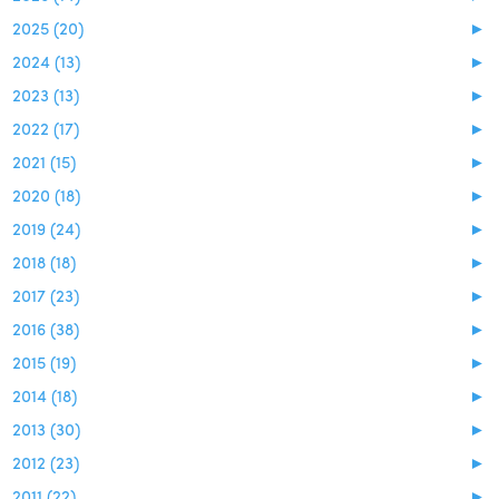
2025 (20)
►
2024 (13)
►
2023 (13)
►
2022 (17)
►
2021 (15)
►
2020 (18)
►
2019 (24)
►
2018 (18)
►
2017 (23)
►
2016 (38)
►
2015 (19)
►
2014 (18)
►
2013 (30)
►
2012 (23)
►
2011 (22)
►