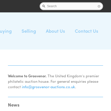
Search
uying
Selling
About Us
Contact Us
Welcome to Grosvenor.
The United Kingdom’s premier
philatelic auction house. For general enquiries please
contact
info@grosvenor‑auctions.co.uk
.
News