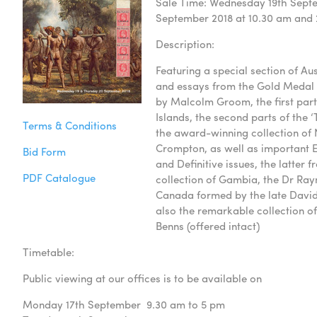
Sale Time: Wednesday 19th Septe
September 2018 at 10.30 am and
Description:
Featuring a special section of Au
and essays from the Gold Medal 
by Malcolm Groom, the first part 
Islands, the second parts of the ‘T
Terms & Conditions
the award-winning collection of
Crompton, as well as important Eg
Bid Form
and Definitive issues, the latter 
PDF Catalogue
collection of Gambia, the Dr Ray
Canada formed by the late Davi
also the remarkable collection of
Benns (offered intact)
Timetable:
Public viewing at our offices is to be available on
Monday 17th September 9.30 am to 5 pm