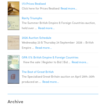
173 Prices Realised
Click here for Prices Realised
Read more...
Rarity Triumphs
The Summer British Empire & Foreign Countries auction,
held over …
Read more...
2026 Auction Schedule
Wednesday 23 & Thursday 24 September 2026 – British
Empire …
Read more...
GPA 173: British Empire & Foreign Countries
View the sale | Register to Bid | Bid …
Read more...
The Best of Great British
The Specialised Great Britain auction on April 29th-30th
produced an …
Read more...
Archive