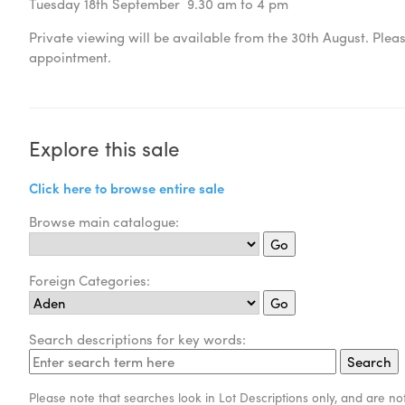
Tuesday 18th September 9.30 am to 4 pm
Private viewing will be available from the 30th August. Ple
appointment.
Explore this sale
Click here to browse entire sale
Browse main catalogue:
Foreign Categories:
Search descriptions for key words:
Please note that searches look in Lot Descriptions only, and are not