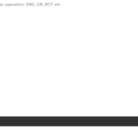
ean operators: AND, OR, NOT etc.