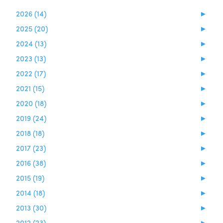
2026 (14)
►
2025 (20)
►
2024 (13)
►
2023 (13)
►
2022 (17)
►
2021 (15)
►
2020 (18)
►
2019 (24)
►
2018 (18)
►
2017 (23)
►
2016 (38)
►
2015 (19)
►
2014 (18)
►
2013 (30)
►
2012 (23)
►