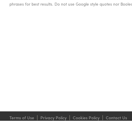
phrases for best results. Do not use Google style quotes nor Bool
Terms of Use
Privacy Policy
Cookies Policy
Contact Us
Grosvenor Philatelic Auctions Ltd. 399-401 Strand London WC2R 0LT.
© 1997-2026 Copyright Grosvenor Philatelic Auctions Ltd. All rights reserved.