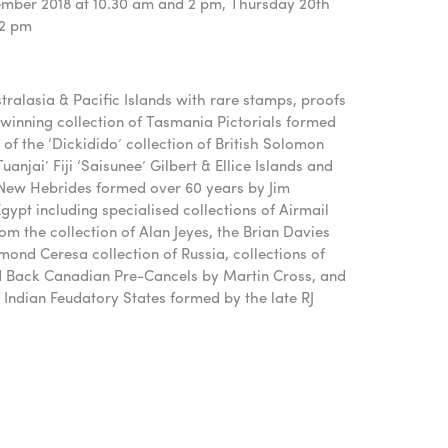
mber 2018 at 10.30 am and 2 pm, Thursday 20th
 2 pm
stralasia & Pacific Islands with rare stamps, proofs
winning collection of Tasmania Pictorials formed
of the ‘Dickidido’ collection of British Solomon
uanjai’ Fiji ‘Saisunee’ Gilbert & Ellice Islands and
 New Hebrides formed over 60 years by Jim
ypt including specialised collections of Airmail
from the collection of Alan Jeyes, the Brian Davies
mond Ceresa collection of Russia, collections of
d Back Canadian Pre-Cancels by Martin Cross, and
 Indian Feudatory States formed by the late RJ