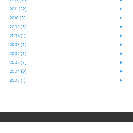
2011 (22)
►
2010 (5)
►
2009 (8)
►
2008 (1)
►
2007 (4)
►
2006 (4)
►
2005 (2)
►
2004 (3)
►
2003 (1)
►