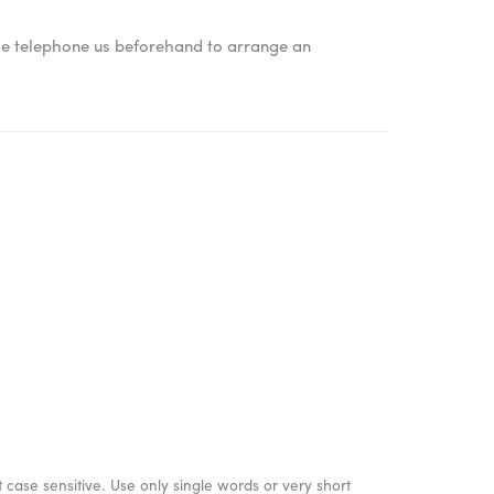
ase telephone us beforehand to arrange an
 case sensitive. Use only single words or very short