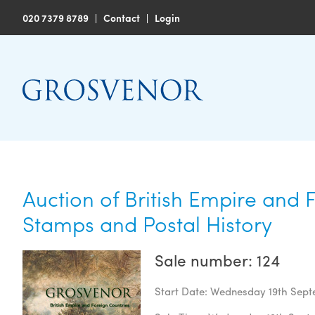
020 7379 8789
|
Contact
|
Login
Auction of British Empire and 
Stamps and Postal History
Sale number: 124
Start Date: Wednesday 19th Sep