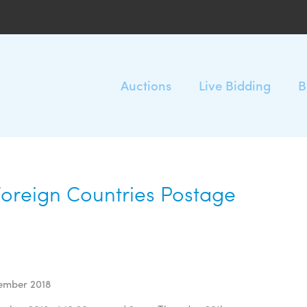
Auctions
Live Bidding
B
Foreign Countries Postage
tember 2018