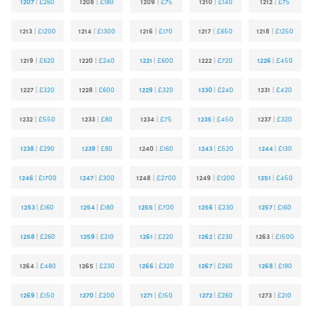
1207
|
£260
1208
|
£180
1209
|
£75
1210
|
£140
1212
|
£75
1213
|
£1200
1214
|
£1300
1216
|
£170
1217
|
£650
1218
|
£1250
1219
|
£620
1220
|
£240
1221
|
£600
1222
|
£720
1226
|
£450
1227
|
£320
1228
|
£600
1229
|
£320
1230
|
£240
1231
|
£420
1232
|
£550
1233
|
£80
1234
|
£75
1235
|
£450
1237
|
£320
1238
|
£290
1239
|
£80
1240
|
£160
1243
|
£520
1244
|
£130
1246
|
£1700
1247
|
£300
1248
|
£2700
1249
|
£1200
1251
|
£450
1253
|
£160
1254
|
£180
1255
|
£700
1256
|
£230
1257
|
£160
1258
|
£260
1259
|
£210
1261
|
£220
1262
|
£230
1263
|
£1500
1264
|
£480
1265
|
£230
1266
|
£320
1267
|
£260
1268
|
£190
1269
|
£150
1270
|
£200
1271
|
£150
1272
|
£260
1273
|
£210