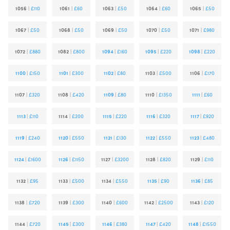
1056
|
£110
1061
|
£60
1063
|
£50
1064
|
£60
1065
|
£50
1067
|
£50
1068
|
£50
1069
|
£50
1070
|
£50
1071
|
£980
1072
|
£880
1082
|
£800
1094
|
£160
1095
|
£220
1098
|
£220
1100
|
£150
1101
|
£300
1102
|
£80
1103
|
£500
1106
|
£170
1107
|
£320
1108
|
£420
1109
|
£80
1110
|
£1350
1111
|
£60
1113
|
£110
1114
|
£200
1115
|
£220
1116
|
£320
1117
|
£920
1119
|
£240
1120
|
£550
1121
|
£130
1122
|
£550
1123
|
£480
1124
|
£1600
1126
|
£1150
1127
|
£3200
1128
|
£820
1129
|
£110
1132
|
£95
1133
|
£500
1134
|
£550
1135
|
£90
1136
|
£85
1138
|
£720
1139
|
£300
1140
|
£600
1142
|
£2500
1143
|
£120
1144
|
£720
1145
|
£300
1146
|
£380
1147
|
£420
1148
|
£1550