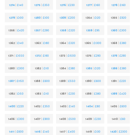
1274
|
£140
1275
|
£350
1276
|
£230
1277
|
£160
1278
|
£160
1279
|
£100
1280
|
£100
1309
|
£200
1354
|
£120
1355
|
£920
1356
|
£420
1357
|
£290
1358
|
£320
1359
|
£95
1360
|
£300
1362
|
£140
1363
|
£180
1364
|
£320
1365
|
£1300
1368
|
£380
1371
|
£1550
1372
|
£190
1373
|
£1500
1375
|
£290
1379
|
£290
1380
|
£300
1382
|
£110
1384
|
£380
1385
|
£120
1386
|
£380
1387
|
£1150
1388
|
£600
1389
|
£550
1390
|
£600
1391
|
£220
1392
|
£150
1393
|
£110
1397
|
£230
1398
|
£380
1399
|
£420
1400
|
£220
1402
|
£350
1403
|
£140
1404
|
£80
1405
|
£600
1406
|
£300
1407
|
£900
1408
|
£500
1409
|
£230
1410
|
£60
1411
|
£600
1416
|
£140
1417
|
£400
1419
|
£130
1420
|
£2300