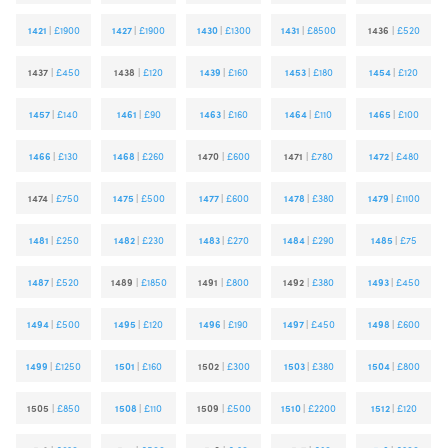
1421
|
£1900
1427
|
£1900
1430
|
£1300
1431
|
£8500
1436
|
£520
1437
|
£450
1438
|
£120
1439
|
£160
1453
|
£180
1454
|
£120
1457
|
£140
1461
|
£90
1463
|
£160
1464
|
£110
1465
|
£100
1466
|
£130
1468
|
£260
1470
|
£600
1471
|
£780
1472
|
£480
1474
|
£750
1475
|
£500
1477
|
£600
1478
|
£380
1479
|
£1100
1481
|
£250
1482
|
£230
1483
|
£270
1484
|
£290
1485
|
£75
1487
|
£520
1489
|
£1850
1491
|
£800
1492
|
£380
1493
|
£450
1494
|
£500
1495
|
£120
1496
|
£190
1497
|
£450
1498
|
£600
1499
|
£1250
1501
|
£160
1502
|
£300
1503
|
£380
1504
|
£800
1505
|
£850
1508
|
£110
1509
|
£500
1510
|
£2200
1512
|
£120