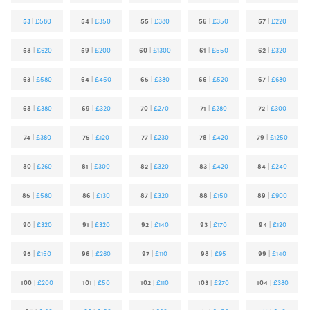
53
|
£580
54
|
£350
55
|
£380
56
|
£350
57
|
£220
58
|
£620
59
|
£200
60
|
£1300
61
|
£550
62
|
£320
63
|
£580
64
|
£450
65
|
£380
66
|
£520
67
|
£680
68
|
£380
69
|
£320
70
|
£270
71
|
£280
72
|
£300
74
|
£380
75
|
£120
77
|
£230
78
|
£420
79
|
£1250
80
|
£260
81
|
£300
82
|
£320
83
|
£420
84
|
£240
85
|
£580
86
|
£130
87
|
£320
88
|
£150
89
|
£900
90
|
£320
91
|
£320
92
|
£140
93
|
£170
94
|
£120
95
|
£150
96
|
£260
97
|
£110
98
|
£95
99
|
£140
100
|
£200
101
|
£50
102
|
£110
103
|
£270
104
|
£380