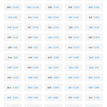
299
|
£1300
302
|
£1400
306
|
£150
308
|
£350
309
|
£300
313
|
£90
314
|
£210
315
|
£240
316
|
£140
318
|
£650
319
|
£420
321
|
£500
322
|
£350
325
|
£50
326
|
£140
330
|
£140
333
|
£160
334
|
£150
335
|
£150
336
|
£350
339
|
£80
340
|
£55
341
|
£210
342
|
£550
343
|
£100
344
|
£80
345
|
£80
346
|
£260
347
|
£380
348
|
£130
349
|
£230
350
|
£260
351
|
£210
352
|
£90
353
|
£110
355
|
£150
356
|
£80
358
|
£900
359
|
£350
360
|
£550
364
|
£400
365
|
£185
366
|
£1600
367
|
£230
368
|
£880
369
|
£300
370
|
£160
371
|
£880
373
|
£300
374
|
£750