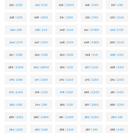
222
|
£320
223
|
£130
225
|
£1050
226
|
£100
227
|
£90
228
|
£120
229
|
£650
231
|
£300
232
|
£150
233
|
£240
234
|
£80
239
|
£40
240
|
£140
241
|
£7800
243
|
£720
244
|
£170
247
|
£150
248
|
£150
249
|
£1800
250
|
£520
251
|
£280
252
|
£160
253
|
£620
258
|
£110
259
|
£150
260
|
£1200
262
|
£8000
265
|
£120
267
|
£220
269
|
£150
270
|
£380
271
|
£300
272
|
£450
273
|
£250
274
|
£350
275
|
£400
276
|
£120
278
|
£220
280
|
£2100
281
|
£150
282
|
£190
284
|
£80
285
|
£120
287
|
£850
288
|
£250
289
|
£350
290
|
£1900
291
|
£1200
292
|
£1250
293
|
£85
294
|
£320
295
|
£160
296
|
£350
297
|
£90
298
|
£100