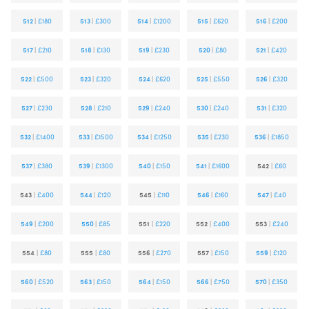
512
|
£180
513
|
£300
514
|
£1200
515
|
£620
516
|
£200
517
|
£210
518
|
£130
519
|
£230
520
|
£80
521
|
£420
522
|
£500
523
|
£320
524
|
£620
525
|
£550
526
|
£320
527
|
£230
528
|
£210
529
|
£240
530
|
£240
531
|
£320
532
|
£1400
533
|
£1500
534
|
£1250
535
|
£230
536
|
£1850
537
|
£380
539
|
£1300
540
|
£150
541
|
£1600
542
|
£60
543
|
£400
544
|
£120
545
|
£110
546
|
£160
547
|
£40
549
|
£200
550
|
£85
551
|
£220
552
|
£400
553
|
£240
554
|
£80
555
|
£80
556
|
£270
557
|
£150
559
|
£120
560
|
£520
563
|
£150
564
|
£150
566
|
£750
570
|
£350