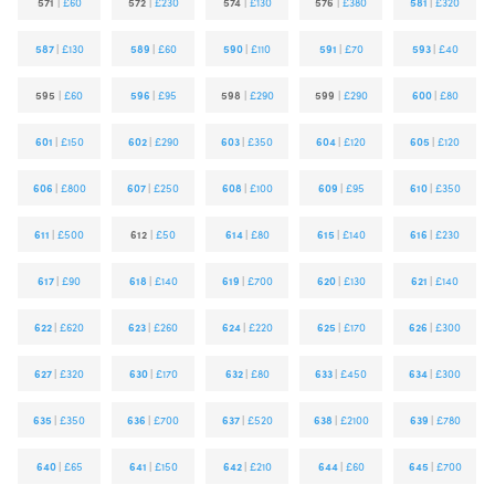
571
|
£60
572
|
£230
574
|
£130
576
|
£380
581
|
£320
587
|
£130
589
|
£60
590
|
£110
591
|
£70
593
|
£40
595
|
£60
596
|
£95
598
|
£290
599
|
£290
600
|
£80
601
|
£150
602
|
£290
603
|
£350
604
|
£120
605
|
£120
606
|
£800
607
|
£250
608
|
£100
609
|
£95
610
|
£350
611
|
£500
612
|
£50
614
|
£80
615
|
£140
616
|
£230
617
|
£90
618
|
£140
619
|
£700
620
|
£130
621
|
£140
622
|
£620
623
|
£260
624
|
£220
625
|
£170
626
|
£300
627
|
£320
630
|
£170
632
|
£80
633
|
£450
634
|
£300
635
|
£350
636
|
£700
637
|
£520
638
|
£2100
639
|
£780
640
|
£65
641
|
£150
642
|
£210
644
|
£60
645
|
£700