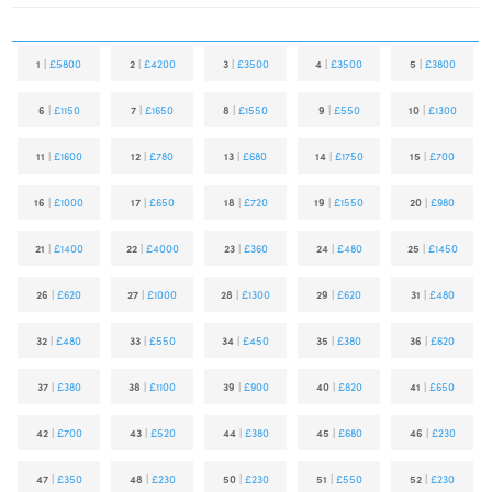
1
|
£5800
2
|
£4200
3
|
£3500
4
|
£3500
5
|
£3800
6
|
£1150
7
|
£1650
8
|
£1550
9
|
£550
10
|
£1300
11
|
£1600
12
|
£780
13
|
£680
14
|
£1750
15
|
£700
16
|
£1000
17
|
£650
18
|
£720
19
|
£1550
20
|
£980
21
|
£1400
22
|
£4000
23
|
£360
24
|
£480
25
|
£1450
26
|
£620
27
|
£1000
28
|
£1300
29
|
£620
31
|
£480
32
|
£480
33
|
£550
34
|
£450
35
|
£380
36
|
£620
37
|
£380
38
|
£1100
39
|
£900
40
|
£820
41
|
£650
42
|
£700
43
|
£520
44
|
£380
45
|
£680
46
|
£230
47
|
£350
48
|
£230
50
|
£230
51
|
£550
52
|
£230