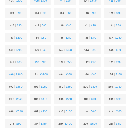
105
|
£130
108
|
£150
111
|
£90
121
|
£450
122
|
£110
123
|
£90
124
|
£90
125
|
£80
126
|
£80
127
|
£80
128
|
£90
129
|
£60
130
|
£110
131
|
£90
132
|
£50
133
|
£230
134
|
£50
135
|
£110
136
|
£110
137
|
£230
138
|
£260
139
|
£80
140
|
£150
144
|
£90
145
|
£90
146
|
£80
170
|
£110
171
|
£150
172
|
£110
173
|
£80
190
|
£300
193
|
£1500
194
|
£120
195
|
£110
196
|
£290
197
|
£350
198
|
£280
199
|
£380
200
|
£320
201
|
£380
202
|
£880
203
|
£350
205
|
£210
206
|
£160
207
|
£190
208
|
£520
209
|
£230
210
|
£200
211
|
£180
212
|
£260
213
|
£90
214
|
£130
219
|
£400
220
|
£600
221
|
£180