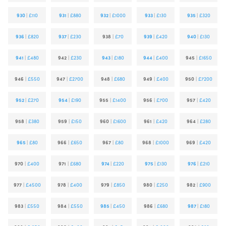
930
|
£110
931
|
£880
932
|
£1000
933
|
£130
935
|
£320
936
|
£820
937
|
£230
938
|
£70
939
|
£420
940
|
£130
941
|
£480
942
|
£230
943
|
£180
944
|
£400
945
|
£1650
946
|
£550
947
|
£2700
948
|
£680
949
|
£400
950
|
£7200
952
|
£270
954
|
£190
955
|
£1400
956
|
£700
957
|
£420
958
|
£380
959
|
£150
960
|
£1600
961
|
£420
964
|
£280
965
|
£80
966
|
£650
967
|
£80
968
|
£1000
969
|
£420
970
|
£400
971
|
£680
974
|
£220
975
|
£130
976
|
£210
977
|
£4500
978
|
£400
979
|
£850
980
|
£250
982
|
£900
983
|
£550
984
|
£550
985
|
£450
986
|
£680
987
|
£180