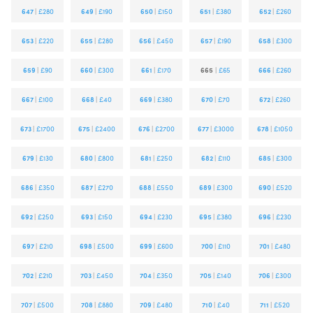
647
|
£280
649
|
£190
650
|
£150
651
|
£380
652
|
£260
653
|
£220
655
|
£280
656
|
£450
657
|
£190
658
|
£300
659
|
£90
660
|
£300
661
|
£170
665
|
£65
666
|
£260
667
|
£100
668
|
£40
669
|
£380
670
|
£70
672
|
£260
673
|
£1700
675
|
£2400
676
|
£2700
677
|
£3000
678
|
£1050
679
|
£130
680
|
£800
681
|
£250
682
|
£110
685
|
£300
686
|
£350
687
|
£270
688
|
£550
689
|
£300
690
|
£520
692
|
£250
693
|
£150
694
|
£230
695
|
£380
696
|
£230
697
|
£210
698
|
£500
699
|
£600
700
|
£110
701
|
£480
702
|
£210
703
|
£450
704
|
£350
705
|
£140
706
|
£300
707
|
£500
708
|
£880
709
|
£480
710
|
£40
711
|
£520