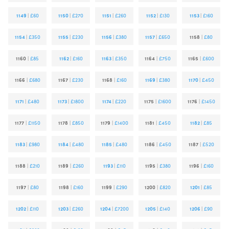
1149
|
£60
1150
|
£270
1151
|
£260
1152
|
£130
1153
|
£160
1154
|
£350
1155
|
£230
1156
|
£380
1157
|
£650
1158
|
£80
1160
|
£85
1162
|
£160
1163
|
£350
1164
|
£750
1165
|
£600
1166
|
£680
1167
|
£230
1168
|
£160
1169
|
£380
1170
|
£450
1171
|
£480
1173
|
£1800
1174
|
£220
1175
|
£1600
1176
|
£1450
1177
|
£1150
1178
|
£850
1179
|
£1400
1181
|
£450
1182
|
£85
1183
|
£980
1184
|
£480
1185
|
£480
1186
|
£450
1187
|
£520
1188
|
£210
1189
|
£260
1193
|
£110
1195
|
£380
1196
|
£160
1197
|
£80
1198
|
£160
1199
|
£290
1200
|
£820
1201
|
£85
1202
|
£110
1203
|
£260
1204
|
£7200
1205
|
£140
1206
|
£90