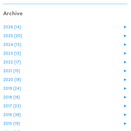
Archive
2026 (14)
►
2025 (20)
►
2024 (13)
►
2023 (13)
►
2022 (17)
►
2021 (15)
►
2020 (18)
►
2019 (24)
►
2018 (18)
►
2017 (23)
►
2016 (38)
►
2015 (19)
►