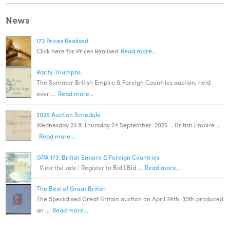
News
173 Prices Realised
Click here for Prices Realised
Read more...
Rarity Triumphs
The Summer British Empire & Foreign Countries auction, held
over …
Read more...
2026 Auction Schedule
Wednesday 23 & Thursday 24 September 2026 – British Empire …
Read more...
GPA 173: British Empire & Foreign Countries
View the sale | Register to Bid | Bid …
Read more...
The Best of Great British
The Specialised Great Britain auction on April 29th-30th produced
an …
Read more...