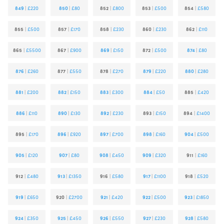
849
|
£220
850
|
£80
852
|
£800
853
|
£500
854
|
£580
855
|
£500
857
|
£170
858
|
£230
860
|
£230
862
|
£110
865
|
£5500
867
|
£900
869
|
£150
872
|
£500
874
|
£80
876
|
£260
877
|
£550
878
|
£270
879
|
£220
880
|
£280
881
|
£200
882
|
£150
883
|
£300
884
|
£50
885
|
£420
886
|
£110
890
|
£130
892
|
£230
893
|
£150
894
|
£1400
895
|
£170
896
|
£920
897
|
£700
898
|
£160
904
|
£500
905
|
£120
907
|
£80
908
|
£450
909
|
£320
911
|
£160
912
|
£480
913
|
£1350
916
|
£580
917
|
£1100
918
|
£520
919
|
£650
920
|
£2700
921
|
£420
922
|
£500
923
|
£1850
924
|
£350
925
|
£450
926
|
£550
927
|
£230
928
|
£580