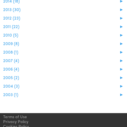
2014 (18)
►
2013 (30)
►
2012 (23)
►
2011 (22)
►
2010 (5)
►
2009 (8)
►
2008 (1)
►
2007 (4)
►
2006 (4)
►
2005 (2)
►
2004 (3)
►
2003 (1)
►
Terms of Use
Privacy Policy
Cookies Policy