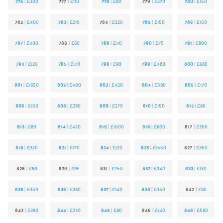
776
|
£300
777
|
£110
778
|
£80
779
|
£270
780
|
£150
782
|
£400
783
|
£210
784
|
£220
785
|
£150
786
|
£150
787
|
£400
788
|
£60
789
|
£110
790
|
£75
791
|
£900
794
|
£120
795
|
£170
798
|
£90
799
|
£480
800
|
£680
801
|
£1650
802
|
£400
803
|
£420
804
|
£580
805
|
£170
806
|
£150
808
|
£290
809
|
£270
810
|
£150
812
|
£80
813
|
£80
814
|
£420
815
|
£1500
816
|
£600
817
|
£350
818
|
£320
821
|
£170
824
|
£120
825
|
£1550
827
|
£350
828
|
£80
829
|
£95
831
|
£250
832
|
£240
833
|
£130
835
|
£350
836
|
£380
837
|
£140
838
|
£350
842
|
£80
843
|
£380
844
|
£220
845
|
£80
846
|
£140
848
|
£580