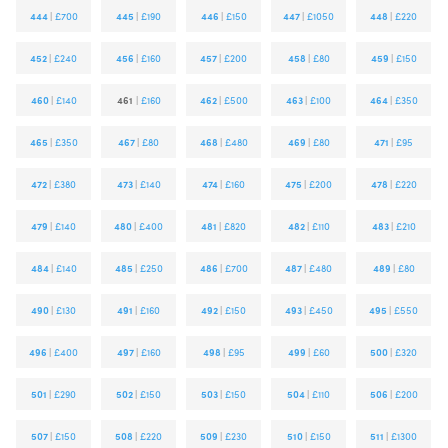
444
|
£700
445
|
£190
446
|
£150
447
|
£1050
448
|
£220
452
|
£240
456
|
£160
457
|
£200
458
|
£80
459
|
£150
460
|
£140
461
|
£160
462
|
£500
463
|
£100
464
|
£350
465
|
£350
467
|
£80
468
|
£480
469
|
£80
471
|
£95
472
|
£380
473
|
£140
474
|
£160
475
|
£200
478
|
£220
479
|
£140
480
|
£400
481
|
£820
482
|
£110
483
|
£210
484
|
£140
485
|
£250
486
|
£700
487
|
£480
489
|
£80
490
|
£130
491
|
£160
492
|
£150
493
|
£450
495
|
£550
496
|
£400
497
|
£160
498
|
£95
499
|
£60
500
|
£320
501
|
£290
502
|
£150
503
|
£150
504
|
£110
506
|
£200
507
|
£150
508
|
£220
509
|
£230
510
|
£150
511
|
£1300