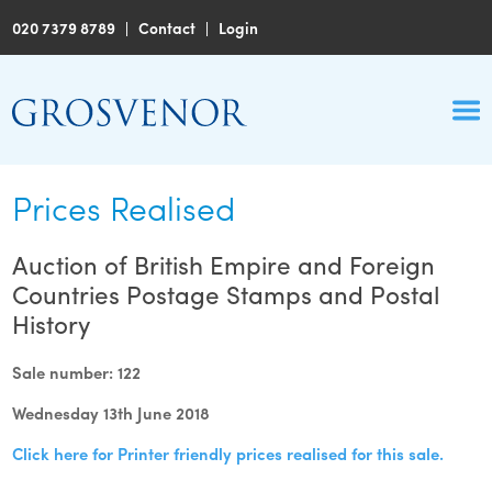
020 7379 8789
|
Contact
|
Login
Prices Realised
Auction of British Empire and Foreign
Countries Postage Stamps and Postal
History
Sale number: 122
Wednesday 13th June 2018
Click here for Printer friendly prices realised for this sale.