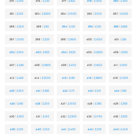
375
|
£200
376
|
£230
377
|
£920
378
|
£1300
380
|
£300
381
|
£220
383
|
£2600
384
|
£1500
385
|
£550
387
|
£1200
388
|
£350
389
|
£60
394
|
£120
395
|
£120
396
|
£680
397
|
£1100
398
|
£320
399
|
£1800
400
|
£1050
401
|
£85
402
|
£350
403
|
£920
404
|
£620
405
|
£2600
406
|
£920
407
|
£480
408
|
£3800
409
|
£450
410
|
£1650
411
|
£300
412
|
£480
414
|
£3500
415
|
£180
418
|
£3800
419
|
£1300
420
|
£350
421
|
£380
422
|
£75
423
|
£210
424
|
£80
425
|
£180
426
|
£250
427
|
£1550
428
|
£380
429
|
£380
430
|
£300
431
|
£150
432
|
£2300
435
|
£1750
436
|
£620
438
|
£210
440
|
£150
441
|
£400
442
|
£230
443
|
£450