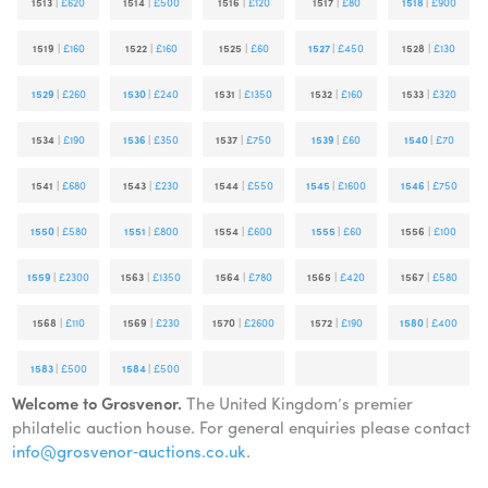
1513
|
£620
1514
|
£500
1516
|
£120
1517
|
£80
1518
|
£900
1519
|
£160
1522
|
£160
1525
|
£60
1527
|
£450
1528
|
£130
1529
|
£260
1530
|
£240
1531
|
£1350
1532
|
£160
1533
|
£320
1534
|
£190
1536
|
£350
1537
|
£750
1539
|
£60
1540
|
£70
1541
|
£680
1543
|
£230
1544
|
£550
1545
|
£1600
1546
|
£750
1550
|
£580
1551
|
£800
1554
|
£600
1555
|
£60
1556
|
£100
1559
|
£2300
1563
|
£1350
1564
|
£780
1565
|
£420
1567
|
£580
1568
|
£110
1569
|
£230
1570
|
£2600
1572
|
£190
1580
|
£400
1583
|
£500
1584
|
£500
Welcome to Grosvenor.
The United Kingdom’s premier
philatelic auction house. For general enquiries please contact
info@grosvenor‑auctions.co.uk
.