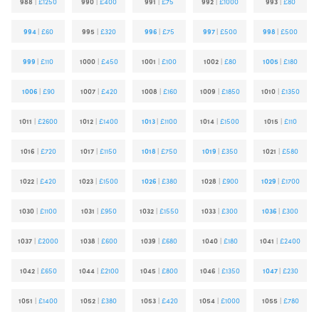
988
|
£1250
990
|
£400
991
|
£75
992
|
£1000
993
|
£80
994
|
£60
995
|
£320
996
|
£75
997
|
£500
998
|
£500
999
|
£110
1000
|
£450
1001
|
£100
1002
|
£80
1005
|
£180
1006
|
£90
1007
|
£420
1008
|
£160
1009
|
£1850
1010
|
£1350
1011
|
£2600
1012
|
£1400
1013
|
£1100
1014
|
£1500
1015
|
£110
1016
|
£720
1017
|
£1150
1018
|
£750
1019
|
£350
1021
|
£580
1022
|
£420
1023
|
£1500
1026
|
£380
1028
|
£900
1029
|
£1700
1030
|
£1100
1031
|
£950
1032
|
£1550
1033
|
£300
1036
|
£300
1037
|
£2000
1038
|
£600
1039
|
£680
1040
|
£180
1041
|
£2400
1042
|
£650
1044
|
£2100
1045
|
£800
1046
|
£1350
1047
|
£230
1051
|
£1400
1052
|
£380
1053
|
£420
1054
|
£1000
1055
|
£780