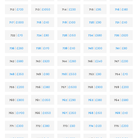
712
|
£720
713
|
£1050
714
|
£230
715
|
£95
716
|
£180
717
|
£1300
718
|
£110
719
|
£100
720
|
£90
721
|
£110
722
|
£70
724
|
£80
728
|
£150
734
|
£680
735
|
£620
736
|
£260
738
|
£170
739
|
£110
740
|
£300
741
|
£80
742
|
£680
743
|
£620
744
|
£260
746
|
£240
747
|
£230
748
|
£350
749
|
£190
750
|
£550
753
|
£80
754
|
£70
755
|
£200
756
|
£380
757
|
£1500
758
|
£900
759
|
£200
760
|
£800
761
|
£1350
762
|
£290
763
|
£380
764
|
£680
765
|
£1700
766
|
£1050
767
|
£350
768
|
£150
769
|
£110
771
|
£300
772
|
£380
773
|
£60
774
|
£120
775
|
£200