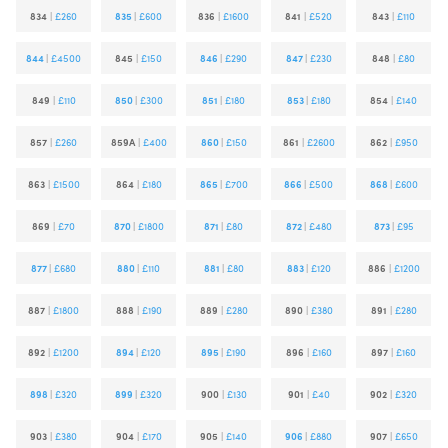
834
|
£260
835
|
£600
836
|
£1600
841
|
£520
843
|
£110
844
|
£4500
845
|
£150
846
|
£290
847
|
£230
848
|
£80
849
|
£110
850
|
£300
851
|
£180
853
|
£180
854
|
£140
857
|
£260
859A
|
£400
860
|
£150
861
|
£2600
862
|
£950
863
|
£1500
864
|
£180
865
|
£700
866
|
£500
868
|
£600
869
|
£70
870
|
£1800
871
|
£80
872
|
£480
873
|
£95
877
|
£680
880
|
£110
881
|
£80
883
|
£120
886
|
£1200
887
|
£1800
888
|
£190
889
|
£280
890
|
£380
891
|
£280
892
|
£1200
894
|
£120
895
|
£190
896
|
£160
897
|
£160
898
|
£320
899
|
£320
900
|
£130
901
|
£40
902
|
£320
903
|
£380
904
|
£170
905
|
£140
906
|
£880
907
|
£650