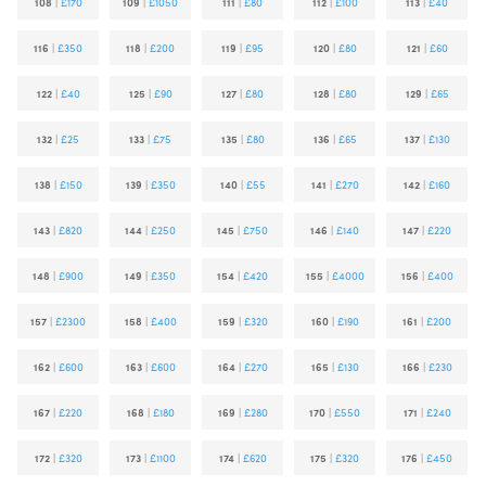
108
|
£170
109
|
£1050
111
|
£80
112
|
£100
113
|
£40
116
|
£350
118
|
£200
119
|
£95
120
|
£80
121
|
£60
122
|
£40
125
|
£90
127
|
£80
128
|
£80
129
|
£65
132
|
£25
133
|
£75
135
|
£80
136
|
£65
137
|
£130
138
|
£150
139
|
£350
140
|
£55
141
|
£270
142
|
£160
143
|
£820
144
|
£250
145
|
£750
146
|
£140
147
|
£220
148
|
£900
149
|
£350
154
|
£420
155
|
£4000
156
|
£400
157
|
£2300
158
|
£400
159
|
£320
160
|
£190
161
|
£200
162
|
£600
163
|
£600
164
|
£270
165
|
£130
166
|
£230
167
|
£220
168
|
£180
169
|
£280
170
|
£550
171
|
£240
172
|
£320
173
|
£1100
174
|
£620
175
|
£320
176
|
£450