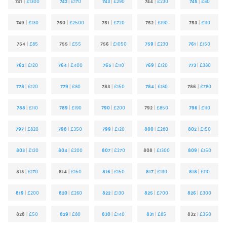
741
|
£1300
742
|
£170
743
|
£290
744
|
£230
745
|
£80
749
|
£130
750
|
£2500
751
|
£720
752
|
£190
753
|
£110
754
|
£85
755
|
£55
756
|
£1050
759
|
£230
761
|
£150
762
|
£120
764
|
£400
765
|
£110
769
|
£120
773
|
£380
778
|
£120
779
|
£80
783
|
£150
784
|
£180
786
|
£780
788
|
£110
789
|
£190
790
|
£200
792
|
£850
796
|
£110
797
|
£820
798
|
£350
799
|
£120
800
|
£280
802
|
£150
803
|
£120
804
|
£200
807
|
£270
808
|
£1300
809
|
£150
813
|
£170
814
|
£150
816
|
£150
817
|
£130
818
|
£110
819
|
£200
820
|
£260
822
|
£130
825
|
£700
826
|
£300
828
|
£50
829
|
£80
830
|
£140
831
|
£85
832
|
£350