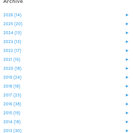
Archive
2026 (14)
►
2025 (20)
►
2024 (13)
►
2023 (13)
►
2022 (17)
►
2021 (15)
►
2020 (18)
►
2019 (24)
►
2018 (18)
►
2017 (23)
►
2016 (38)
►
2015 (19)
►
2014 (18)
►
2013 (30)
►