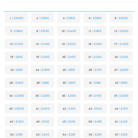
1
|
£21000
2
|
£2800
4
|
£1850
5
|
£2800
6
|
£3500
7
|
£2800
8
|
£1500
10
|
£2400
11
|
£1950
12
|
£2000
13
|
£1350
14
|
£1400
15
|
£1550
16
|
£1350
17
|
£4200
18
|
£600
19
|
£1200
20
|
£1100
21
|
£1200
22
|
£1200
23
|
£820
24
|
£1300
25
|
£820
26
|
£750
27
|
£2200
28
|
£1650
29
|
£980
30
|
£850
31
|
£980
33
|
£800
34
|
£2000
35
|
£2300
36
|
£2100
37
|
£700
39
|
£2000
40
|
£6500
41
|
£1050
42
|
£350
43
|
£550
44
|
£750
45
|
£1250
46
|
£520
48
|
£500
50
|
£480
51
|
£420
52
|
£380
53
|
£450
54
|
£260
55
|
£260
57
|
£320