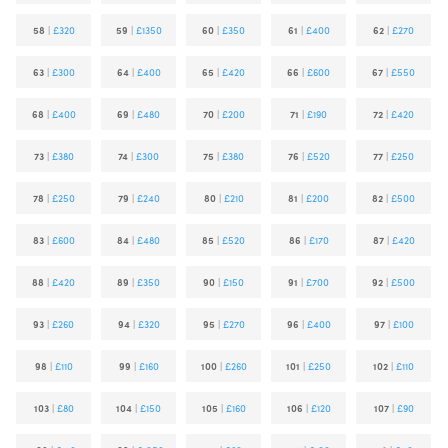
58
|
£320
59
|
£1350
60
|
£350
61
|
£400
62
|
£270
63
|
£300
64
|
£400
65
|
£420
66
|
£600
67
|
£550
68
|
£400
69
|
£480
70
|
£200
71
|
£190
72
|
£420
73
|
£380
74
|
£300
75
|
£380
76
|
£520
77
|
£250
78
|
£250
79
|
£240
80
|
£210
81
|
£200
82
|
£500
83
|
£600
84
|
£480
85
|
£520
86
|
£170
87
|
£420
88
|
£420
89
|
£350
90
|
£150
91
|
£700
92
|
£500
93
|
£260
94
|
£320
95
|
£270
96
|
£400
97
|
£100
98
|
£110
99
|
£160
100
|
£260
101
|
£250
102
|
£110
103
|
£80
104
|
£150
105
|
£160
106
|
£120
107
|
£90