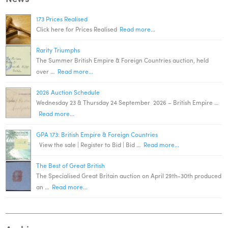
173 Prices Realised
Click here for Prices Realised
Read more...
Rarity Triumphs
The Summer British Empire & Foreign Countries auction, held
over …
Read more...
2026 Auction Schedule
Wednesday 23 & Thursday 24 September 2026 – British Empire …
Read more...
GPA 173: British Empire & Foreign Countries
View the sale | Register to Bid | Bid …
Read more...
The Best of Great British
The Specialised Great Britain auction on April 29th-30th produced
an …
Read more...