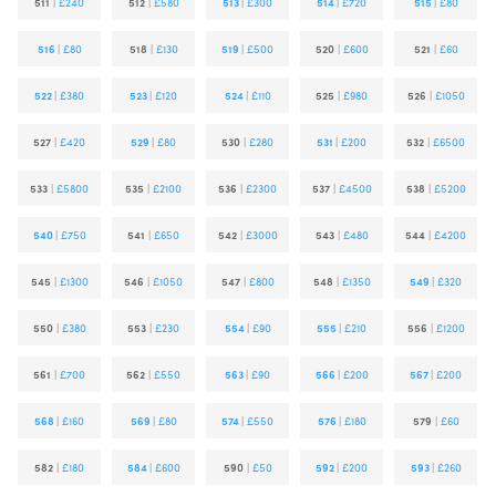
511
|
£240
512
|
£580
513
|
£300
514
|
£720
515
|
£80
516
|
£80
518
|
£130
519
|
£500
520
|
£600
521
|
£60
522
|
£380
523
|
£120
524
|
£110
525
|
£980
526
|
£1050
527
|
£420
529
|
£80
530
|
£280
531
|
£200
532
|
£6500
533
|
£5800
535
|
£2100
536
|
£2300
537
|
£4500
538
|
£5200
540
|
£750
541
|
£650
542
|
£3000
543
|
£480
544
|
£4200
545
|
£1300
546
|
£1050
547
|
£800
548
|
£1350
549
|
£320
550
|
£380
553
|
£230
554
|
£90
555
|
£210
556
|
£1200
561
|
£700
562
|
£550
563
|
£90
566
|
£200
567
|
£200
568
|
£160
569
|
£80
574
|
£550
576
|
£180
579
|
£60
582
|
£180
584
|
£600
590
|
£50
592
|
£200
593
|
£260