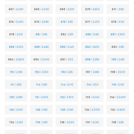
667
|
£400
668
|
£400
669
|
£220
670
|
£650
671
|
£80
674
|
£400
675
|
£580
676
|
£80
677
|
£450
678
|
£110
679
|
£210
681
|
£85
682
|
£60
686
|
£160
687
|
£350
688
|
£250
689
|
£480
690
|
£140
692
|
£650
693
|
£80
694
|
£2600
695
|
£1500
697
|
£55
698
|
£290
700
|
£190
701
|
£190
702
|
£350
703
|
£85
707
|
£380
709
|
£500
711
|
£80
712
|
£80
714
|
£170
715
|
£50
718
|
£130
720
|
£380
721
|
£350
722
|
£350
723
|
£240
724
|
£2400
725
|
£320
726
|
£90
728
|
£160
732
|
£2700
733
|
£1600
734
|
£320
735
|
£90
736
|
£550
737
|
£230
738
|
£80