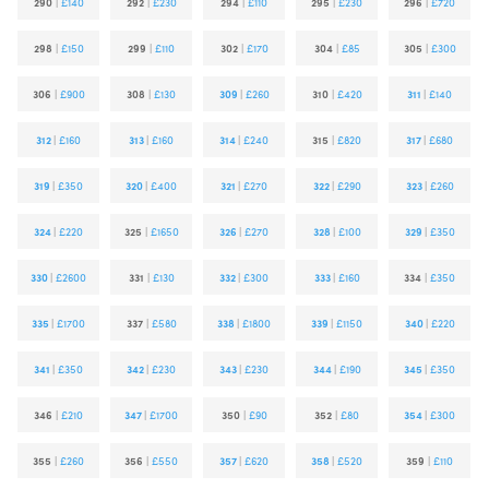
290
|
£140
292
|
£230
294
|
£110
295
|
£230
296
|
£720
298
|
£150
299
|
£110
302
|
£170
304
|
£85
305
|
£300
306
|
£900
308
|
£130
309
|
£260
310
|
£420
311
|
£140
312
|
£160
313
|
£160
314
|
£240
315
|
£820
317
|
£680
319
|
£350
320
|
£400
321
|
£270
322
|
£290
323
|
£260
324
|
£220
325
|
£1650
326
|
£270
328
|
£100
329
|
£350
330
|
£2600
331
|
£130
332
|
£300
333
|
£160
334
|
£350
335
|
£1700
337
|
£580
338
|
£1800
339
|
£1150
340
|
£220
341
|
£350
342
|
£230
343
|
£230
344
|
£190
345
|
£350
346
|
£210
347
|
£1700
350
|
£90
352
|
£80
354
|
£300
355
|
£260
356
|
£550
357
|
£620
358
|
£520
359
|
£110