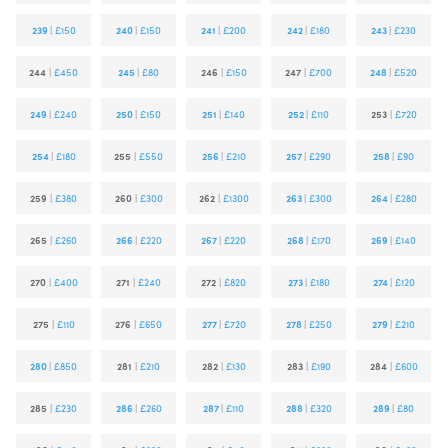
239
|
£150
240
|
£150
241
|
£200
242
|
£180
243
|
£230
244
|
£450
245
|
£80
246
|
£150
247
|
£700
248
|
£520
249
|
£240
250
|
£150
251
|
£140
252
|
£110
253
|
£720
254
|
£180
255
|
£550
256
|
£210
257
|
£290
258
|
£90
259
|
£380
260
|
£300
262
|
£1300
263
|
£300
264
|
£280
265
|
£260
266
|
£220
267
|
£220
268
|
£170
269
|
£140
270
|
£400
271
|
£240
272
|
£820
273
|
£180
274
|
£120
275
|
£110
276
|
£650
277
|
£720
278
|
£250
279
|
£210
280
|
£850
281
|
£210
282
|
£130
283
|
£190
284
|
£600
285
|
£230
286
|
£260
287
|
£110
288
|
£320
289
|
£80