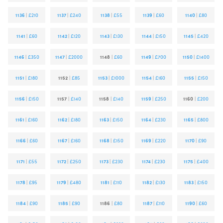
1136
|
£210
1137
|
£240
1138
|
£55
1139
|
£60
1140
|
£80
1141
|
£60
1142
|
£120
1143
|
£130
1144
|
£150
1145
|
£420
1146
|
£350
1147
|
£2000
1148
|
£60
1149
|
£700
1150
|
£1400
1151
|
£180
1152
|
£85
1153
|
£1000
1154
|
£160
1155
|
£150
1156
|
£150
1157
|
£140
1158
|
£140
1159
|
£250
1160
|
£200
1161
|
£160
1162
|
£180
1163
|
£150
1164
|
£230
1165
|
£800
1166
|
£60
1167
|
£160
1168
|
£150
1169
|
£220
1170
|
£90
1171
|
£55
1172
|
£250
1173
|
£230
1174
|
£230
1175
|
£400
1178
|
£95
1179
|
£480
1181
|
£110
1182
|
£130
1183
|
£150
1184
|
£90
1185
|
£90
1186
|
£80
1187
|
£110
1190
|
£60