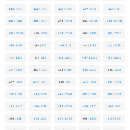
443
|
£250
444
|
£200
445
|
£150
447
|
£150
448
|
£80
450
|
£400
452
|
£500
453
|
£700
454
|
£400
455
|
£1000
457
|
£1700
458
|
£160
459
|
£750
460
|
£200
463
|
£500
466
|
£700
467
|
£80
470
|
£110
471
|
£780
472
|
£230
473
|
£260
474
|
£65
475
|
£100
479
|
£5200
480
|
£1100
481
|
£880
483
|
£520
484
|
£100
485
|
£320
486
|
£130
487
|
£120
488
|
£400
489
|
£110
490
|
£120
491
|
£300
492
|
£110
493
|
£180
494
|
£520
495
|
£500
496
|
£230
497
|
£720
498
|
£180
499
|
£300
500
|
£320
503
|
£80
505
|
£25
506
|
£110
507
|
£400
508
|
£900
510
|
£150