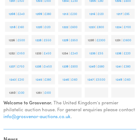
1201
|
£150
1203
|
£100
1204
|
£230
1205
|
£80
1206
|
£600
1208
|
£240
1209
|
£380
1213
|
£230
1216
|
£120
1217
|
£95
1218
|
£160
1220
|
£120
1222
|
£600
1223
|
£800
1224
|
£700
1226
|
£500
1228
|
£550
1229
|
£650
1230
|
£2300
1231
|
£1600
1232
|
£1150
1233
|
£450
1234
|
£240
1235
|
£55
1236
|
£220
1237
|
£750
1238
|
£1450
1239
|
£600
1240
|
£680
1241
|
£380
1243
|
£210
1245
|
£380
1246
|
£160
1247
|
£5500
1249
|
£160
1250
|
£130
1251
|
£100
Welcome to Grosvenor.
The United Kingdom’s premier
philatelic auction house. For general enquiries please contact
info@grosvenor‑auctions.co.uk
.
News