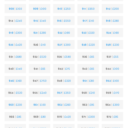
908
|
£150
909
|
£100
910
|
£250
911
|
£650
912
|
£200
914
|
£240
915
|
£140
916
|
£550
917
|
£110
918
|
£280
919
|
£300
921
|
£290
922
|
£190
923
|
£320
924
|
£190
925
|
£420
926
|
£110
927
|
£300
928
|
£220
929
|
£230
931
|
£680
932
|
£520
935
|
£580
936
|
£65
937
|
£55
940
|
£140
941
|
£65
942
|
£75
943
|
£65
944
|
£100
946
|
£160
947
|
£750
948
|
£320
951
|
£80
952
|
£100
954
|
£520
955
|
£240
957
|
£350
958
|
£210
959
|
£170
960
|
£230
961
|
£130
962
|
£260
963
|
£95
964
|
£300
966
|
£85
969
|
£80
970
|
£420
971
|
£300
972
|
£95