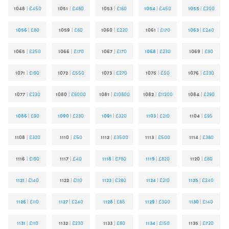
1048
|
£450
1051
|
£480
1053
|
£160
1054
|
£450
1055
|
£200
1056
|
£80
1059
|
£60
1060
|
£220
1061
|
£170
1063
|
£240
1065
|
£250
1066
|
£170
1067
|
£170
1068
|
£230
1069
|
£90
1071
|
£190
1072
|
£550
1073
|
£270
1075
|
£50
1076
|
£230
1077
|
£230
1080
|
£6000
1081
|
£10800
1082
|
£11200
1084
|
£290
1086
|
£90
1090
|
£230
1091
|
£320
1103
|
£210
1104
|
£95
1108
|
£320
1110
|
£50
1112
|
£3500
1113
|
£500
1114
|
£380
1116
|
£190
1117
|
£40
1118
|
£780
1119
|
£820
1120
|
£60
1121
|
£140
1122
|
£110
1123
|
£280
1124
|
£210
1125
|
£240
1126
|
£110
1127
|
£240
1128
|
£65
1129
|
£300
1130
|
£140
1131
|
£110
1132
|
£230
1133
|
£80
1134
|
£150
1135
|
£720