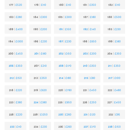
177
|
£520
178
|
£110
180
|
£110
181
|
£350
182
|
£110
183
|
£280
184
|
£300
185
|
£300
187
|
£180
188
|
£500
189
|
£400
190
|
£200
191
|
£150
192
|
£140
193
|
£230
194
|
£1300
196
|
£230
197
|
£230
198
|
£650
199
|
£180
200
|
£450
201
|
£180
202
|
£150
203
|
£200
204
|
£350
206
|
£350
207
|
£210
208
|
£170
210
|
£350
211
|
£350
212
|
£150
213
|
£350
214
|
£180
215
|
£80
217
|
£100
218
|
£220
219
|
£620
220
|
£780
221
|
£450
222
|
£480
223
|
£380
224
|
£380
225
|
£650
226
|
£250
227
|
£450
228
|
£220
229
|
£1250
230
|
£260
231
|
£120
232
|
£95
233
|
£110
234
|
£230
236
|
£260
237
|
£170
238
|
£150