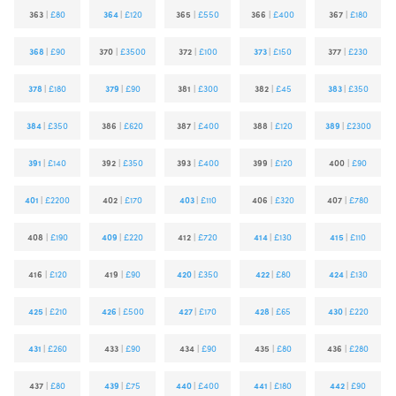
363
|
£80
364
|
£120
365
|
£550
366
|
£400
367
|
£180
368
|
£90
370
|
£3500
372
|
£100
373
|
£150
377
|
£230
378
|
£180
379
|
£90
381
|
£300
382
|
£45
383
|
£350
384
|
£350
386
|
£620
387
|
£400
388
|
£120
389
|
£2300
391
|
£140
392
|
£350
393
|
£400
399
|
£120
400
|
£90
401
|
£2200
402
|
£170
403
|
£110
406
|
£320
407
|
£780
408
|
£190
409
|
£220
412
|
£720
414
|
£130
415
|
£110
416
|
£120
419
|
£90
420
|
£350
422
|
£80
424
|
£130
425
|
£210
426
|
£500
427
|
£170
428
|
£65
430
|
£220
431
|
£260
433
|
£90
434
|
£90
435
|
£80
436
|
£280
437
|
£80
439
|
£75
440
|
£400
441
|
£180
442
|
£90