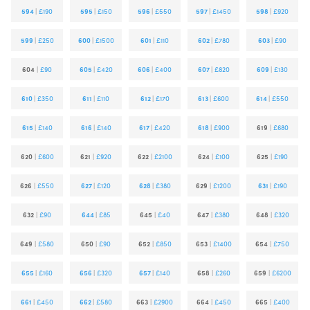
594
|
£190
595
|
£150
596
|
£550
597
|
£1450
598
|
£920
599
|
£250
600
|
£1500
601
|
£110
602
|
£780
603
|
£90
604
|
£90
605
|
£420
606
|
£400
607
|
£820
609
|
£130
610
|
£350
611
|
£110
612
|
£170
613
|
£600
614
|
£550
615
|
£140
616
|
£140
617
|
£420
618
|
£900
619
|
£680
620
|
£600
621
|
£920
622
|
£2100
624
|
£100
625
|
£190
626
|
£550
627
|
£120
628
|
£380
629
|
£1200
631
|
£190
632
|
£90
644
|
£85
645
|
£40
647
|
£380
648
|
£320
649
|
£580
650
|
£90
652
|
£850
653
|
£1400
654
|
£750
655
|
£160
656
|
£320
657
|
£140
658
|
£260
659
|
£6200
661
|
£450
662
|
£580
663
|
£2900
664
|
£450
665
|
£400