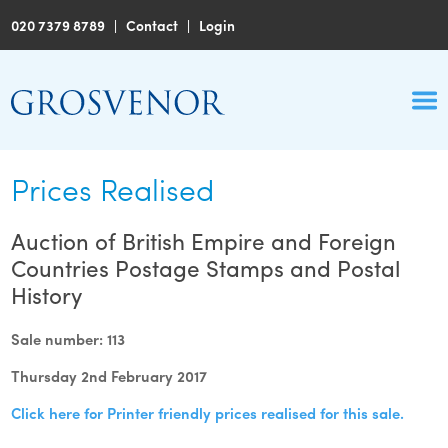
020 7379 8789
|
Contact
|
Login
Prices Realised
Auction of British Empire and Foreign
Countries Postage Stamps and Postal
History
Sale number: 113
Thursday 2nd February 2017
Click here for Printer friendly prices realised for this sale.