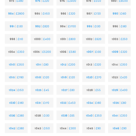
973
|
£480
975
|
£220
976
|
£2400
978
|
£550
980
|
£6500
984
|
£2800
985
|
£1150
986
|
£320
987
|
£720
990
|
£160
991
|
£130
992
|
£820
994
|
£1700
995
|
£130
996
|
£180
998
|
£110
1000
|
£400
1001
|
£800
1002
|
£620
1003
|
£250
1004
|
£350
1005
|
£5200
1006
|
£580
1007
|
£130
1009
|
£320
1010
|
£350
1011
|
£80
1012
|
£200
1013
|
£320
1014
|
£350
1015
|
£780
1018
|
£120
1019
|
£120
1020
|
£270
1023
|
£420
1024
|
£150
1025
|
£45
1027
|
£80
1028
|
£55
1029
|
£400
1030
|
£180
1031
|
£170
1033
|
£450
1034
|
£180
1035
|
£80
1036
|
£380
1038
|
£130
1039
|
£65
1040
|
£350
1041
|
£350
1042
|
£380
1043
|
£150
1044
|
£300
1045
|
£90
1046
|
£90