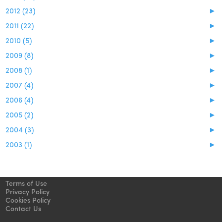
2012 (23)
►
2011 (22)
►
2010 (5)
►
2009 (8)
►
2008 (1)
►
2007 (4)
►
2006 (4)
►
2005 (2)
►
2004 (3)
►
2003 (1)
►
Terms of Use
Privacy Policy
Cookies Policy
Contact Us