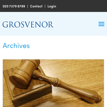
020 7379 8789
|
Contact
|
Login
Archives