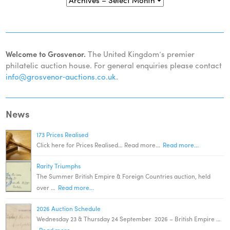
Welcome to Grosvenor.
The United Kingdom’s premier
philatelic auction house. For general enquiries please contact
info@grosvenor‑auctions.co.uk
.
News
173 Prices Realised
Click here for Prices Realised… Read more...
Read more...
Rarity Triumphs
The Summer British Empire & Foreign Countries auction, held
over …
Read more...
2026 Auction Schedule
Wednesday 23 & Thursday 24 September 2026 – British Empire …
Read more...