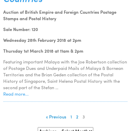
Auction of British Empire and Foreign Countries Postage
Stamps and Postal History
Sale Number: 120
Wednesday 28th February 2018 at 2pm
Thursday 1st March 2018 at 11am & 2pm
Featuring important Malaya with the Joe Robertson collection
of Postage Dues and Underpaid Mails of Malaya & Bornean
Territories and the Brian Geden collection of the Postal
History of Singapore, Saint Helena Postal History with the
second part of the Stefan …
Read more...
« Previous
1
2
3