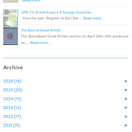
GPA 173: British Empire & Foreign Countries
View the sale | Register to Bid | Bid …
Read more...
The Best of Great British
The Specialised Great Britain auction on April 29th-30th produced
an …
Read more...
Archive
2026 (14)
►
2025 (20)
►
2024 (13)
►
2023 (13)
►
2022 (17)
►
2021 (15)
►