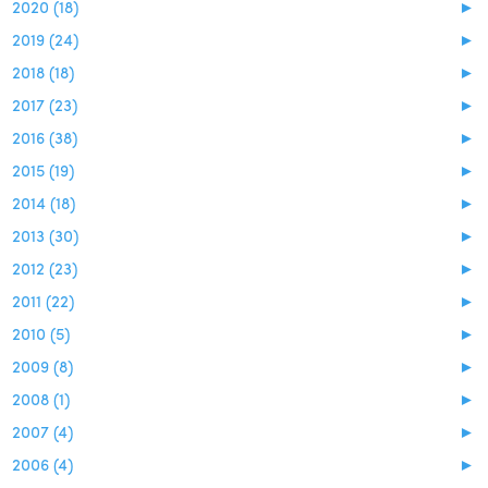
2020 (18)
►
2019 (24)
►
2018 (18)
►
2017 (23)
►
2016 (38)
►
2015 (19)
►
2014 (18)
►
2013 (30)
►
2012 (23)
►
2011 (22)
►
2010 (5)
►
2009 (8)
►
2008 (1)
►
2007 (4)
►
2006 (4)
►