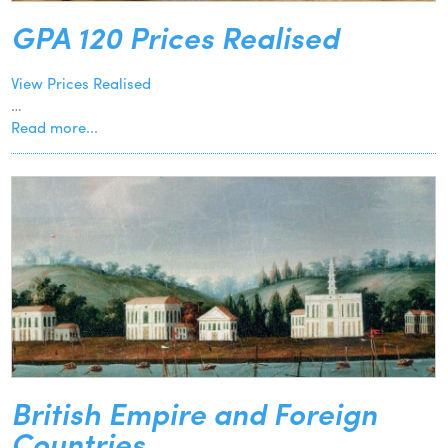
GPA 120 Prices Realised
View Prices Realised
…
Read more...
British Empire and Foreign
Countries