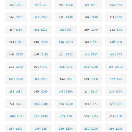
217
|
£250
218
|
£65
219
|
£850
222
|
£100
223
|
£75
224
|
£150
225
|
£100
226
|
£700
228
|
£620
229
|
£210
231
|
£150
232
|
£920
233
|
£90
239
|
£270
242
|
£110
244
|
£180
245
|
£280
246
|
£1100
247
|
£190
248
|
£80
249
|
£300
250
|
£750
251
|
£230
252
|
£280
253
|
£125
254
|
£600
255
|
£130
256
|
£110
259
|
£780
261
|
£1400
262
|
£550
263
|
£150
264
|
£90
265
|
£380
267
|
£95
268
|
£150
269
|
£260
270
|
£550
271
|
£270
272
|
£100
273
|
£140
274
|
£500
275
|
£420
278
|
£170
279
|
£210
280
|
£110
282
|
£200
283
|
£80
284
|
£480
286
|
£190
287
|
£280
288
|
£85
289
|
£350
290
|
£290
291
|
£290