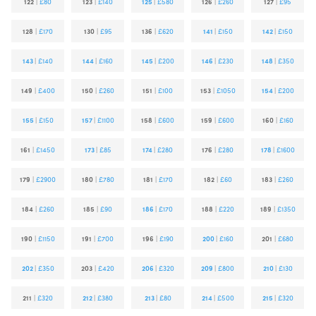
122
|
£80
123
|
£140
125
|
£580
126
|
£260
127
|
£95
128
|
£170
130
|
£95
136
|
£620
141
|
£150
142
|
£150
143
|
£140
144
|
£160
145
|
£200
146
|
£230
148
|
£350
149
|
£400
150
|
£260
151
|
£100
153
|
£1050
154
|
£200
155
|
£150
157
|
£1100
158
|
£600
159
|
£600
160
|
£160
161
|
£1450
173
|
£85
174
|
£280
176
|
£280
178
|
£1600
179
|
£2900
180
|
£780
181
|
£170
182
|
£60
183
|
£260
184
|
£260
185
|
£90
186
|
£170
188
|
£220
189
|
£1350
190
|
£1150
191
|
£700
196
|
£190
200
|
£160
201
|
£680
202
|
£350
203
|
£420
206
|
£320
209
|
£800
210
|
£130
211
|
£320
212
|
£380
213
|
£80
214
|
£500
215
|
£320