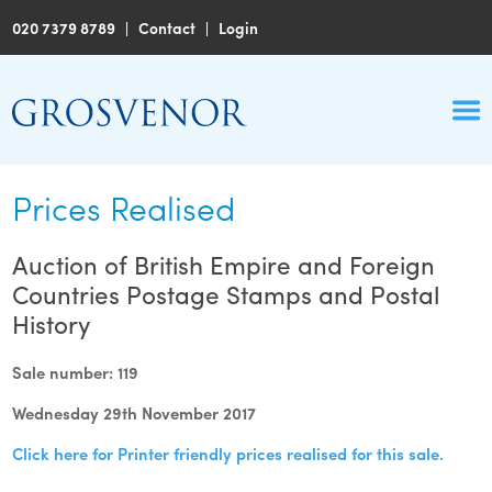
020 7379 8789
|
Contact
|
Login
Prices Realised
Auction of British Empire and Foreign
Countries Postage Stamps and Postal
History
Sale number: 119
Wednesday 29th November 2017
Click here for Printer friendly prices realised for this sale.