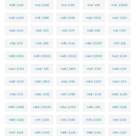
1108
|
£120
1112
|
£580
1113
|
£100
1114
|
£85
1115
|
£2600
1118
|
£400
1119
|
£680
1120
|
£580
1122
|
£550
1123
|
£200
1124
|
£140
1125
|
£55
1127
|
£70
1130
|
£90
1131
|
£50
1132
|
£55
1133
|
£80
1135
|
£140
1136
|
£5200
1137
|
£85
1138
|
£250
1139
|
£5500
1140
|
£1550
1142
|
£2000
1143
|
£520
1144
|
£1150
1145
|
£95
1146
|
£850
1147
|
£120
1148
|
£120
1149
|
£270
1150
|
£850
1152
|
£180
1153
|
£250
1154
|
£50
1155
|
£70
1156
|
£100
1157
|
£780
1158
|
£140
1159
|
£400
1160
|
£1800
1163
|
£15500
1164
|
£1750
1165
|
£65
1166
|
£260
1168
|
£620
1171
|
£230
1172
|
£580
1173
|
£1300
1174
|
£130
1177
|
£260
1187
|
£350
1189
|
£420
1190
|
£100
1191
|
£120