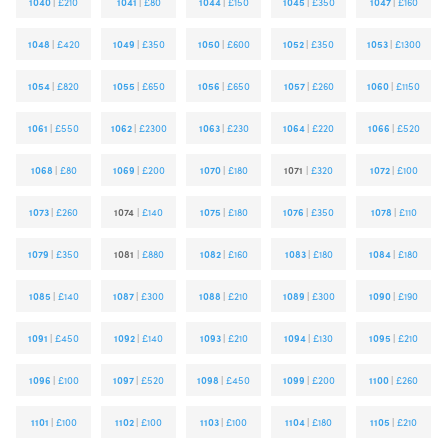
1040
|
£210
1041
|
£80
1044
|
£150
1045
|
£350
1047
|
£160
1048
|
£420
1049
|
£350
1050
|
£600
1052
|
£350
1053
|
£1300
1054
|
£820
1055
|
£650
1056
|
£650
1057
|
£260
1060
|
£1150
1061
|
£550
1062
|
£2300
1063
|
£230
1064
|
£220
1066
|
£520
1068
|
£80
1069
|
£200
1070
|
£180
1071
|
£320
1072
|
£100
1073
|
£260
1074
|
£140
1075
|
£180
1076
|
£350
1078
|
£110
1079
|
£350
1081
|
£880
1082
|
£160
1083
|
£180
1084
|
£180
1085
|
£140
1087
|
£300
1088
|
£210
1089
|
£300
1090
|
£190
1091
|
£450
1092
|
£140
1093
|
£210
1094
|
£130
1095
|
£210
1096
|
£100
1097
|
£520
1098
|
£450
1099
|
£200
1100
|
£260
1101
|
£100
1102
|
£100
1103
|
£100
1104
|
£180
1105
|
£210