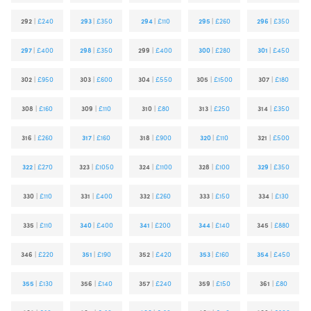
292
|
£240
293
|
£350
294
|
£110
295
|
£260
296
|
£350
297
|
£400
298
|
£350
299
|
£400
300
|
£280
301
|
£450
302
|
£950
303
|
£600
304
|
£550
305
|
£1500
307
|
£180
308
|
£160
309
|
£110
310
|
£80
313
|
£250
314
|
£350
316
|
£260
317
|
£160
318
|
£900
320
|
£110
321
|
£500
322
|
£270
323
|
£1050
324
|
£1100
328
|
£100
329
|
£350
330
|
£110
331
|
£400
332
|
£260
333
|
£150
334
|
£130
335
|
£110
340
|
£400
341
|
£200
344
|
£140
345
|
£880
346
|
£220
351
|
£190
352
|
£420
353
|
£160
354
|
£450
355
|
£130
356
|
£140
357
|
£240
359
|
£150
361
|
£80