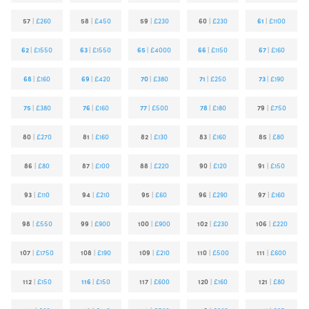
57
|
£260
58
|
£450
59
|
£230
60
|
£230
61
|
£1100
62
|
£1550
63
|
£1550
65
|
£4000
66
|
£1150
67
|
£160
68
|
£160
69
|
£420
70
|
£380
71
|
£250
73
|
£190
75
|
£380
76
|
£160
77
|
£500
78
|
£180
79
|
£750
80
|
£270
81
|
£160
82
|
£130
83
|
£160
85
|
£80
86
|
£80
87
|
£100
88
|
£220
90
|
£120
91
|
£150
93
|
£110
94
|
£210
95
|
£60
96
|
£290
97
|
£160
98
|
£550
99
|
£900
100
|
£900
102
|
£230
106
|
£220
107
|
£1750
108
|
£190
109
|
£210
110
|
£500
111
|
£600
112
|
£150
116
|
£150
117
|
£600
120
|
£160
121
|
£80