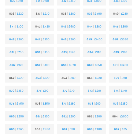
830
|
£110
831
|
£100
832
|
£350
833
|
£1100
834
|
£150
836
|
£620
837
|
£270
838
|
£880
839
|
£400
840
|
£230
841
|
£100
842
|
£420
843
|
£580
844
|
£380
845
|
£300
846
|
£280
847
|
£300
848
|
£380
849
|
£1400
850
|
£1350
851
|
£750
852
|
£350
853
|
£140
854
|
£170
855
|
£160
856
|
£120
857
|
£300
858
|
£520
860
|
£650
861
|
£1400
862
|
£220
863
|
£320
864
|
£180
865
|
£380
869
|
£110
870
|
£350
871
|
£90
872
|
£70
873
|
£210
874
|
£170
875
|
£450
876
|
£850
877
|
£260
878
|
£60
879
|
£250
880
|
£250
881
|
£300
882
|
£290
883
|
£900
884
|
£1000
885
|
£380
886
|
£1150
887
|
£110
888
|
£700
889
|
£65