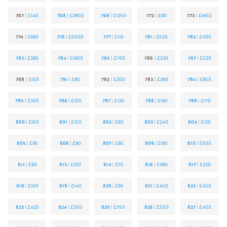
767
|
£140
768
|
£3800
769
|
£1250
772
|
£90
773
|
£1650
774
|
£680
776
|
£5500
777
|
£110
781
|
£520
782
|
£1100
783
|
£380
784
|
£1800
785
|
£700
786
|
£230
787
|
£520
789
|
£150
791
|
£80
792
|
£300
793
|
£380
794
|
£950
795
|
£300
796
|
£100
797
|
£130
798
|
£160
799
|
£170
800
|
£150
801
|
£150
802
|
£60
803
|
£240
804
|
£120
805
|
£95
806
|
£80
807
|
£85
809
|
£160
810
|
£500
811
|
£90
813
|
£100
814
|
£75
816
|
£380
817
|
£220
818
|
£100
819
|
£140
820
|
£95
821
|
£450
822
|
£450
823
|
£420
824
|
£350
825
|
£750
826
|
£550
827
|
£450