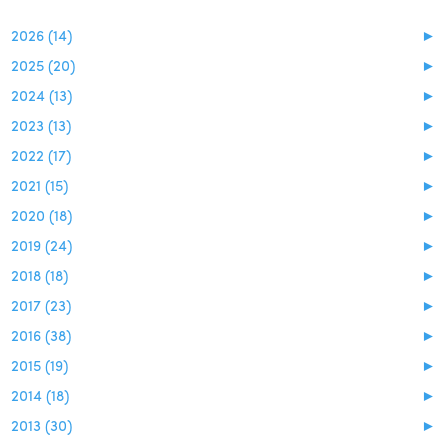
2026 (14)
►
2025 (20)
►
2024 (13)
►
2023 (13)
►
2022 (17)
►
2021 (15)
►
2020 (18)
►
2019 (24)
►
2018 (18)
►
2017 (23)
►
2016 (38)
►
2015 (19)
►
2014 (18)
►
2013 (30)
►