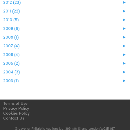
2012 (23)
►
2011 (22)
►
2010 (5)
►
2009 (8)
►
2008 (1)
►
2007 (4)
►
2006 (4)
►
2005 (2)
►
2004 (3)
►
2003 (1)
►
Terms of Use
Privacy Policy
Cookies Policy
Contact Us
Grosvenor Philatelic Auctions Ltd. 399-401 Strand London WC2R 0LT.