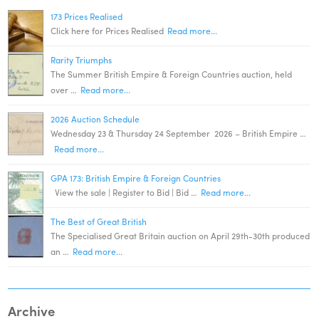
173 Prices Realised
Click here for Prices Realised
Read more...
Rarity Triumphs
The Summer British Empire & Foreign Countries auction, held
over …
Read more...
2026 Auction Schedule
Wednesday 23 & Thursday 24 September 2026 – British Empire …
Read more...
GPA 173: British Empire & Foreign Countries
View the sale | Register to Bid | Bid …
Read more...
The Best of Great British
The Specialised Great Britain auction on April 29th-30th produced
an …
Read more...
Archive