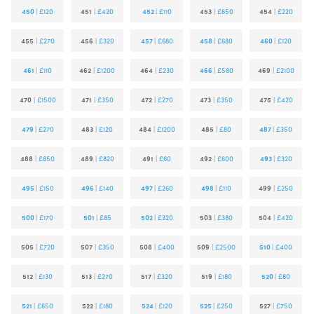
450
|
£120
451
|
£420
452
|
£110
453
|
£650
454
|
£220
455
|
£270
456
|
£320
457
|
£680
458
|
£680
460
|
£120
461
|
£110
462
|
£1200
464
|
£230
466
|
£580
469
|
£2100
470
|
£1500
471
|
£350
472
|
£270
473
|
£350
475
|
£420
479
|
£270
483
|
£120
484
|
£1200
485
|
£80
487
|
£350
488
|
£850
489
|
£820
491
|
£60
492
|
£600
493
|
£320
495
|
£150
496
|
£140
497
|
£260
498
|
£110
499
|
£250
500
|
£170
501
|
£85
502
|
£320
503
|
£380
504
|
£420
505
|
£720
507
|
£350
508
|
£400
509
|
£2500
510
|
£400
512
|
£130
513
|
£270
517
|
£320
519
|
£180
520
|
£80
521
|
£650
522
|
£180
524
|
£120
525
|
£250
527
|
£750