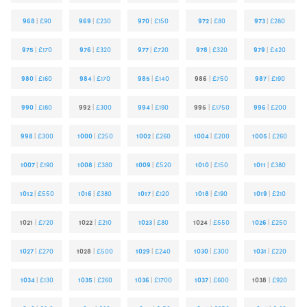
968
|
£90
969
|
£230
970
|
£150
972
|
£80
973
|
£280
975
|
£170
976
|
£320
977
|
£720
978
|
£320
979
|
£420
980
|
£160
984
|
£170
985
|
£140
986
|
£750
987
|
£190
990
|
£180
992
|
£300
994
|
£190
995
|
£1750
996
|
£200
998
|
£300
1000
|
£250
1002
|
£260
1004
|
£200
1005
|
£260
1007
|
£190
1008
|
£380
1009
|
£520
1010
|
£150
1011
|
£380
1012
|
£550
1016
|
£380
1017
|
£120
1018
|
£190
1019
|
£210
1021
|
£720
1022
|
£210
1023
|
£80
1024
|
£550
1026
|
£250
1027
|
£270
1028
|
£500
1029
|
£240
1030
|
£300
1031
|
£220
1034
|
£130
1035
|
£260
1036
|
£1700
1037
|
£600
1038
|
£920