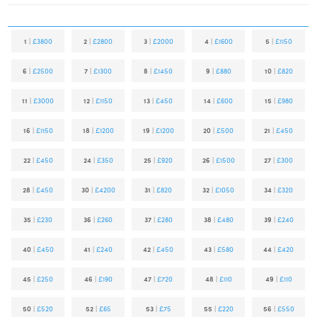
1
|
£3800
2
|
£2800
3
|
£2000
4
|
£1600
5
|
£1150
6
|
£2500
7
|
£1300
8
|
£1450
9
|
£880
10
|
£820
11
|
£3000
12
|
£1150
13
|
£450
14
|
£600
15
|
£980
16
|
£1150
18
|
£1200
19
|
£1200
20
|
£500
21
|
£450
22
|
£450
24
|
£350
25
|
£920
26
|
£1500
27
|
£300
28
|
£450
30
|
£4200
31
|
£820
32
|
£1050
34
|
£320
35
|
£230
36
|
£260
37
|
£280
38
|
£480
39
|
£240
40
|
£450
41
|
£240
42
|
£450
43
|
£580
44
|
£420
45
|
£250
46
|
£190
47
|
£720
48
|
£110
49
|
£110
50
|
£520
52
|
£65
53
|
£75
55
|
£220
56
|
£550