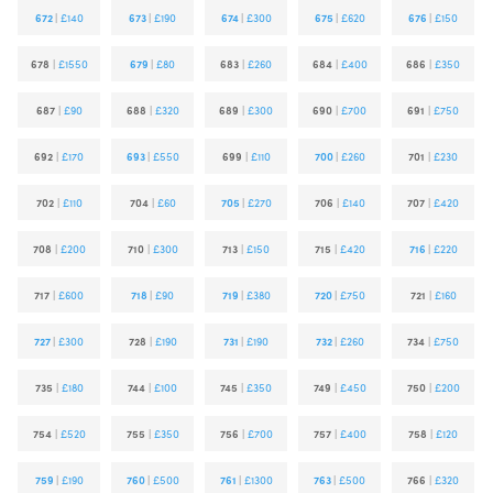
672
|
£140
673
|
£190
674
|
£300
675
|
£620
676
|
£150
678
|
£1550
679
|
£80
683
|
£260
684
|
£400
686
|
£350
687
|
£90
688
|
£320
689
|
£300
690
|
£700
691
|
£750
692
|
£170
693
|
£550
699
|
£110
700
|
£260
701
|
£230
702
|
£110
704
|
£60
705
|
£270
706
|
£140
707
|
£420
708
|
£200
710
|
£300
713
|
£150
715
|
£420
716
|
£220
717
|
£600
718
|
£90
719
|
£380
720
|
£750
721
|
£160
727
|
£300
728
|
£190
731
|
£190
732
|
£260
734
|
£750
735
|
£180
744
|
£100
745
|
£350
749
|
£450
750
|
£200
754
|
£520
755
|
£350
756
|
£700
757
|
£400
758
|
£120
759
|
£190
760
|
£500
761
|
£1300
763
|
£500
766
|
£320