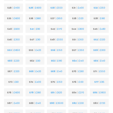
528
|
£1100
529
|
£1600
530
|
£550
531
|
£400
532
|
£350
535
|
£1600
536
|
£880
537
|
£650
538
|
£120
539
|
£180
540
|
£600
541
|
£90
542
|
£170
544
|
£800
545
|
£480
546
|
£350
547
|
£90
549
|
£550
551
|
£150
552
|
£320
553
|
£1850
555
|
£420
556
|
£150
557
|
£350
559
|
£300
560
|
£220
562
|
£60
563
|
£190
564
|
£140
565
|
£140
567
|
£320
568
|
£420
569
|
£140
570
|
£260
571
|
£550
573
|
£60
574
|
£400
575
|
£150
576
|
£130
577
|
£95
578
|
£1600
579
|
£380
581
|
£620
584
|
£270
585
|
£1950
587
|
£400
588
|
£140
590
|
£3500
592
|
£230
593
|
£720