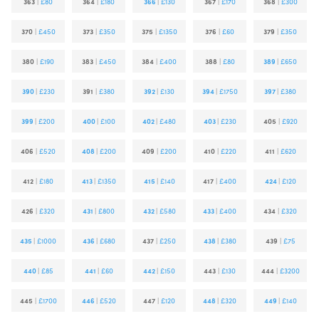
363
|
£80
364
|
£180
366
|
£130
367
|
£170
368
|
£300
370
|
£450
373
|
£350
375
|
£1350
376
|
£60
379
|
£350
380
|
£190
383
|
£450
384
|
£400
388
|
£80
389
|
£650
390
|
£230
391
|
£380
392
|
£130
394
|
£1750
397
|
£380
399
|
£200
400
|
£100
402
|
£480
403
|
£230
405
|
£920
406
|
£520
408
|
£200
409
|
£200
410
|
£220
411
|
£620
412
|
£180
413
|
£1350
415
|
£140
417
|
£400
424
|
£120
426
|
£320
431
|
£800
432
|
£580
433
|
£400
434
|
£320
435
|
£1000
436
|
£680
437
|
£250
438
|
£380
439
|
£75
440
|
£85
441
|
£60
442
|
£150
443
|
£130
444
|
£3200
445
|
£1700
446
|
£520
447
|
£120
448
|
£320
449
|
£140