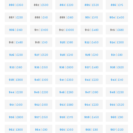
890
|
£350
892
|
£500
893
|
£220
895
|
£520
896
|
£75
897
|
£230
898
|
£110
899
|
£160
901
|
£170
904
|
£400
906
|
£160
911
|
£1100
912
|
£1000
913
|
£480
915
|
£680
916
|
£480
918
|
£110
920
|
£190
922
|
£450
924
|
£300
926
|
£230
927
|
£520
928
|
£210
929
|
£210
931
|
£80
933
|
£160
935
|
£150
936
|
£600
937
|
£480
938
|
£620
939
|
£900
940
|
£100
941
|
£350
942
|
£220
943
|
£110
944
|
£230
945
|
£230
946
|
£260
947
|
£190
948
|
£230
951
|
£100
952
|
£100
953
|
£680
954
|
£220
955
|
£520
956
|
£800
957
|
£150
958
|
£170
959
|
£450
960
|
£90
962
|
£800
964
|
£90
965
|
£150
966
|
£80
967
|
£120