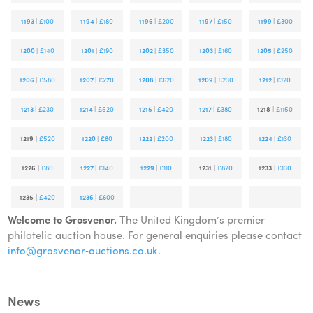
1193
|
£100
1194
|
£180
1196
|
£200
1197
|
£150
1199
|
£300
1200
|
£140
1201
|
£190
1202
|
£350
1203
|
£160
1205
|
£250
1206
|
£580
1207
|
£270
1208
|
£620
1209
|
£230
1212
|
£120
1213
|
£230
1214
|
£520
1215
|
£420
1217
|
£380
1218
|
£1150
1219
|
£520
1220
|
£80
1222
|
£200
1223
|
£180
1224
|
£130
1226
|
£80
1227
|
£140
1229
|
£110
1231
|
£820
1233
|
£130
1235
|
£420
1236
|
£600
Welcome to Grosvenor.
The United Kingdom’s premier
philatelic auction house. For general enquiries please contact
info@grosvenor‑auctions.co.uk
.
News