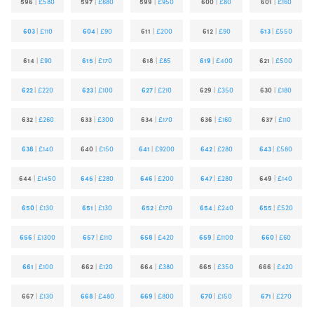
596
|
£580
597
|
£680
599
|
£950
600
|
£80
601
|
£160
603
|
£110
604
|
£90
611
|
£200
612
|
£90
613
|
£550
614
|
£90
615
|
£170
618
|
£85
619
|
£400
621
|
£500
622
|
£220
623
|
£100
627
|
£210
629
|
£350
630
|
£180
632
|
£260
633
|
£300
634
|
£170
636
|
£160
637
|
£110
638
|
£140
640
|
£150
641
|
£9200
642
|
£280
643
|
£580
644
|
£1450
645
|
£280
646
|
£200
647
|
£280
649
|
£140
650
|
£130
651
|
£130
652
|
£170
654
|
£240
655
|
£520
656
|
£1300
657
|
£110
658
|
£420
659
|
£1100
660
|
£60
661
|
£100
662
|
£120
664
|
£380
665
|
£350
666
|
£420
667
|
£130
668
|
£480
669
|
£800
670
|
£150
671
|
£270